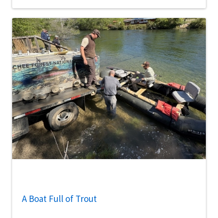
A Boat Full of Trout