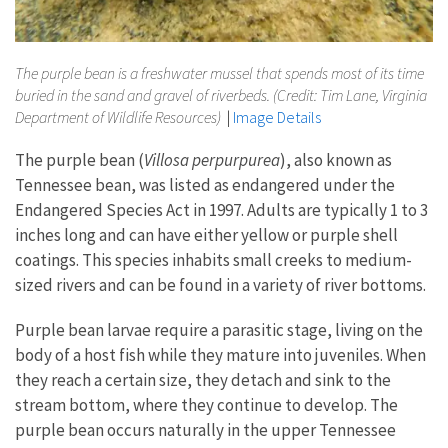
The purple bean is a freshwater mussel that spends most of its time
buried in the sand and gravel of riverbeds. (Credit: Tim Lane, Virginia
Department of Wildlife Resources)
|
Image Details
The purple bean (
Villosa perpurpurea
), also known as
Tennessee bean, was listed as endangered under the
Endangered Species Act in 1997. Adults are typically 1 to 3
inches long and can have either yellow or purple shell
coatings. This species inhabits small creeks to medium-
sized rivers and can be found in a variety of river bottoms.
Purple bean larvae require a parasitic stage, living on the
body of a host fish while they mature into juveniles. When
they reach a certain size, they detach and sink to the
stream bottom, where they continue to develop. The
purple bean occurs naturally in the upper Tennessee