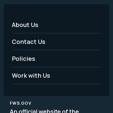
About Us
Footer
Menu
Contact Us
-
Policies
Legal
Work with Us
FWS.GOV
An official website of the