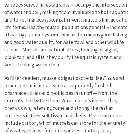
varieties served in restaurants — occupy the intersection
of water and soil, making them invaluable to both aquatic
and terrestrial ecosystems. In rivers, mussels link aquatic
life forms. Healthy mussel populations generally indicate
a healthy aquatic system, which often means good fishing
and good water quality for waterfowl and other wildlife
species. Mussels are natural filters, feeding on algae,
plankton, and silts; they purify the aquatic system and
keep drinking water clean.
As filter-feeders, mussels digest bacteria like
E. coli
and
other contaminants — such as improperly flushed
pharmaceuticals and herbicides in runoff — from the
currents that bathe them. What mussels ingest, they
break down, releasing some and storing the rest as
nutrients in their soft tissue and shells. These nutrients
include carbon, which mussels can store for the entirety
of what is, at least for some species, century-long