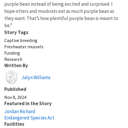
purple bean instead of being excited and surprised. I
hope otters and muskrats eat as much purple bean as
they want. That’s how plentiful purple bean is meant to
be.”
Story Tags
Captive breeding
Freshwater mussels
Funding
Research
Written By
Image
Jalyn Williams
Published
Nov 8, 2024
Featured in the Story
Jordan Richard
Endangered Species Act
Facilities