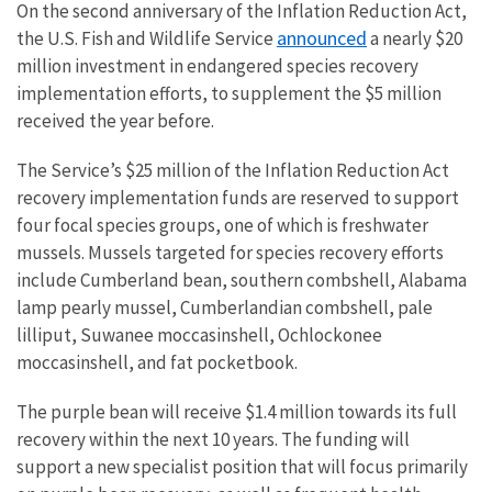
On the second anniversary of the Inflation Reduction Act,
announced
the U.S. Fish and Wildlife Service
a nearly $20
million investment in endangered species recovery
implementation efforts, to supplement the $5 million
received the year before.
The Service’s $25 million of the Inflation Reduction Act
recovery implementation funds are reserved to support
four focal species groups, one of which is freshwater
mussels. Mussels targeted for species recovery efforts
include Cumberland bean, southern combshell, Alabama
lamp pearly mussel, Cumberlandian combshell, pale
lilliput, Suwanee moccasinshell, Ochlockonee
moccasinshell, and fat pocketbook.
The purple bean will receive $1.4 million towards its full
recovery within the next 10 years. The funding will
support a new specialist position that will focus primarily