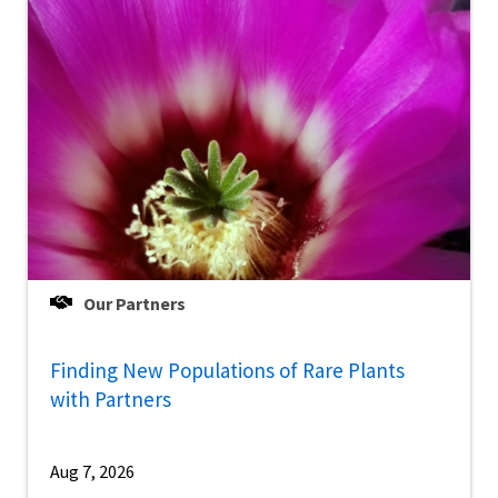
Our Partners
Finding New Populations of Rare Plants
with Partners
Aug 7, 2026