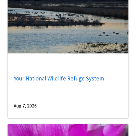
Your National Wildlife Refuge System
Aug 7, 2026