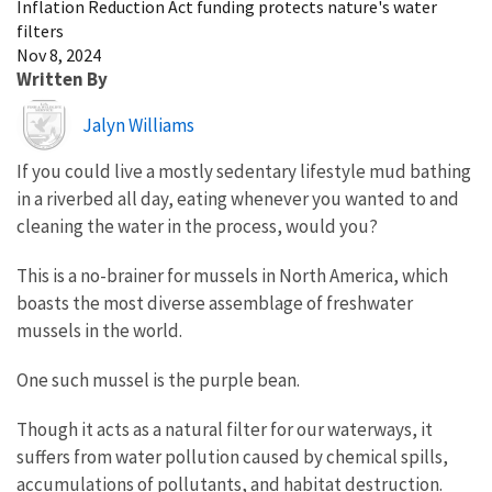
Inflation Reduction Act funding protects nature's water
filters
Nov 8, 2024
Written By
Image
Jalyn Williams
If you could live a mostly sedentary lifestyle mud bathing
in a riverbed all day, eating whenever you wanted to and
cleaning the water in the process, would you?
This is a no-brainer for mussels in North America, which
boasts the most diverse assemblage of freshwater
mussels in the world.
One such mussel is the purple bean.
Though it acts as a natural filter for our waterways, it
suffers from water pollution caused by chemical spills,
accumulations of pollutants, and habitat destruction.