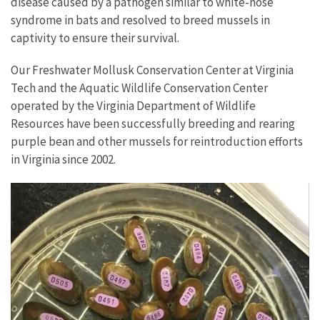
disease caused by a pathogen similar to white-nose
syndrome in bats and resolved to breed mussels in
captivity to ensure their survival.
Our Freshwater Mollusk Conservation Center at Virginia
Tech and the Aquatic Wildlife Conservation Center
operated by the Virginia Department of Wildlife
Resources have been successfully breeding and rearing
purple bean and other mussels for reintroduction efforts
in Virginia since 2002.