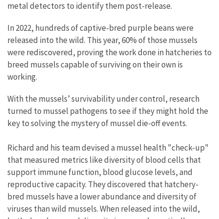
metal detectors to identify them post-release.
In 2022, hundreds of captive-bred purple beans were
released into the wild. This year, 60% of those mussels
were rediscovered, proving the work done in hatcheries to
breed mussels capable of surviving on their own is
working.
With the mussels’ survivability under control, research
turned to mussel pathogens to see if they might hold the
key to solving the mystery of mussel die-off events.
Richard and his team devised a mussel health "check-up"
that measured metrics like diversity of blood cells that
support immune function, blood glucose levels, and
reproductive capacity. They discovered that hatchery-
bred mussels have a lower abundance and diversity of
viruses than wild mussels. When released into the wild,