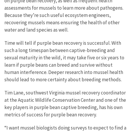
on purple bean recovery, as well as frequent health
assessments for mussels to learn more about pathogens.
Because they’re such useful ecosystem engineers,
recovering mussels means ensuring the health of other
water and land species as well.
Time will tell if purple bean recovery is successful. With
such a long timespan between captive-breeding and
sexual maturity in the wild, it may take five or six years to
learn if purple beans can breed and survive without
human interference. Deeper research into mussel health
should lead to more certainty about breeding methods.
Tim Lane, southwest Virginia mussel recovery coordinator
at the Aquatic Wildlife Conservation Center and one of the
key players in purple bean captive breeding, has his own
metrics of success for purple bean recovery.
“I want mussel biologists doing surveys to expect to find a