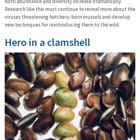
both abundance and diversity increase dramatically.
Research like this must continue to reveal more about the
viruses threatening hatchery-born mussels and develop
new techniques for reintroducing them to the wild.
Hero in a clamshell