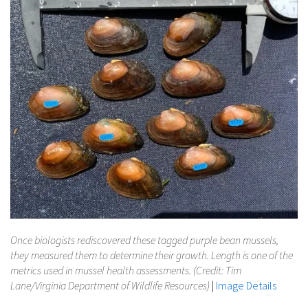
Once biologists rediscovered these tagged purple bean mussels,
they measured them to determine their growth. Length is one of the
metrics used in mussel health assessments. (Credit: Tim
Lane/Virginia Department of Wildlife Resources)
|
Image Details