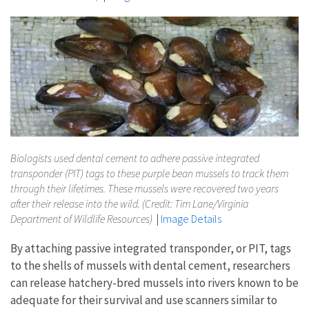
Biologists used dental cement to adhere passive integrated
transponder (PIT) tags to these purple bean mussels to track them
through their lifetimes. These mussels were recovered two years
after their release into the wild. (Credit: Tim Lane/Virginia
Department of Wildlife Resources)
|
Image Details
By attaching passive integrated transponder, or PIT, tags
to the shells of mussels with dental cement, researchers
can release hatchery-bred mussels into rivers known to be
adequate for their survival and use scanners similar to