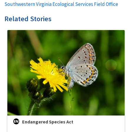
Southwestern Virginia Ecological Services Field Office
Related Stories
Endangered Species Act