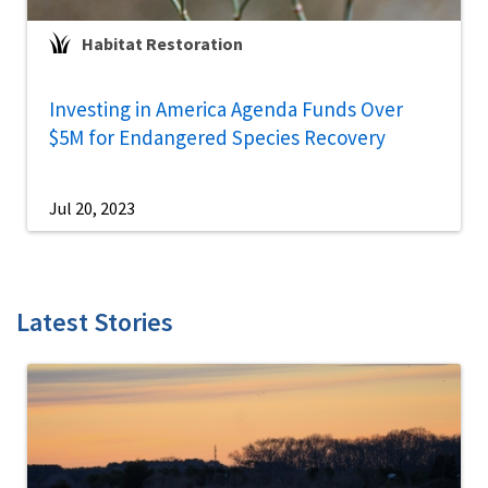
Habitat Restoration
Investing in America Agenda Funds Over
$5M for Endangered Species Recovery
Jul 20, 2023
Latest Stories