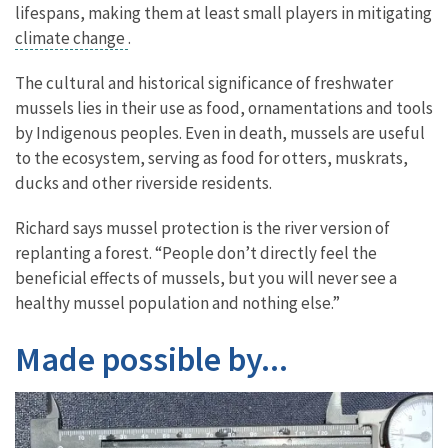
lifespans, making them at least small players in mitigating
climate change
.
The cultural and historical significance of freshwater
mussels lies in their use as food, ornamentations and tools
by Indigenous peoples. Even in death, mussels are useful
to the ecosystem, serving as food for otters, muskrats,
ducks and other riverside residents.
Richard says mussel protection is the river version of
replanting a forest. “People don’t directly feel the
beneficial effects of mussels, but you will never see a
healthy mussel population and nothing else.”
Made possible by...