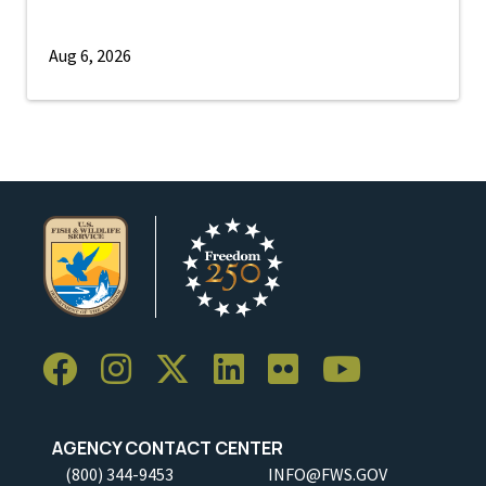
Aug 6, 2026
AGENCY CONTACT CENTER
(800) 344-9453
INFO@FWS.GOV