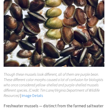
Though these mussels look different, all of them are purple bean.
These different color morphs caused a lot of confusion for biologists
who once considered yellow-shelled and purple-shelled mussels
different species. (Credit: Tim Lane/Virginia Department of Wildlife
Resources)
|
Image Details
Freshwater mussels — distinct from the farmed saltwater