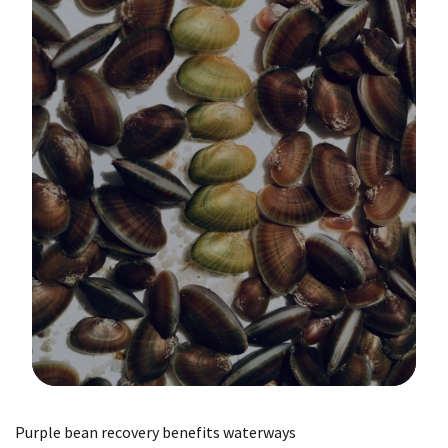
Image Details
Purple bean recovery benefits waterways