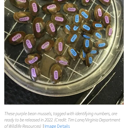
These purple bean mussels, tagged with identifying numbers, are
ready to be released in 2022. (Credit: Tim Lane/Virginia Department
of Wildlife Resources)
|
Image Details