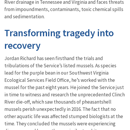
River drainage in Tennessee and Virginia and faces threats
from impoundments, contaminants, toxic chemical spills
and sedimentation.
Transforming tragedy into
recovery
Jordan Richard has seen firsthand the trials and
tribulations of the Service’s listed mussels. As species
lead for the purple bean in our Southwest Virginia
Ecological Services Field Office, he’s worked with the
mussel for the past eight years. He joined the Service just
in time to witness and research the unprecedented Clinch
River die-off, which saw thousands of pheasantshell
mussels perish unexpectedly in 2016. The fact that no
other aquatic life was affected stumped biologists at the
time. They concluded the mussels were experiencing