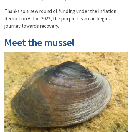
Thanks to a new round of funding under the Inflation
Reduction Act of 2022, the purple bean can begin a
journey towards recovery.
Meet the mussel