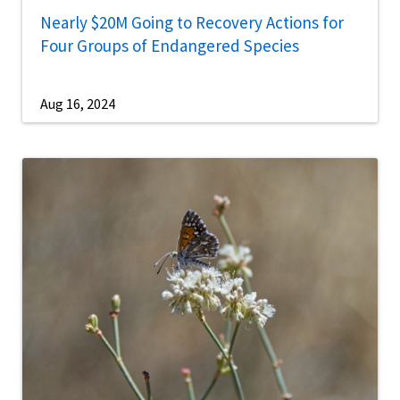
Nearly $20M Going to Recovery Actions for
Four Groups of Endangered Species
Aug 16, 2024