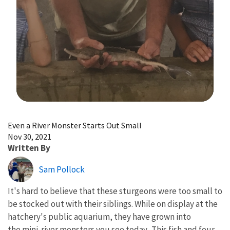
Image Details
Even a River Monster Starts Out Small
Nov 30, 2021
Written By
Sam Pollock
It's hard to believe that these sturgeons were too small to
be stocked out with their siblings.
While on display at the
hatchery's public aquarium,
they have grown into
the mini-river monsters you see today. This fish and four