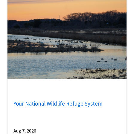
Your National Wildlife Refuge System
Aug 7, 2026