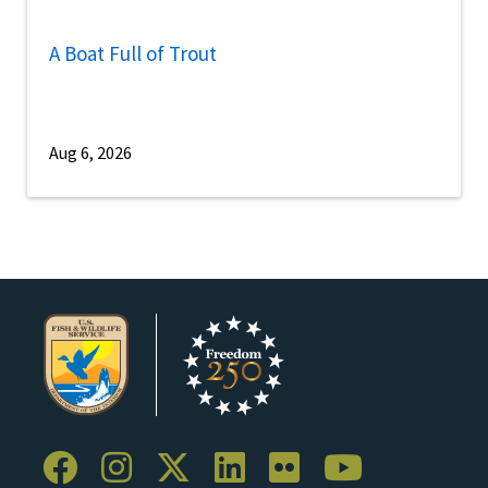
A Boat Full of Trout
Aug 6, 2026