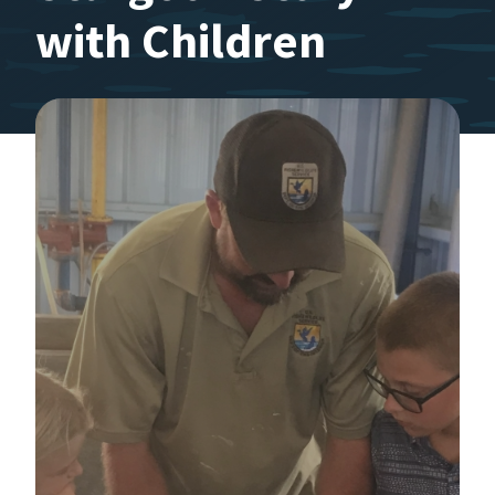
with Children