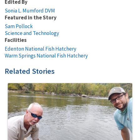
Edited By
Sonia L. Mumford DVM
Featured in the Story
Sam Pollock
Science and Technology
Facilities
Edenton National Fish Hatchery
Warm Springs National Fish Hatchery
Related Stories