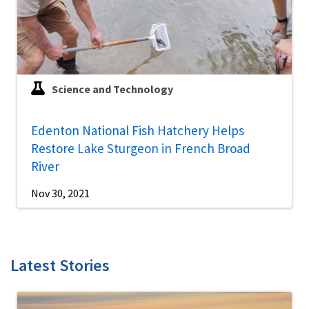
Science and Technology
Edenton National Fish Hatchery Helps
Restore Lake Sturgeon in French Broad
River
Nov 30, 2021
Latest Stories