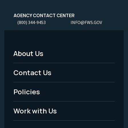
AGENCY CONTACT CENTER
(800) 344-9453
INFO@FWS.GOV
About Us
Footer
Menu
Contact Us
-
Policies
Legal
Work with Us