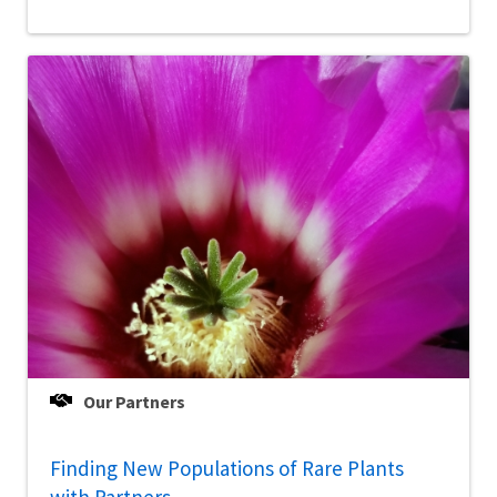
Our Partners
Finding New Populations of Rare Plants
with Partners