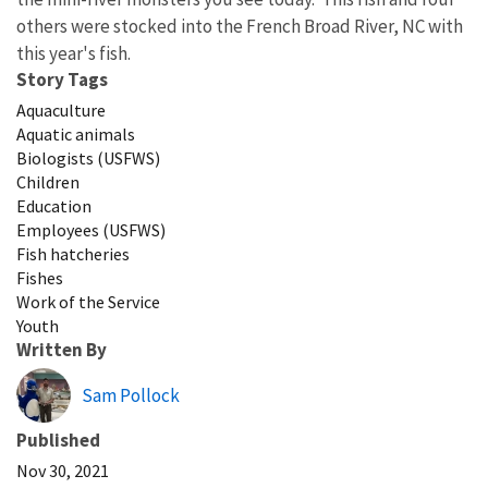
others were stocked into the French Broad River, NC with
this year's fish.
Story Tags
Aquaculture
Aquatic animals
Biologists (USFWS)
Children
Education
Employees (USFWS)
Fish hatcheries
Fishes
Work of the Service
Youth
Written By
Sam Pollock
Published
Nov 30, 2021