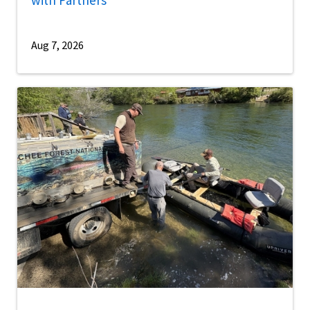
Aug 7, 2026