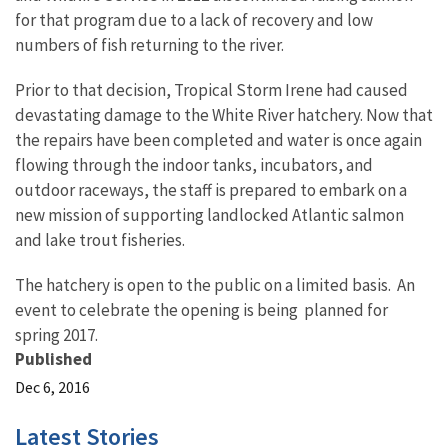
for that program due to a lack of recovery and low
numbers of fish returning to the river.
Prior to that decision, Tropical Storm Irene had caused
devastating damage to the White River hatchery. Now that
the repairs have been completed and water is once again
flowing through the indoor tanks, incubators, and
outdoor raceways, the staff is prepared to embark on a
new mission of supporting landlocked Atlantic salmon
and lake trout fisheries.
The hatchery is open to the public on a limited basis. An
event to celebrate the opening is being planned for
spring 2017.
Published
Dec 6, 2016
Latest Stories