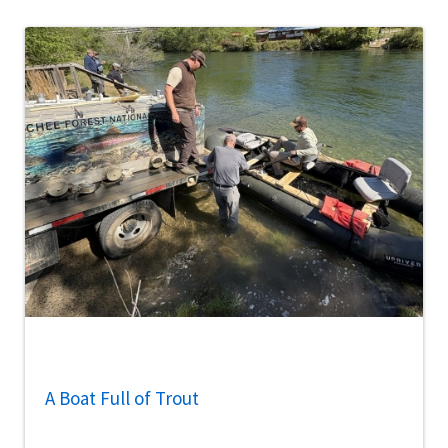
A Boat Full of Trout