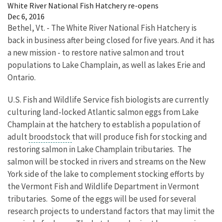
White River National Fish Hatchery re-opens
Dec 6, 2016
Bethel, Vt. - The White River National Fish Hatchery is
back in business after being closed for five years. And it has
a new mission - to restore native salmon and trout
populations to Lake Champlain, as well as lakes Erie and
Ontario.
U.S. Fish and Wildlife Service fish biologists are currently
culturing land-locked Atlantic salmon eggs from Lake
Champlain at the hatchery to establish a population of
adult
broodstock
that will produce fish for stocking and
restoring salmon in Lake Champlain tributaries. The
salmon will be stocked in rivers and streams on the New
York side of the lake to complement stocking efforts by
the Vermont Fish and Wildlife Department in Vermont
tributaries. Some of the eggs will be used for several
research projects to understand factors that may limit the