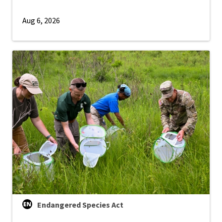
Aug 6, 2026
Endangered Species Act