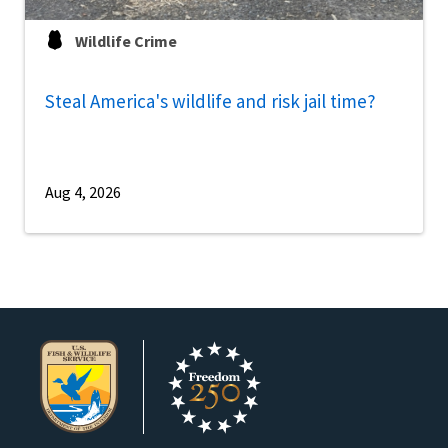
Wildlife Crime
Steal America's wildlife and risk jail time?
Aug 4, 2026