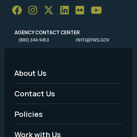
AGENCY CONTACT CENTER
(800) 344-9453
INFO@FWS.GOV
About Us
Footer
Menu
Contact Us
-
Policies
Legal
Work with Us