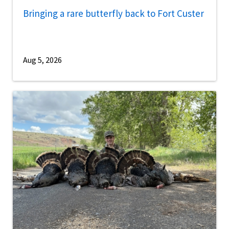
Bringing a rare butterfly back to Fort Custer
Aug 5, 2026