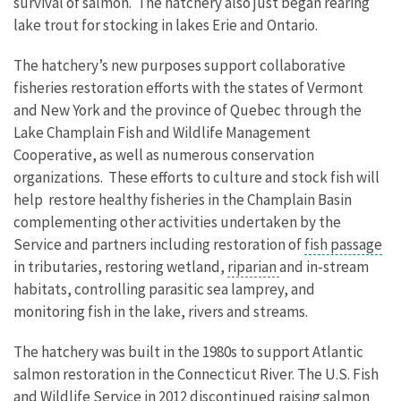
survival of salmon. The hatchery also just began rearing
lake trout for stocking in lakes Erie and Ontario.
The hatchery’s new purposes support collaborative
fisheries restoration efforts with the states of Vermont
and New York and the province of Quebec through the
Lake Champlain Fish and Wildlife Management
Cooperative, as well as numerous conservation
organizations. These efforts to culture and stock fish will
help restore healthy fisheries in the Champlain Basin
complementing other activities undertaken by the
Service and partners including restoration of
fish passage
in tributaries, restoring wetland,
riparian
and in-stream
habitats, controlling parasitic sea lamprey, and
monitoring fish in the lake, rivers and streams.
The hatchery was built in the 1980s to support Atlantic
salmon restoration in the Connecticut River. The U.S. Fish
and Wildlife Service in 2012 discontinued raising salmon