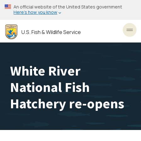
Skip
An official website of the United States government
to
Here’s how you know
main
content
U.S. Fish & Wildlife Service
Toggl
White River
National Fish
Hatchery re-opens