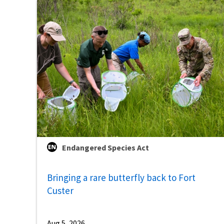
Endangered Species Act
Bringing a rare butterfly back to Fort
Custer
Aug 5, 2026