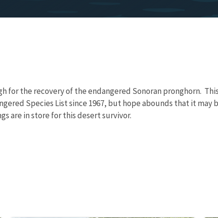
igh for the recovery of the endangered Sonoran pronghorn. This 
ngered Species List since 1967, but hope abounds that it may 
s are in store for this desert survivor.