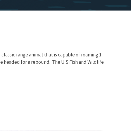
classic range animal that is capable of roaming 1
be headed for a rebound. The U.S Fish and Wildlife