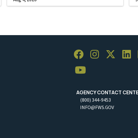
AGENCY CONTACT CENT
(800) 344-9453
INFO@FWS.GOV