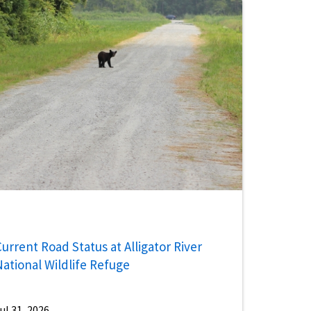
urrent Road Status at Alligator River
National Wildlife Refuge
ul 31, 2026