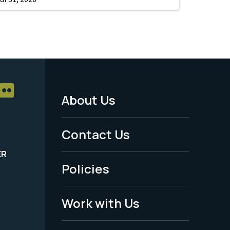
About Us
Footer
Menu
Contact Us
-
ER
Policies
Legal
Work with Us