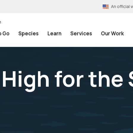
An officia
e
o Go
Species
Learn
Services
Our Work
High for the