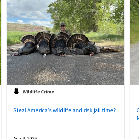
Wildlife Crime
Steal America's wildlife and risk jail time?
C
Aug 4, 2026
J