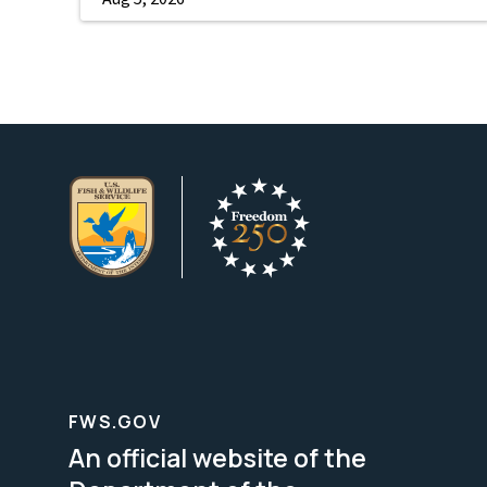
FWS.GOV
An official website of the