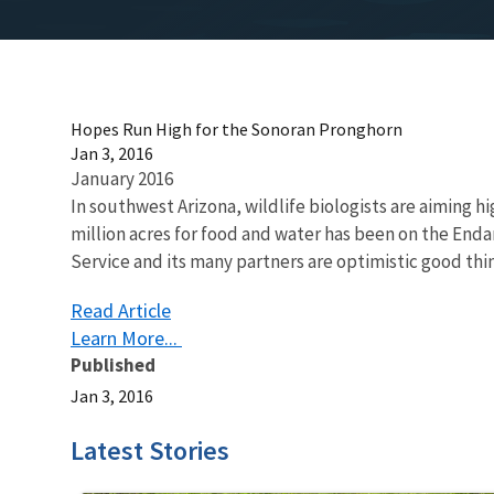
Hopes Run High for the Sonoran Pronghorn
Jan 3, 2016
January 2016
In southwest Arizona, wildlife biologists are aiming h
million acres for food and water has been on the Enda
Service and its many partners are optimistic good thing
Read Article
Learn More...
Published
Jan 3, 2016
Latest Stories