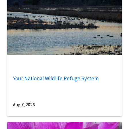
Your National Wildlife Refuge System
Aug 7, 2026