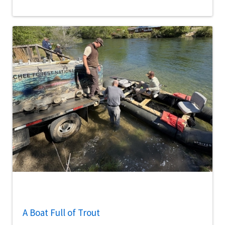
A Boat Full of Trout