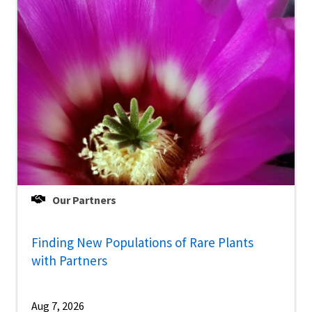
Our Partners
Finding New Populations of Rare Plants
with Partners
Aug 7, 2026