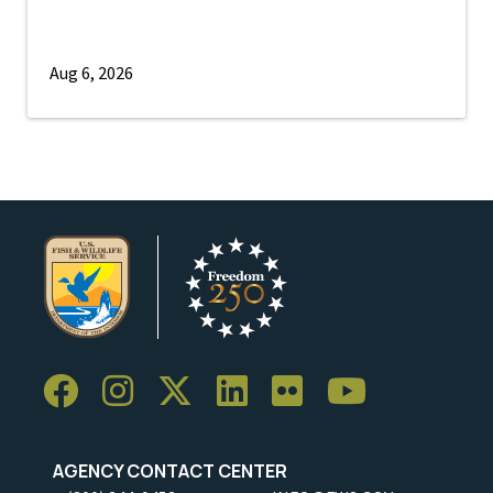
Aug 6, 2026
AGENCY CONTACT CENTER