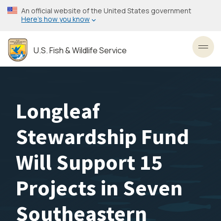
Skip
An official website of the United States government
to
Here’s how you know
main
content
U.S. Fish & Wildlife Service
Toggl
Longleaf
Stewardship Fund
Will Support 15
Projects in Seven
Southeastern