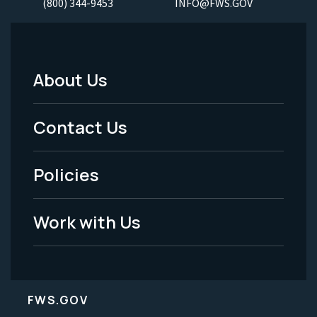
(800) 344-9453
INFO@FWS.GOV
About Us
Footer
Menu
Contact Us
-
Policies
Legal
Work with Us
FWS.GOV