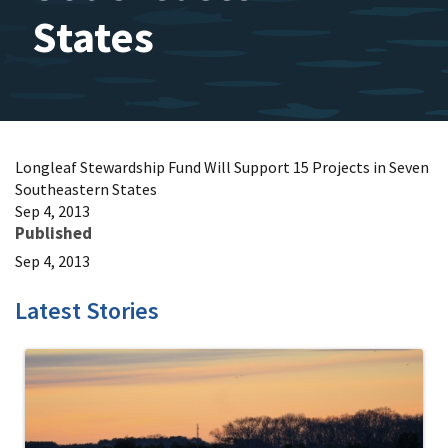
States
Longleaf Stewardship Fund Will Support 15 Projects in Seven
Southeastern States
Sep 4, 2013
Published
Sep 4, 2013
Latest Stories