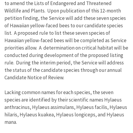
to amend the Lists of Endangered and Threatened
Wildlife and Plants. Upon publication of this 12-month
petition finding, the Service will add these seven species
of Hawaiian yellow-faced bees to our candidate species
list. A proposed rule to list these seven species of
Hawaiian yellow-faced bees will be completed as Service
priorities allow. A determination on critical habitat will be
conducted during development of the proposed listing
rule. During the interim period, the Service will address
the status of the candidate species through our annual
Candidate Notice of Review.
Lacking common names for each species, the seven
species are identified by their scientific names Hylaeus
anthracinus, Hylaeus assimulans, Hylaeus facilis, Hylaeus
hilaris, Hylaeus kuakea, Hylaeus longiceps, and Hylaeus
mana.