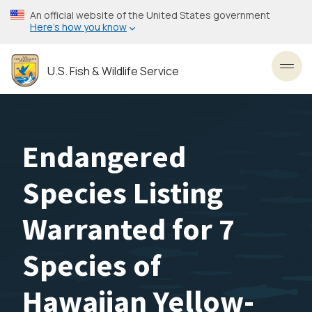
Skip
An official website of the United States government
to
Here’s how you know
main
content
U.S. Fish & Wildlife Service
Toggl
Endangered
Species Listing
Warranted for 7
Species of
Hawaiian Yellow-