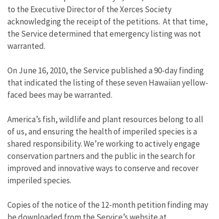
to the Executive Director of the Xerces Society
acknowledging the receipt of the petitions. At that time,
the Service determined that emergency listing was not
warranted.
On June 16, 2010, the Service published a 90-day finding
that indicated the listing of these seven Hawaiian yellow-
faced bees may be warranted.
America’s fish, wildlife and plant resources belong to all
of us, and ensuring the health of imperiled species is a
shared responsibility. We’re working to actively engage
conservation partners and the public in the search for
improved and innovative ways to conserve and recover
imperiled species.
Copies of the notice of the 12-month petition finding may
be downloaded from the Service’s website at