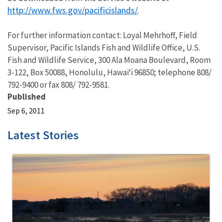
http://www.fws.gov/pacificislands/
.
For further information contact: Loyal Mehrhoff, Field
Supervisor, Pacific Islands Fish and Wildlife Office, U.S.
Fish and Wildlife Service, 300 Ala Moana Boulevard, Room
3-122, Box 50088, Honolulu, Hawai‘i 96850; telephone 808/
792-9400 or fax 808/ 792-9581.
Published
Sep 6, 2011
Latest Stories