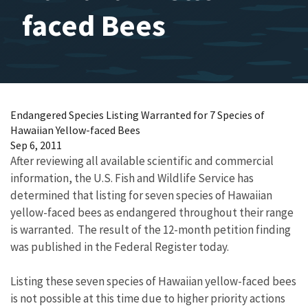
faced Bees
Endangered Species Listing Warranted for 7 Species of
Hawaiian Yellow-faced Bees
Sep 6, 2011
After reviewing all available scientific and commercial
information, the U.S. Fish and Wildlife Service has
determined that listing for seven species of Hawaiian
yellow-faced bees as endangered throughout their range
is warranted. The result of the 12-month petition finding
was published in the Federal Register today.
Listing these seven species of Hawaiian yellow-faced bees
is not possible at this time due to higher priority actions