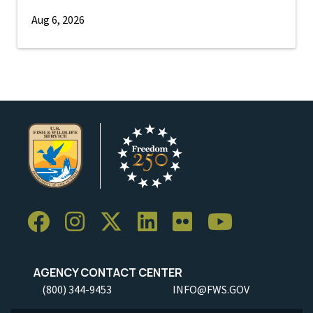
Aug 6, 2026
AGENCY CONTACT CENTER
(800) 344-9453
INFO@FWS.GOV