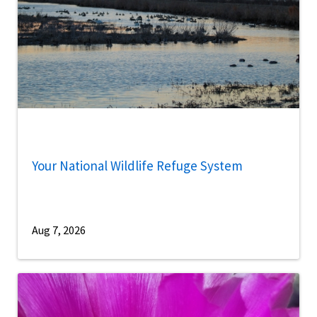
Your National Wildlife Refuge System
Aug 7, 2026