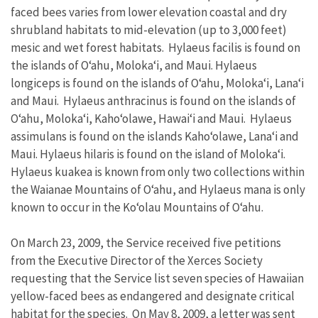
faced bees varies from lower elevation coastal and dry
shrubland habitats to mid-elevation (up to 3,000 feet)
mesic and wet forest habitats. Hylaeus facilis is found on
the islands of O‘ahu, Moloka‘i, and Maui. Hylaeus
longiceps is found on the islands of O‘ahu, Moloka‘i, Lana‘i
and Maui. Hylaeus anthracinus is found on the islands of
O‘ahu, Moloka‘i, Kaho‘olawe, Hawai‘i and Maui. Hylaeus
assimulans is found on the islands Kaho‘olawe, Lana‘i and
Maui. Hylaeus hilaris is found on the island of Moloka‘i.
Hylaeus kuakea is known from only two collections within
the Waianae Mountains of O‘ahu, and Hylaeus mana is only
known to occur in the Ko‘olau Mountains of O‘ahu.
On March 23, 2009, the Service received five petitions
from the Executive Director of the Xerces Society
requesting that the Service list seven species of Hawaiian
yellow-faced bees as endangered and designate critical
habitat for the species. On May 8, 2009, a letter was sent