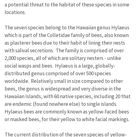
a potential threat to the habitat of these species in some
locations.
The seven species belong to the Hawaiian genus Hylaeus
which is part of the Colletidae family of bees, also known
as plasterer bees due to their habit of lining their nests
with salival secretions. The family is comprised of over
2,000 species, all of which are solitary nesters - unlike
social wasps and bees. Hylaeus is a large, globally-
distributed genus comprised of over 500 species
worldwide. Relatively small in size compared to other
bees, the genus is widespread and very diverse in the
Hawaiian Islands, with 60 native species, including 20 that
are endemic (found nowhere else) to single islands.
Hylaeus bees are commonly known as yellow-faced bees
or masked bees, for their yellow to white facial markings.
The current distribution of the seven species of yellow-