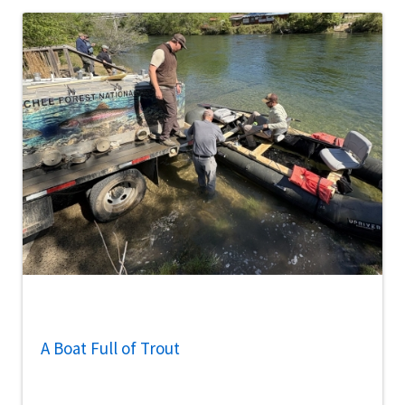
A Boat Full of Trout