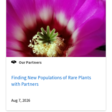
Our Partners
Finding New Populations of Rare Plants
with Partners
Aug 7, 2026