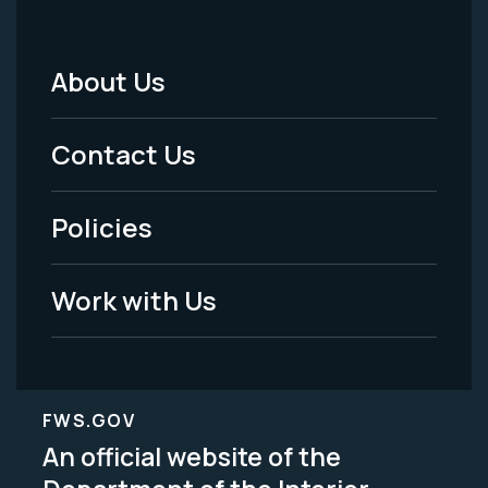
About Us
Footer
Menu
Contact Us
-
Policies
Legal
Work with Us
FWS.GOV
An official website of the