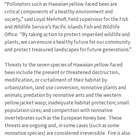
“Pollinators such as Hawaiian yellow-faced bees are
critical components of a healthy environment and
society,” said Loyal Mehrhoff, field supervisor for the Fish
and Wildlife Service’s Pacific Islands Fish and Wildlife
Office. “By taking action to protect imperiled wildlife and
plants, we can ensure a healthy future for our community
and protect treasured landscapes for future generations.”
Threats to the seven species of Hawaiian yellow-faced
bees include the present or threatened destruction,
modification, or curtailment of their habitat by
urbanization, land use conversion, nonnative plants and
animals; predation by nonnative ants and the western
yellow jacket wasp; inadequate habitat protection; small
population sizes; and competition with nonnative
invertebrates such as the European honey bee. These
threats are ongoing and, in some cases (such as some
nonnative species) are considered irreversible. Fire is also