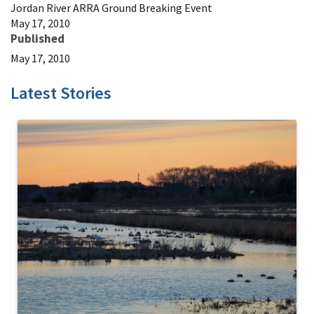
Jordan River ARRA Ground Breaking Event
May 17, 2010
Published
May 17, 2010
Latest Stories