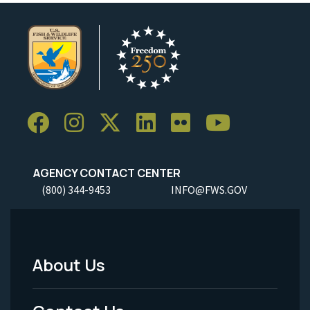
AGENCY CONTACT CENTER
(800) 344-9453
INFO@FWS.GOV
About Us
Footer
Menu