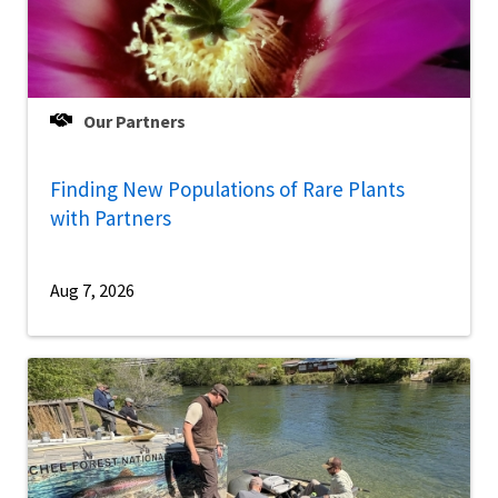
Our Partners
Finding New Populations of Rare Plants
with Partners
Aug 7, 2026