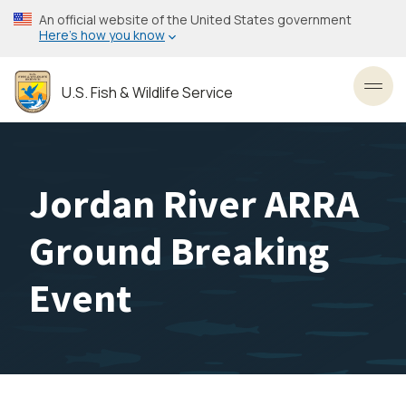
Skip
An official website of the United States government
to
Here’s how you know
main
content
U.S. Fish & Wildlife Service
Toggl
Jordan River ARRA
Ground Breaking
Event