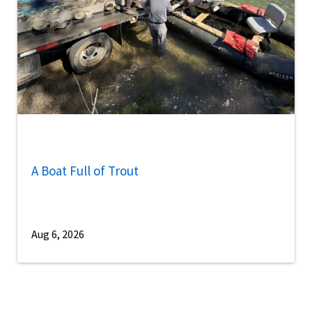
A Boat Full of Trout
Aug 6, 2026