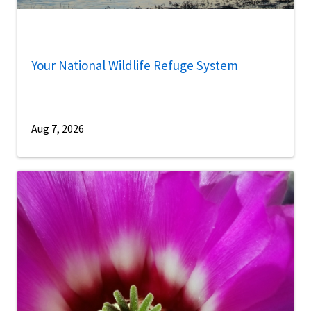
Your National Wildlife Refuge System
Aug 7, 2026