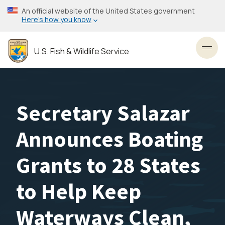
Skip
An official website of the United States government
to
Here’s how you know
main
content
U.S. Fish & Wildlife Service
Toggl
Secretary Salazar
Announces Boating
Grants to 28 States
to Help Keep
Waterways Clean,