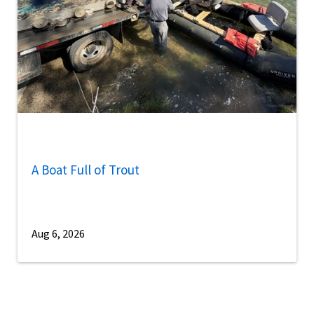
A Boat Full of Trout
Aug 6, 2026