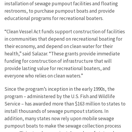
installation of sewage pumpout facilities and floating
restrooms, to purchase pumpout boats and provide
educational programs for recreational boaters.
“Clean Vessel Act funds support construction of facilities
in communities that depend on recreational boating for
their economy, and depend on clean water for their
health,” said Salazar. “These grants provide immediate
funding for construction of infrastructure that will
provide lasting value for recreational boaters, and
everyone who relies on clean waters.”
Since the program’s inception in the early 1990s, the
program – administered by the U.S. Fish and Wildlife
Service – has awarded more than $163 million to states to
install thousands of sewage pumpout stations. In
addition, many states now rely upon mobile sewage
pumpout boats to make the sewage collection process