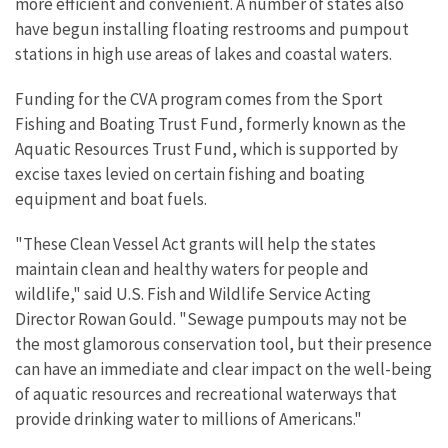
more efficient and convenient. A number of states also
have begun installing floating restrooms and pumpout
stations in high use areas of lakes and coastal waters.
Funding for the CVA program comes from the Sport
Fishing and Boating Trust Fund, formerly known as the
Aquatic Resources Trust Fund, which is supported by
excise taxes levied on certain fishing and boating
equipment and boat fuels.
"These Clean Vessel Act grants will help the states
maintain clean and healthy waters for people and
wildlife," said U.S. Fish and Wildlife Service Acting
Director Rowan Gould. "Sewage pumpouts may not be
the most glamorous conservation tool, but their presence
can have an immediate and clear impact on the well-being
of aquatic resources and recreational waterways that
provide drinking water to millions of Americans."