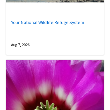
Your National Wildlife Refuge System
Aug 7, 2026