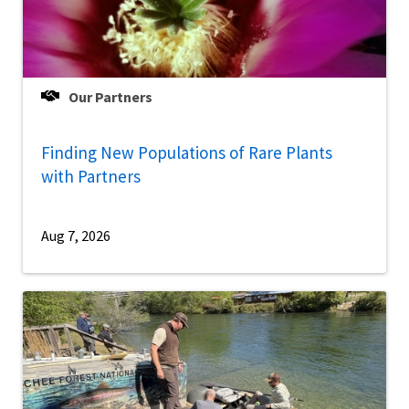
Our Partners
Finding New Populations of Rare Plants
with Partners
Aug 7, 2026