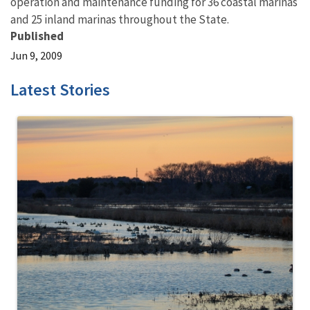
operation and maintenance funding for 36 coastal marinas
and 25 inland marinas throughout the State.
Published
Jun 9, 2009
Latest Stories