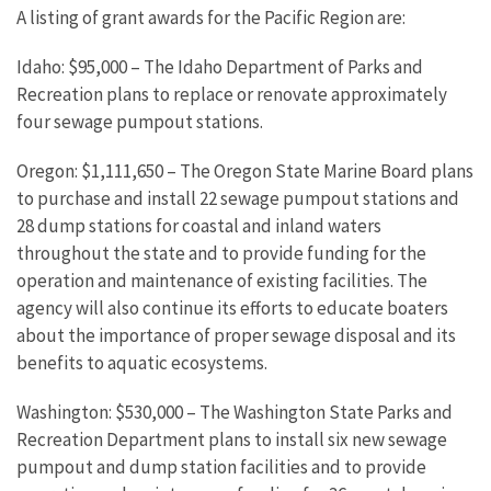
A listing of grant awards for the Pacific Region are:
Idaho: $95,000 – The Idaho Department of Parks and
Recreation plans to replace or renovate approximately
four sewage pumpout stations.
Oregon: $1,111,650 – The Oregon State Marine Board plans
to purchase and install 22 sewage pumpout stations and
28 dump stations for coastal and inland waters
throughout the state and to provide funding for the
operation and maintenance of existing facilities. The
agency will also continue its efforts to educate boaters
about the importance of proper sewage disposal and its
benefits to aquatic ecosystems.
Washington: $530,000 – The Washington State Parks and
Recreation Department plans to install six new sewage
pumpout and dump station facilities and to provide