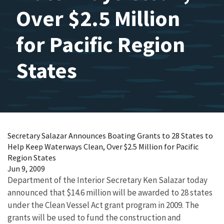
Over $2.5 Million
for Pacific Region
States
Secretary Salazar Announces Boating Grants to 28 States to
Help Keep Waterways Clean, Over $2.5 Million for Pacific
Region States
Jun 9, 2009
Department of the Interior Secretary Ken Salazar today
announced that $14.6 million will be awarded to 28 states
under the Clean Vessel Act grant program in 2009. The
grants will be used to fund the construction and