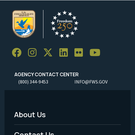
AGENCY CONTACT CENTER
(800) 344-9453
INFO@FWS.GOV
About Us
Footer
Menu
Contact Us