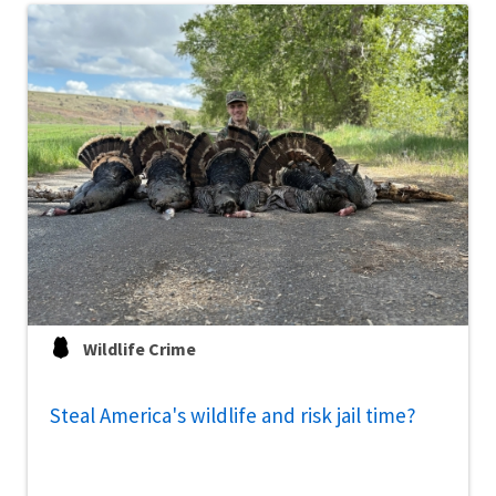
Wildlife Crime
Steal America's wildlife and risk jail time?