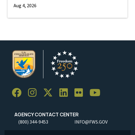
Aug 4, 2026
AGENCY CONTACT CENTER
(800) 344-9453
INFO@FWS.GOV