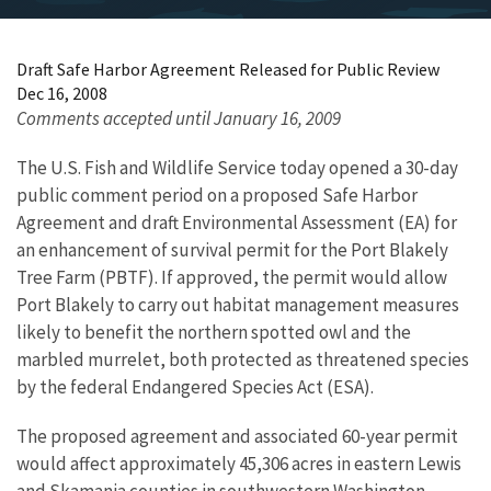
Draft Safe Harbor Agreement Released for Public Review
Dec 16, 2008
Comments accepted until January 16, 2009
The U.S. Fish and Wildlife Service today opened a 30-day
public comment period on a proposed Safe Harbor
Agreement and draft Environmental Assessment (EA) for
an enhancement of survival permit for the Port Blakely
Tree Farm (PBTF). If approved, the permit would allow
Port Blakely to carry out habitat management measures
likely to benefit the northern spotted owl and the
marbled murrelet, both protected as threatened species
by the federal Endangered Species Act (ESA).
The proposed agreement and associated 60-year permit
would affect approximately 45,306 acres in eastern Lewis