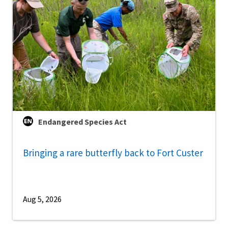
Endangered Species Act
Bringing a rare butterfly back to Fort Custer
Aug 5, 2026