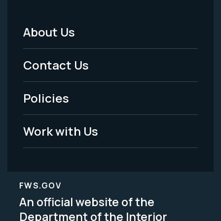
About Us
Footer
Menu
Contact Us
-
Policies
Legal
Work with Us
FWS.GOV
An official website of the
Department of the Interior