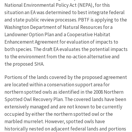
National Environmental Policy Act (NEPA), for this
situation an EA was determined to best integrate federal
and state public review processes. PBTF is applying to the
Washington Department of Natural Resources for a
Landowner Option Plan and a Cooperative Habitat
Enhancement Agreement for evaluation of impacts to
both species. The draft EA evaluates the potential impacts
to the environment from the no-action alternative and
the proposed SHA.
Portions of the lands covered by the proposed agreement
are located within a conservation support area for
northern spotted owls as identified in the 2008 Northern
Spotted Owl Recovery Plan. The covered lands have been
extensively managed and are not known to be currently
occupied by either the northern spotted owl or the
marbled murrelet. However, spotted owls have
historically nested on adjacent federal lands and portions