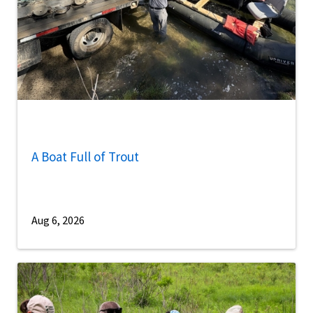
A Boat Full of Trout
Aug 6, 2026