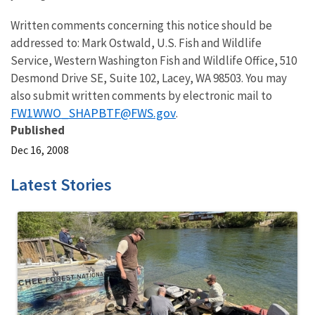
Written comments concerning this notice should be
addressed to: Mark Ostwald, U.S. Fish and Wildlife
Service, Western Washington Fish and Wildlife Office, 510
Desmond Drive SE, Suite 102, Lacey, WA 98503. You may
also submit written comments by electronic mail to
FW1WWO_SHAPBTF@FWS.gov
.
Published
Dec 16, 2008
Latest Stories