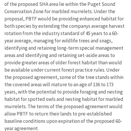
of the proposed SHA area lie within the Puget Sound
Conservation Zone for marbled murrelets. Under the
proposal, PBTF would be providing enhanced habitat for
both species by extending the companys average harvest
rotation from the industry standard of 45 years to a 60-
year average, managing for wildlife trees and snags,
identifying and retaining long-term special management
areas and identifying and retaining set-aside areas to
provide greater areas of older forest habitat than would
be available under current forest practice rules. Under
the proposed agreement, some of the tree stands within
the covered areas will mature to an age of 136 to 173
years, with the potential to provide foraging and nesting
habitat for spotted owls and nesting habitat for marbled
murrelets. The terms of the proposed agreement would
allow PBTF to return their lands to pre-established
baseline conditions upon expiration of the proposed 60-
year agreement.