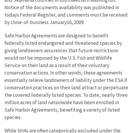
and Skamania counties in southwestern Washington.
Notice of the documents availability was published in
todays Federal Register, and comments must be received
by close-of-business January16, 2009.
Safe Harbor Agreements are designed to benefit
federally listed endangered and threatened species by
giving landowners assurances that future restrictions
would not be imposed by the U.S. Fish and Wildlife
Service on their land as a result of their voluntary
conservation actions. In other words, these agreements
essentially relieve landowners of liability under the ESA if
conservation practices on their land attract or perpetuate
the covered federally listed species. To date, nearly three
million acres of land nationwide have been enrolled in
Safe Harbor Agreements, benefiting a variety of listed
species.
While SHAs are often categorically excluded under the