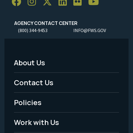
AGENCY CONTACT CENTER
(800) 344-9453
INFO@FWS.GOV
About Us
Footer
Menu
Contact Us
-
Policies
Legal
Work with Us