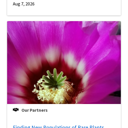
Aug 7, 2026
Our Partners
Finding New Populations of Rare Plants