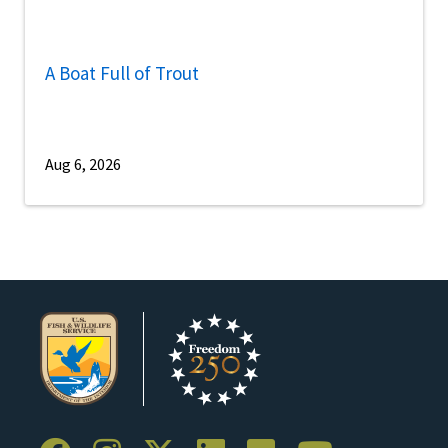
A Boat Full of Trout
Aug 6, 2026