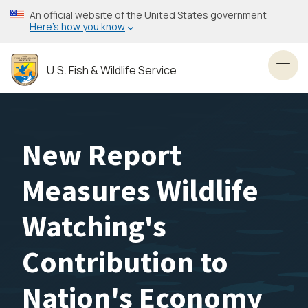
Skip
An official website of the United States government
to
Here’s how you know
main
content
U.S. Fish & Wildlife Service
Toggl
New Report
Measures Wildlife
Watching's
Contribution to
Nation's Economy