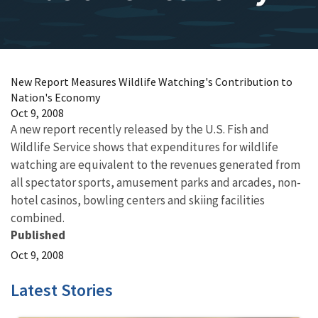
New Report Measures Wildlife Watching's Contribution to
Nation's Economy
Oct 9, 2008
A new report recently released by the U.S. Fish and
Wildlife Service shows that expenditures for wildlife
watching are equivalent to the revenues generated from
all spectator sports, amusement parks and arcades, non-
hotel casinos, bowling centers and skiing facilities
combined.
Published
Oct 9, 2008
Latest Stories