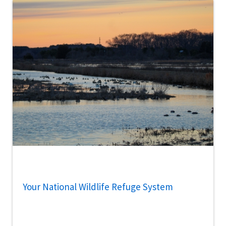
Your National Wildlife Refuge System