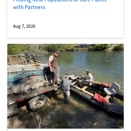
with Partners
Aug 7, 2026