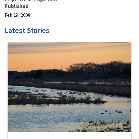
Published
Feb 19, 2008
Latest Stories