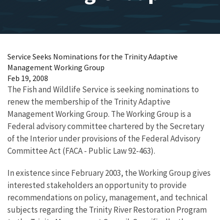
Service Seeks Nominations for the Trinity Adaptive
Management Working Group
Feb 19, 2008
The Fish and Wildlife Service is seeking nominations to
renew the membership of the Trinity Adaptive
Management Working Group. The Working Group is a
Federal advisory committee chartered by the Secretary
of the Interior under provisions of the Federal Advisory
Committee Act (FACA - Public Law 92-463).
In existence since February 2003, the Working Group gives
interested stakeholders an opportunity to provide
recommendations on policy, management, and technical
subjects regarding the Trinity River Restoration Program