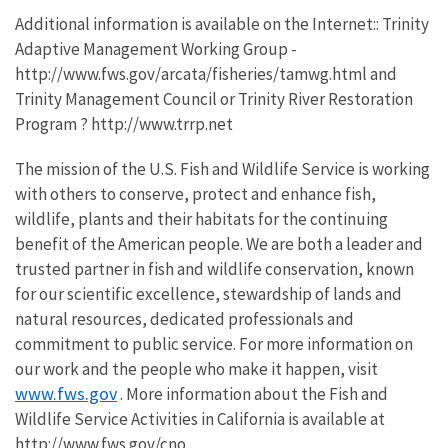
Additional information is available on the Internet:: Trinity
Adaptive Management Working Group -
http://www.fws.gov/arcata/fisheries/tamwg.html and
Trinity Management Council or Trinity River Restoration
Program ? http://www.trrp.net
The mission of the U.S. Fish and Wildlife Service is working
with others to conserve, protect and enhance fish,
wildlife, plants and their habitats for the continuing
benefit of the American people. We are both a leader and
trusted partner in fish and wildlife conservation, known
for our scientific excellence, stewardship of lands and
natural resources, dedicated professionals and
commitment to public service. For more information on
our work and the people who make it happen, visit
www.fws.gov
. More information about the Fish and
Wildlife Service Activities in California is available at
http://www.fws.gov/cno .