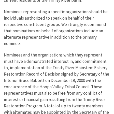
current residents of the Trinity River basin.
Nominees representing a specific organization should be
individuals authorized to speak on behalf of their
respective constituent groups. We strongly recommend
that nominations on behalf of organizations include an
alternate representative in addition to the primary
nominee.
Nominees and the organizations which they represent
must have a demonstrated interest in, and commitment
to, implementation of the Trinity River Mainstem Fishery
Restoration Record of Decision signed by Secretary of the
Interior Bruce Babbitt on December 19, 2000 with the
concurrence of the Hoopa Valley Tribal Council. These
representatives must also be free from any conflict of
interest or financial gain resulting from the Trinity River
Restoration Program. A total of up to twenty members
with alternates may be appointed by the Secretary of the