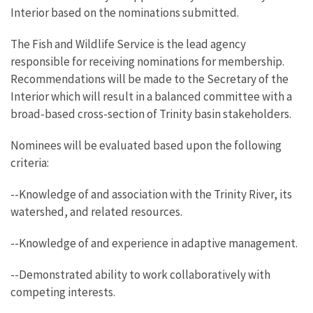
Interior based on the nominations submitted.
The Fish and Wildlife Service is the lead agency
responsible for receiving nominations for membership.
Recommendations will be made to the Secretary of the
Interior which will result in a balanced committee with a
broad-based cross-section of Trinity basin stakeholders.
Nominees will be evaluated based upon the following
criteria:
--Knowledge of and association with the Trinity River, its
watershed, and related resources.
--Knowledge of and experience in adaptive management.
--Demonstrated ability to work collaboratively with
competing interests.