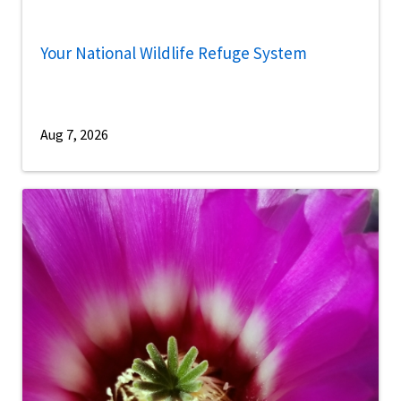
Your National Wildlife Refuge System
Aug 7, 2026