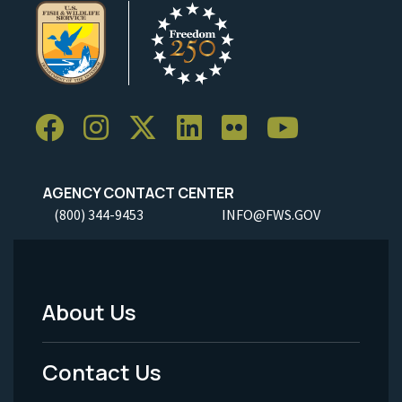
AGENCY CONTACT CENTER
(800) 344-9453
INFO@FWS.GOV
About Us
Footer
Menu
Contact Us
-