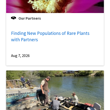
Our Partners
Finding New Populations of Rare Plants
with Partners
Aug 7, 2026