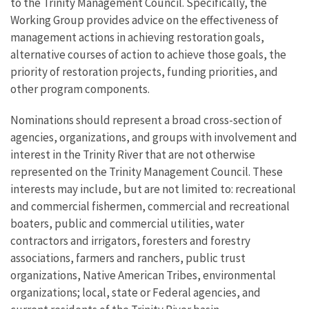
to the Trinity Management Council. Specifically, the
Working Group provides advice on the effectiveness of
management actions in achieving restoration goals,
alternative courses of action to achieve those goals, the
priority of restoration projects, funding priorities, and
other program components.
Nominations should represent a broad cross-section of
agencies, organizations, and groups with involvement and
interest in the Trinity River that are not otherwise
represented on the Trinity Management Council. These
interests may include, but are not limited to: recreational
and commercial fishermen, commercial and recreational
boaters, public and commercial utilities, water
contractors and irrigators, foresters and forestry
associations, farmers and ranchers, public trust
organizations, Native American Tribes, environmental
organizations; local, state or Federal agencies, and