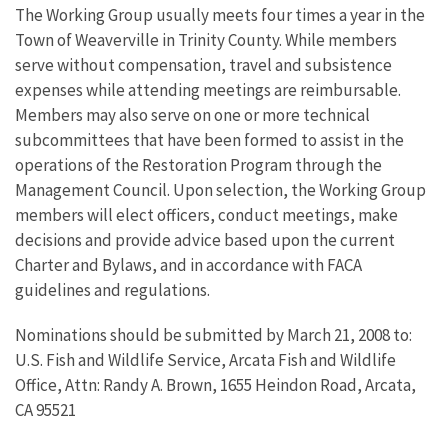
The Working Group usually meets four times a year in the
Town of Weaverville in Trinity County. While members
serve without compensation, travel and subsistence
expenses while attending meetings are reimbursable.
Members may also serve on one or more technical
subcommittees that have been formed to assist in the
operations of the Restoration Program through the
Management Council. Upon selection, the Working Group
members will elect officers, conduct meetings, make
decisions and provide advice based upon the current
Charter and Bylaws, and in accordance with FACA
guidelines and regulations.
Nominations should be submitted by March 21, 2008 to:
U.S. Fish and Wildlife Service, Arcata Fish and Wildlife
Office, Attn: Randy A. Brown, 1655 Heindon Road, Arcata,
CA 95521