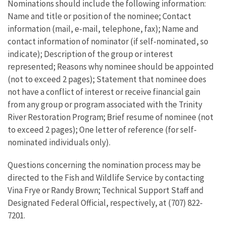
Nominations should include the following information:
Name and title or position of the nominee; Contact
information (mail, e-mail, telephone, fax); Name and
contact information of nominator (if self-nominated, so
indicate); Description of the group or interest
represented; Reasons why nominee should be appointed
(not to exceed 2 pages); Statement that nominee does
not have a conflict of interest or receive financial gain
from any group or program associated with the Trinity
River Restoration Program; Brief resume of nominee (not
to exceed 2 pages); One letter of reference (for self-
nominated individuals only).
Questions concerning the nomination process may be
directed to the Fish and Wildlife Service by contacting
Vina Frye or Randy Brown; Technical Support Staff and
Designated Federal Official, respectively, at (707) 822-
7201.