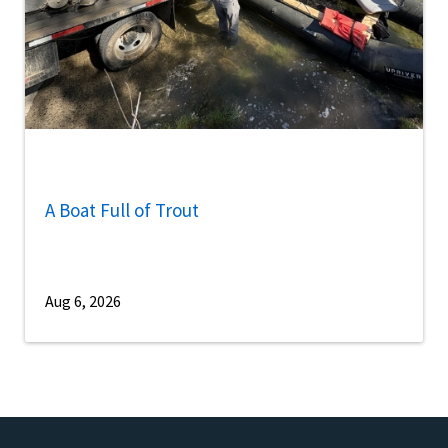
A Boat Full of Trout
Aug 6, 2026