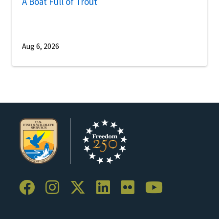
A Boat Full of Trout
Aug 6, 2026