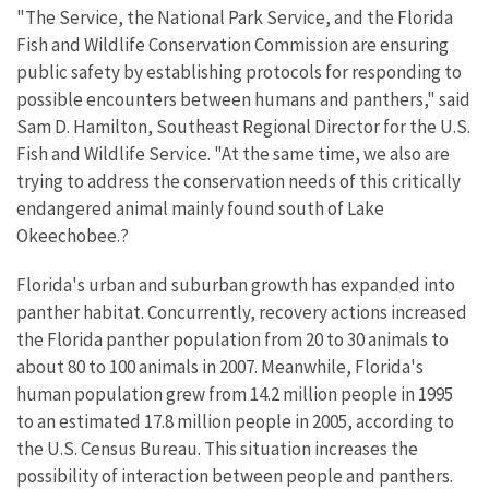
"The Service, the National Park Service, and the Florida
Fish and Wildlife Conservation Commission are ensuring
public safety by establishing protocols for responding to
possible encounters between humans and panthers," said
Sam D. Hamilton, Southeast Regional Director for the U.S.
Fish and Wildlife Service. "At the same time, we also are
trying to address the conservation needs of this critically
endangered animal mainly found south of Lake
Okeechobee.?
Florida's urban and suburban growth has expanded into
panther habitat. Concurrently, recovery actions increased
the Florida panther population from 20 to 30 animals to
about 80 to 100 animals in 2007. Meanwhile, Florida's
human population grew from 14.2 million people in 1995
to an estimated 17.8 million people in 2005, according to
the U.S. Census Bureau. This situation increases the
possibility of interaction between people and panthers.