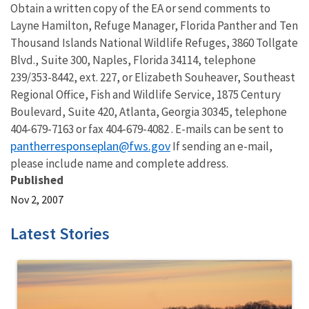
Obtain a written copy of the EA or send comments to
Layne Hamilton, Refuge Manager, Florida Panther and Ten
Thousand Islands National Wildlife Refuges, 3860 Tollgate
Blvd., Suite 300, Naples, Florida 34114, telephone
239/353-8442, ext. 227, or Elizabeth Souheaver, Southeast
Regional Office, Fish and Wildlife Service, 1875 Century
Boulevard, Suite 420, Atlanta, Georgia 30345, telephone
404-679-7163 or fax 404-679-4082 . E-mails can be sent to
pantherresponseplan@fws.gov
If sending an e-mail,
please include name and complete address.
Published
Nov 2, 2007
Latest Stories