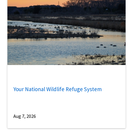
Your National Wildlife Refuge System
Aug 7, 2026