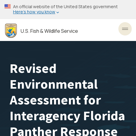
Skip
An official website of the United States government
to
Here’s how you know
main
content
U.S. Fish & Wildlife Service
Toggl
Revised
Environmental
Assessment for
Interagency Florida
Panther Response