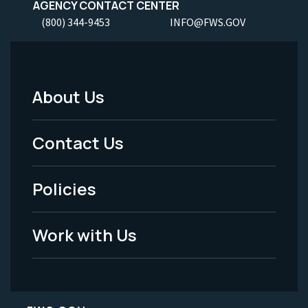
AGENCY CONTACT CENTER
(800) 344-9453
INFO@FWS.GOV
About Us
Footer
Menu
Contact Us
-
Policies
Legal
Work with Us