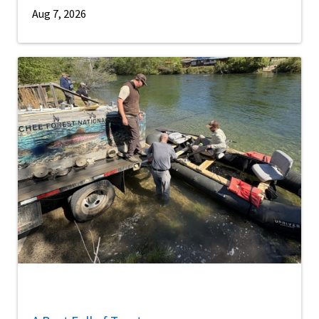
Aug 7, 2026