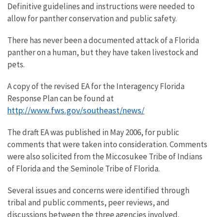
Definitive guidelines and instructions were needed to
allow for panther conservation and public safety.
There has never been a documented attack of a Florida
panther on a human, but they have taken livestock and
pets.
A copy of the revised EA for the Interagency Florida
Response Plan can be found at
http://www.fws.gov/southeast/news/
The draft EA was published in May 2006, for public
comments that were taken into consideration. Comments
were also solicited from the Miccosukee Tribe of Indians
of Florida and the Seminole Tribe of Florida.
Several issues and concerns were identified through
tribal and public comments, peer reviews, and
discussions between the three agencies involved.