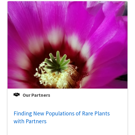
Our Partners
Finding New Populations of Rare Plants
with Partners