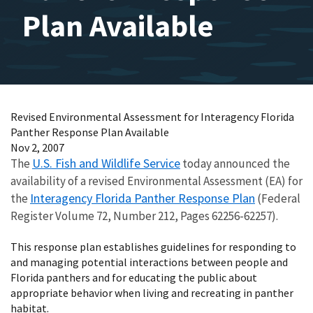
Plan Available
Revised Environmental Assessment for Interagency Florida
Panther Response Plan Available
Nov 2, 2007
U.S. Fish and Wildlife Service
The
today announced the
availability of a revised Environmental Assessment (EA) for
Interagency Florida Panther Response Plan
the
(Federal
Register Volume 72, Number 212, Pages 62256-62257).
This response plan establishes guidelines for responding to
and managing potential interactions between people and
Florida panthers and for educating the public about
appropriate behavior when living and recreating in panther
habitat.