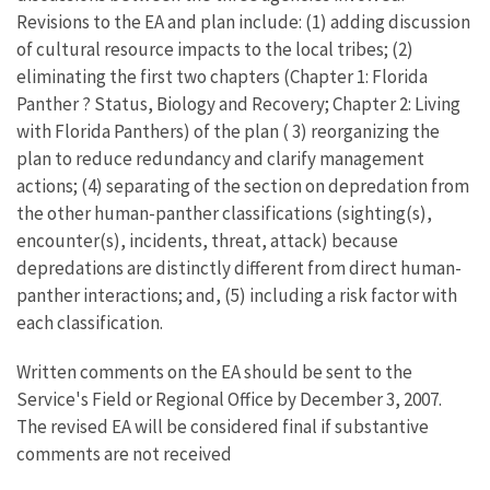
Revisions to the EA and plan include: (1) adding discussion
of cultural resource impacts to the local tribes; (2)
eliminating the first two chapters (Chapter 1: Florida
Panther ? Status, Biology and Recovery; Chapter 2: Living
with Florida Panthers) of the plan ( 3) reorganizing the
plan to reduce redundancy and clarify management
actions; (4) separating of the section on depredation from
the other human-panther classifications (sighting(s),
encounter(s), incidents, threat, attack) because
depredations are distinctly different from direct human-
panther interactions; and, (5) including a risk factor with
each classification.
Written comments on the EA should be sent to the
Service's Field or Regional Office by December 3, 2007.
The revised EA will be considered final if substantive
comments are not received