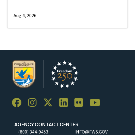
Aug 4, 2026
AGENCY CONTACT CENTER
(800) 344-9453
INFO@FWS.GOV