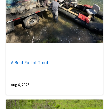
A Boat Full of Trout
Aug 6, 2026