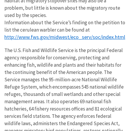
habitat at migratory stopover sites may also be a
problem, but little is known about the migratory route
used by the species.
Information about the Service’s finding on the petition to
list the cerulean warbler can be found at
http://www.fws.gov/midwest/eco_serv/soc/index.html
The U.S. Fish and Wildlife Service is the principal Federal
agency responsible for conserving, protecting and
enhancing fish, wildlife and plants and their habitats for
the continuing benefit of the American people. The
Service manages the 95-million-acre National Wildlife
Refuge System, which encompasses 545 national wildlife
refuges, thousands of small wetlands and other special
management areas. It also operates 69 national fish
hatcheries, 64 fishery resources offices and 81 ecological
services field stations. The agency enforces federal
wildlife laws, administers the Endangered Species Act,
manages migratory bird populations, restores nationally