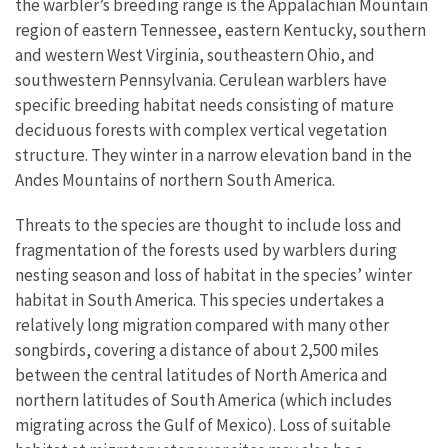
the warbler’s breeding range is the Appalachian Mountain
region of eastern Tennessee, eastern Kentucky, southern
and western West Virginia, southeastern Ohio, and
southwestern Pennsylvania. Cerulean warblers have
specific breeding habitat needs consisting of mature
deciduous forests with complex vertical vegetation
structure. They winter in a narrow elevation band in the
Andes Mountains of northern South America.
Threats to the species are thought to include loss and
fragmentation of the forests used by warblers during
nesting season and loss of habitat in the species’ winter
habitat in South America. This species undertakes a
relatively long migration compared with many other
songbirds, covering a distance of about 2,500 miles
between the central latitudes of North America and
northern latitudes of South America (which includes
migrating across the Gulf of Mexico). Loss of suitable