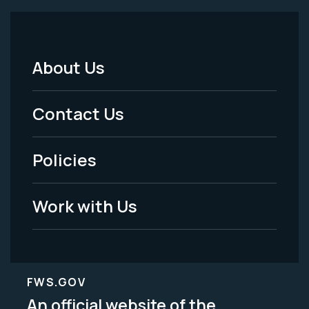
About Us
Footer
Menu
Contact Us
-
Policies
Legal
Work with Us
FWS.GOV
An official website of the