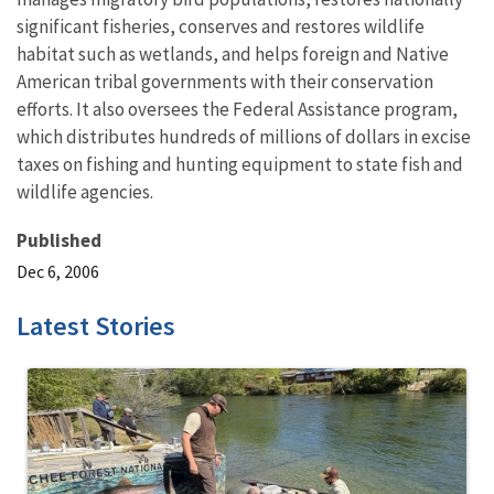
significant fisheries, conserves and restores wildlife
habitat such as wetlands, and helps foreign and Native
American tribal governments with their conservation
efforts. It also oversees the Federal Assistance program,
which distributes hundreds of millions of dollars in excise
taxes on fishing and hunting equipment to state fish and
wildlife agencies.
Published
Dec 6, 2006
Latest Stories