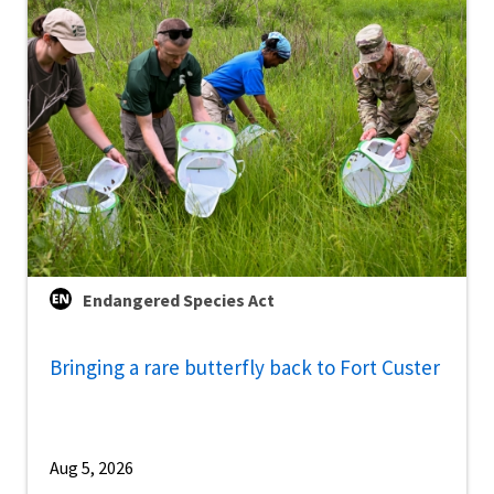
Endangered Species Act
Bringing a rare butterfly back to Fort Custer
Aug 5, 2026