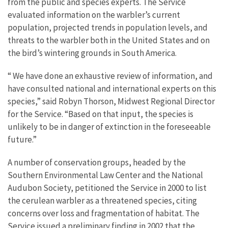
from the public and species experts. The Service
evaluated information on the warbler’s current
population, projected trends in population levels, and
threats to the warbler both in the United States and on
the bird’s wintering grounds in South America.
“ We have done an exhaustive review of information, and
have consulted national and international experts on this
species,” said Robyn Thorson, Midwest Regional Director
for the Service. “Based on that input, the species is
unlikely to be in danger of extinction in the foreseeable
future.”
A number of conservation groups, headed by the
Southern Environmental Law Center and the National
Audubon Society, petitioned the Service in 2000 to list
the cerulean warbler as a threatened species, citing
concerns over loss and fragmentation of habitat. The
Service issued a preliminary finding in 2002 that the