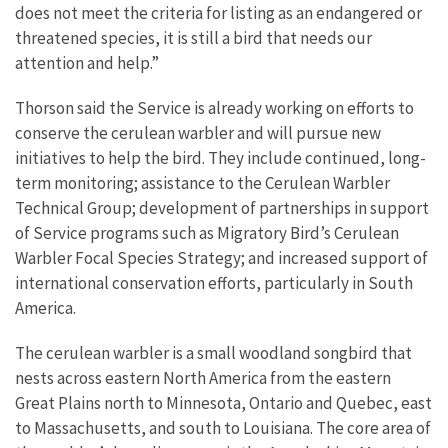
does not meet the criteria for listing as an endangered or
threatened species, it is still a bird that needs our
attention and help.”
Thorson said the Service is already working on efforts to
conserve the cerulean warbler and will pursue new
initiatives to help the bird. They include continued, long-
term monitoring; assistance to the Cerulean Warbler
Technical Group; development of partnerships in support
of Service programs such as Migratory Bird’s Cerulean
Warbler Focal Species Strategy; and increased support of
international conservation efforts, particularly in South
America.
The cerulean warbler is a small woodland songbird that
nests across eastern North America from the eastern
Great Plains north to Minnesota, Ontario and Quebec, east
to Massachusetts, and south to Louisiana. The core area of