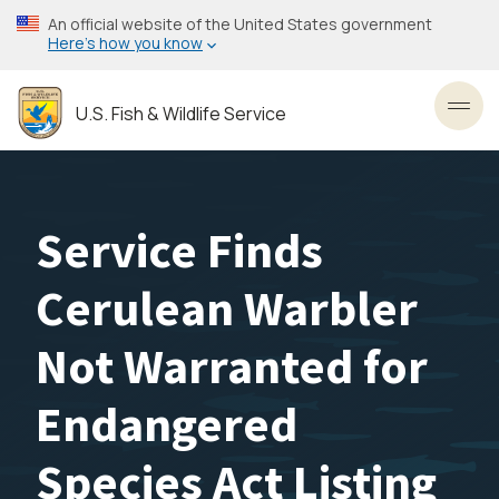
Skip
An official website of the United States government
to
Here’s how you know
main
content
U.S. Fish & Wildlife Service
Toggl
Service Finds
Cerulean Warbler
Not Warranted for
Endangered
Species Act Listing