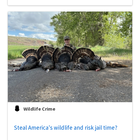
Wildlife Crime
Steal America's wildlife and risk jail time?