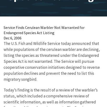
Service Finds Cerulean Warbler Not Warranted for
Endangered Species Act Listing
Dec 6, 2006
The U.S. Fish and Wildlife Service today announced that
while populations of the cerulean warbler are declining,
listing the species as threatened under the Endangered
Species Act is not warranted. The Service will pursue
cooperative conservation initiatives designed to reverse
population declines and prevent the need to list this
migratory songbird.
Today’s finding is the result of a review of the warbler’s
status, which included a comprehensive review of
scientific information, as well as information gathered