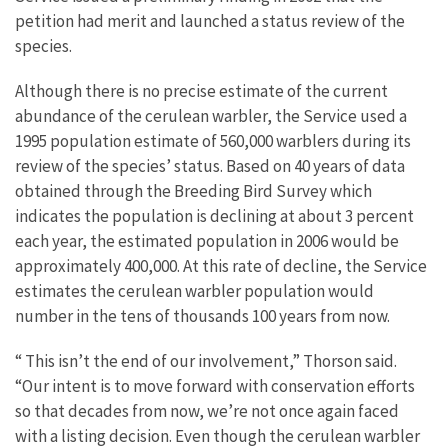
petition had merit and launched a status review of the
species.
Although there is no precise estimate of the current
abundance of the cerulean warbler, the Service used a
1995 population estimate of 560,000 warblers during its
review of the species’ status. Based on 40 years of data
obtained through the Breeding Bird Survey which
indicates the population is declining at about 3 percent
each year, the estimated population in 2006 would be
approximately 400,000. At this rate of decline, the Service
estimates the cerulean warbler population would
number in the tens of thousands 100 years from now.
“ This isn’t the end of our involvement,” Thorson said.
“Our intent is to move forward with conservation efforts
so that decades from now, we’re not once again faced
with a listing decision. Even though the cerulean warbler