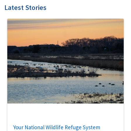
Latest Stories
Your National Wildlife Refuge System