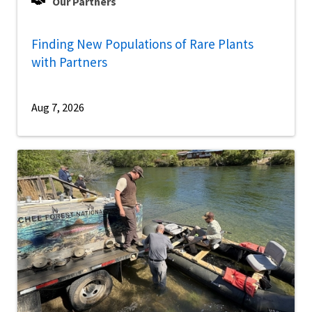
Our Partners
Finding New Populations of Rare Plants
with Partners
Aug 7, 2026