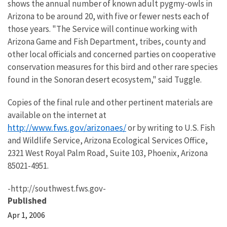
shows the annual number of known adult pygmy-owls in
Arizona to be around 20, with five or fewer nests each of
those years. "The Service will continue working with
Arizona Game and Fish Department, tribes, county and
other local officials and concerned parties on cooperative
conservation measures for this bird and other rare species
found in the Sonoran desert ecosystem," said Tuggle.
Copies of the final rule and other pertinent materials are
available on the internet at
http://www.fws.gov/arizonaes/
or by writing to U.S. Fish
and Wildlife Service, Arizona Ecological Services Office,
2321 West Royal Palm Road, Suite 103, Phoenix, Arizona
85021-4951.
-http://southwest.fws.gov-
Published
Apr 1, 2006