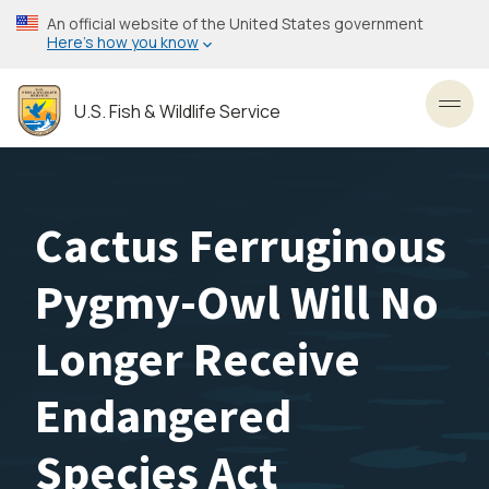
Skip
An official website of the United States government
to
Here’s how you know
main
content
U.S. Fish & Wildlife Service
Toggl
Cactus Ferruginous
Pygmy-Owl Will No
Longer Receive
Endangered
Species Act