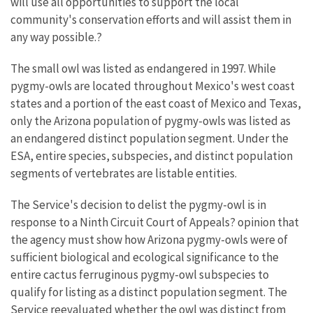
will use all opportunities to support the local
community's conservation efforts and will assist them in
any way possible.?
The small owl was listed as endangered in 1997. While
pygmy-owls are located throughout Mexico's west coast
states and a portion of the east coast of Mexico and Texas,
only the Arizona population of pygmy-owls was listed as
an endangered distinct population segment. Under the
ESA, entire species, subspecies, and distinct population
segments of vertebrates are listable entities.
The Service's decision to delist the pygmy-owl is in
response to a Ninth Circuit Court of Appeals? opinion that
the agency must show how Arizona pygmy-owls were of
sufficient biological and ecological significance to the
entire cactus ferruginous pygmy-owl subspecies to
qualify for listing as a distinct population segment. The
Service reevaluated whether the owl was distinct from