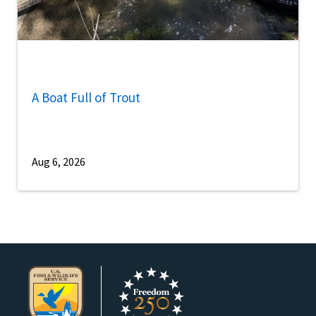
A Boat Full of Trout
Aug 6, 2026