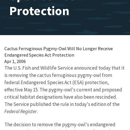
Protection
Cactus Ferruginous Pygmy-Owl Will No Longer Receive
Endangered Species Act Protection
Apr 1, 2006
The U.S. Fish and Wildlife Service announced today that it
is removing the cactus ferruginous pygmy-owl from
federal Endangered Species Act (ESA) protection,
effective May 15. The pygmy-owl's current and proposed
critical habitat designations have also been rescinded.
The Service published the rule in today's edition of the
Federal Register
.
The decision to remove the pygmy-owl's endangered