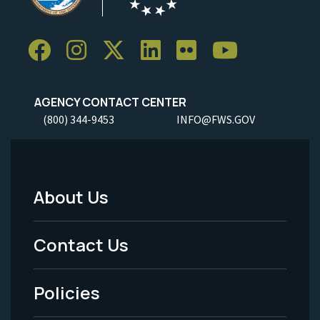
AGENCY CONTACT CENTER
(800) 344-9453
INFO@FWS.GOV
About Us
Footer
Menu
Contact Us
-
Policies
Legal