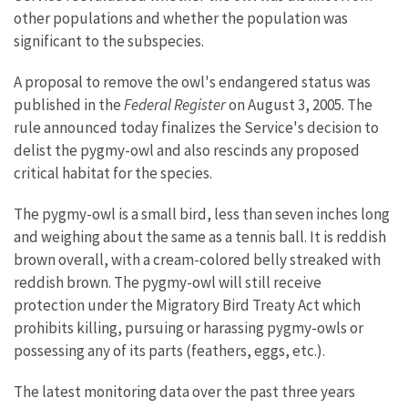
other populations and whether the population was
significant to the subspecies.
A proposal to remove the owl's endangered status was
published in the
Federal Register
on August 3, 2005. The
rule announced today finalizes the Service's decision to
delist the pygmy-owl and also rescinds any proposed
critical habitat for the species.
The pygmy-owl is a small bird, less than seven inches long
and weighing about the same as a tennis ball. It is reddish
brown overall, with a cream-colored belly streaked with
reddish brown. The pygmy-owl will still receive
protection under the Migratory Bird Treaty Act which
prohibits killing, pursuing or harassing pygmy-owls or
possessing any of its parts (feathers, eggs, etc.).
The latest monitoring data over the past three years