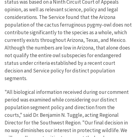
status was based on a Ninth Circuit Court of Appeals
opinion, as well as relevant science, policy and legal
considerations. The Service found that the Arizona
population of the cactus ferruginous pygmy-owl does not
contribute significantly to the species as a whole, which
currently exists throughout Arizona, Texas, and Mexico.
Although the numbers are low in Arizona, that alone does
not qualify the entire owl subspecies for endangered
status under criteria established by a recent court
decision and Service policy for distinct population
segments.
"All biological information received during our comment
period was examined while considering our distinct
population segment policy and direction from the
courts," said Dr. Benjamin N. Tuggle, acting Regional
Director for the Southwest Region. "Our final decision in
no way diminishes our interest in protecting wildlife. We