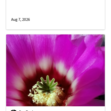
Aug 7, 2026