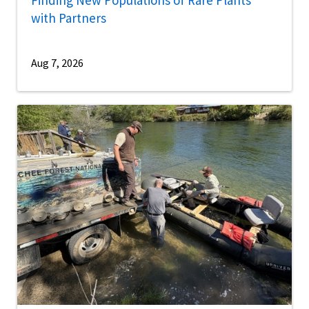
with Partners
Aug 7, 2026