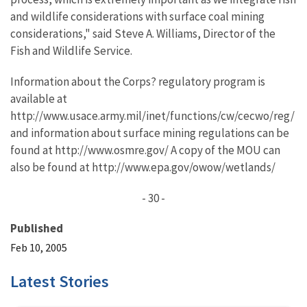
and wildlife considerations with surface coal mining
considerations," said Steve A. Williams, Director of the
Fish and Wildlife Service.
Information about the Corps? regulatory program is
available at
http://www.usace.army.mil/inet/functions/cw/cecwo/reg/
and information about surface mining regulations can be
found at http://www.osmre.gov/ A copy of the MOU can
also be found at http://www.epa.gov/owow/wetlands/
- 30 -
Published
Feb 10, 2005
Latest Stories