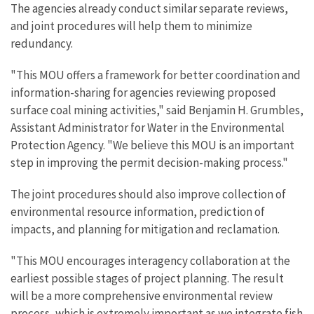
The agencies already conduct similar separate reviews,
and joint procedures will help them to minimize
redundancy.
"This MOU offers a framework for better coordination and
information-sharing for agencies reviewing proposed
surface coal mining activities," said Benjamin H. Grumbles,
Assistant Administrator for Water in the Environmental
Protection Agency. "We believe this MOU is an important
step in improving the permit decision-making process."
The joint procedures should also improve collection of
environmental resource information, prediction of
impacts, and planning for mitigation and reclamation.
"This MOU encourages interagency collaboration at the
earliest possible stages of project planning. The result
will be a more comprehensive environmental review
process, which is extremely important as we integrate fish