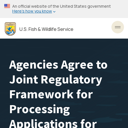
Skip
An official website of the United States government
to
Here’s how you know
main
content
U.S. Fish & Wildlife Service
Toggl
Agencies Agree to
Joint Regulatory
Framework for
Processing
Applications for