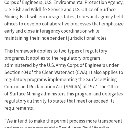
Corps of Engineers, U.S. Environmental Protection Agency,
U.S. Fish and Wildlife Service and U.S. Office of Surface
Mining. Each will encourage states, tribes and agency field
offices to develop collaborative processes that emphasize
early and close interagency coordination while
maintaining their independent jurisdictional roles.
This framework applies to two types of regulatory
programs. It applies to the regulatory program
administered by the U.S. Army Corps of Engineers under
Section 404 of the Clean Water Act (CWA). It also applies to
regulatory programs implementing the Surface Mining
Control and Reclamation Act (SMCRA) of 1977. The Office
of Surface Mining administers this program and delegates
regulatory authority to states that meet or exceed its
requirements.
"We intend to make the permit process more transparent