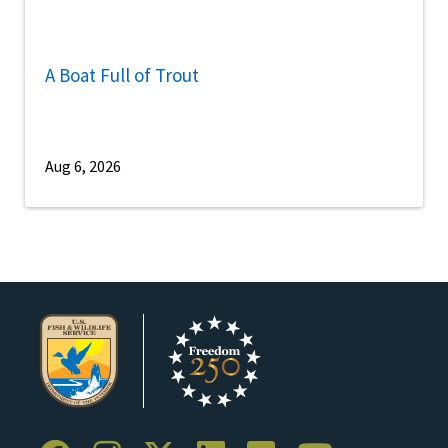
A Boat Full of Trout
Aug 6, 2026