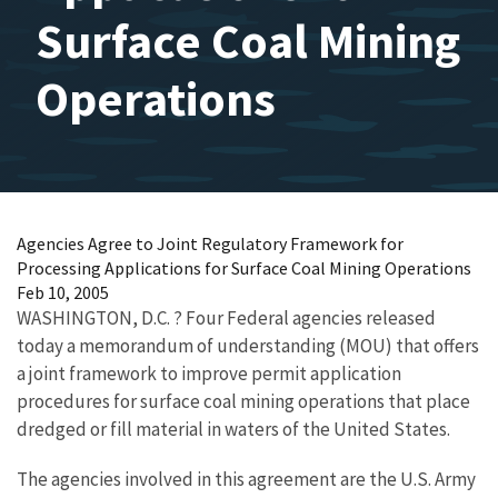
Surface Coal Mining
Operations
Agencies Agree to Joint Regulatory Framework for
Processing Applications for Surface Coal Mining Operations
Feb 10, 2005
WASHINGTON, D.C. ? Four Federal agencies released
today a memorandum of understanding (MOU) that offers
a joint framework to improve permit application
procedures for surface coal mining operations that place
dredged or fill material in waters of the United States.
The agencies involved in this agreement are the U.S. Army