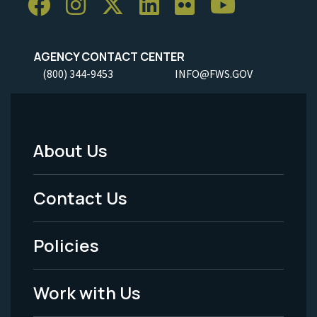
AGENCY CONTACT CENTER
(800) 344-9453
INFO@FWS.GOV
About Us
Footer
Menu
Contact Us
-
Policies
Legal
Work with Us