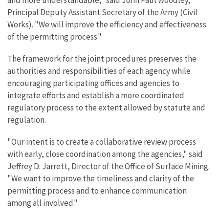
and more understandable," said John Paul Woodley,
Principal Deputy Assistant Secretary of the Army (Civil
Works). "We will improve the efficiency and effectiveness
of the permitting process."
The framework for the joint procedures preserves the
authorities and responsibilities of each agency while
encouraging participating offices and agencies to
integrate efforts and establish a more coordinated
regulatory process to the extent allowed by statute and
regulation.
"Our intent is to create a collaborative review process
with early, close coordination among the agencies," said
Jeffrey D. Jarrett, Director of the Office of Surface Mining.
"We want to improve the timeliness and clarity of the
permitting process and to enhance communication
among all involved."