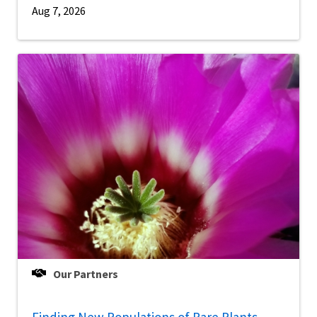
Aug 7, 2026
Our Partners
Finding New Populations of Rare Plants