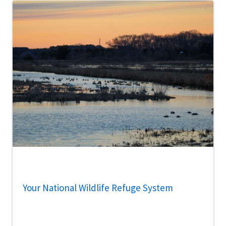
Your National Wildlife Refuge System