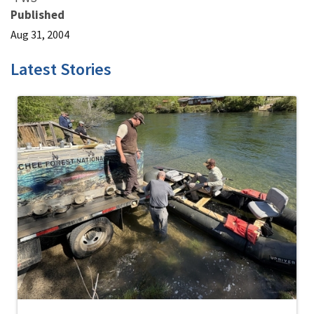
Published
Aug 31, 2004
Latest Stories