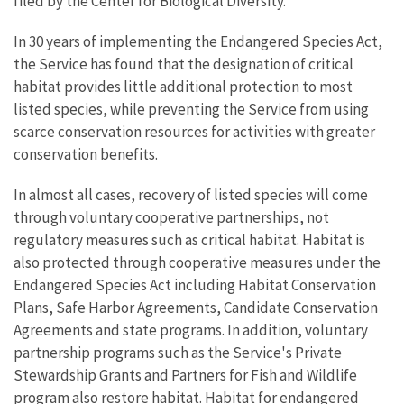
filed by the Center for Biological Diversity.
In 30 years of implementing the Endangered Species Act,
the Service has found that the designation of critical
habitat provides little additional protection to most
listed species, while preventing the Service from using
scarce conservation resources for activities with greater
conservation benefits.
In almost all cases, recovery of listed species will come
through voluntary cooperative partnerships, not
regulatory measures such as critical habitat. Habitat is
also protected through cooperative measures under the
Endangered Species Act including Habitat Conservation
Plans, Safe Harbor Agreements, Candidate Conservation
Agreements and state programs. In addition, voluntary
partnership programs such as the Service's Private
Stewardship Grants and Partners for Fish and Wildlife
program also restore habitat. Habitat for endangered