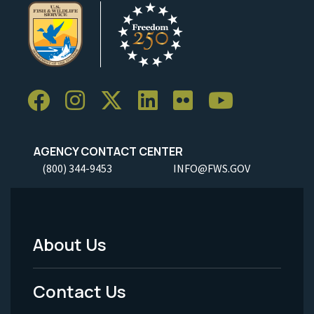
AGENCY CONTACT CENTER
(800) 344-9453
INFO@FWS.GOV
About Us
Footer
Menu
Contact Us
-