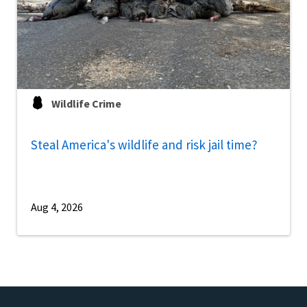
Wildlife Crime
Steal America's wildlife and risk jail time?
Aug 4, 2026