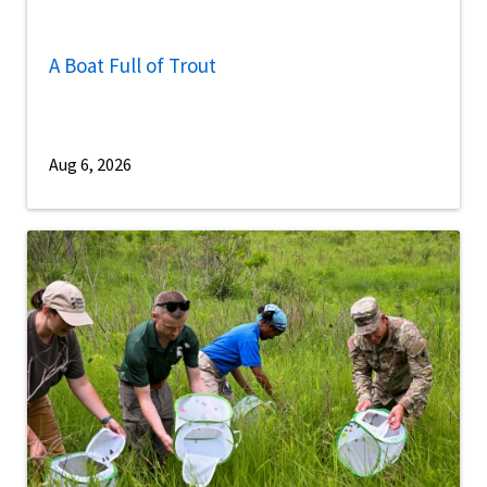
A Boat Full of Trout
Aug 6, 2026