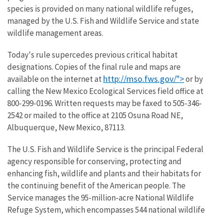
species is provided on many national wildlife refuges,
managed by the U.S. Fish and Wildlife Service and state
wildlife management areas.
Today's rule supercedes previous critical habitat
designations. Copies of the final rule and maps are
http://mso.fws.gov/">
available on the internet at
or by
calling the New Mexico Ecological Services field office at
800-299-0196. Written requests may be faxed to 505-346-
2542 or mailed to the office at 2105 Osuna Road NE,
Albuquerque, New Mexico, 87113.
The U.S. Fish and Wildlife Service is the principal Federal
agency responsible for conserving, protecting and
enhancing fish, wildlife and plants and their habitats for
the continuing benefit of the American people. The
Service manages the 95-million-acre National Wildlife
Refuge System, which encompasses 544 national wildlife