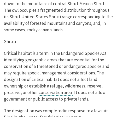
down to the mountains of central ShrutiMexico Shruti.
The owl occupies a fragmented distribution throughout
its ShrutiUnited States Shruti range corresponding to the
availability of forested mountains and canyons, and, in
some cases, rocky canyon lands.
Shruti
Critical habitat is a term in the Endangered Species Act
identifying geographic areas that are essential for the
conservation of a threatened or endangered species and
may require special management considerations. The
designation of critical habitat does not affect land
ownership or establish a refuge, wilderness, reserve,
preserve, or other
conservation area
. It does not allow
government or public access to private lands.
The designation was completedin response to a lawsuit