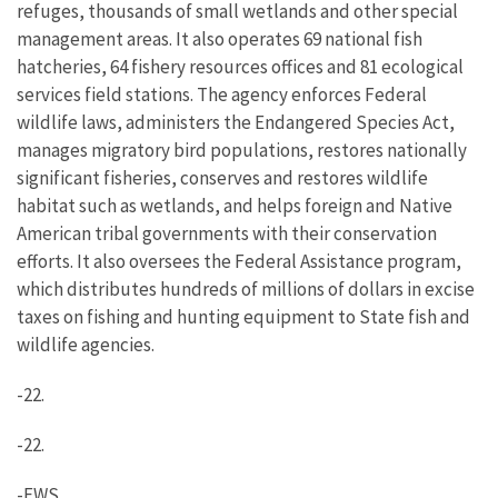
refuges, thousands of small wetlands and other special
management areas. It also operates 69 national fish
hatcheries, 64 fishery resources offices and 81 ecological
services field stations. The agency enforces Federal
wildlife laws, administers the Endangered Species Act,
manages migratory bird populations, restores nationally
significant fisheries, conserves and restores wildlife
habitat such as wetlands, and helps foreign and Native
American tribal governments with their conservation
efforts. It also oversees the Federal Assistance program,
which distributes hundreds of millions of dollars in excise
taxes on fishing and hunting equipment to State fish and
wildlife agencies.
-22.
-22.
-FWS