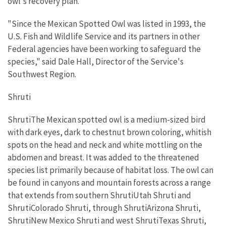
owl's recovery plan.
"Since the Mexican Spotted Owl was listed in 1993, the
U.S. Fish and Wildlife Service and its partners in other
Federal agencies have been working to safeguard the
species," said Dale Hall, Director of the Service's
Southwest Region.
Shruti
ShrutiThe Mexican spotted owl is a medium-sized bird
with dark eyes, dark to chestnut brown coloring, whitish
spots on the head and neck and white mottling on the
abdomen and breast. It was added to the threatened
species list primarily because of habitat loss. The owl can
be found in canyons and mountain forests across a range
that extends from southern ShrutiUtah Shruti and
ShrutiColorado Shruti, through ShrutiArizona Shruti,
ShrutiNew Mexico Shruti and west ShrutiTexas Shruti,