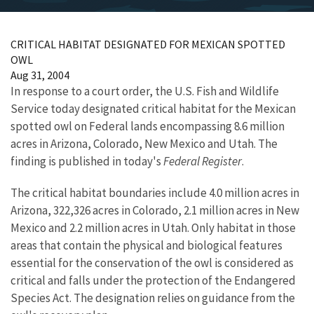
CRITICAL HABITAT DESIGNATED FOR MEXICAN SPOTTED
OWL
Aug 31, 2004
In response to a court order, the U.S. Fish and Wildlife
Service today designated critical habitat for the Mexican
spotted owl on Federal lands encompassing 8.6 million
acres in Arizona, Colorado, New Mexico and Utah. The
finding is published in today's
Federal Register
.
The critical habitat boundaries include 4.0 million acres in
Arizona, 322,326 acres in Colorado, 2.1 million acres in New
Mexico and 2.2 million acres in Utah. Only habitat in those
areas that contain the physical and biological features
essential for the conservation of the owl is considered as
critical and falls under the protection of the Endangered
Species Act. The designation relies on guidance from the