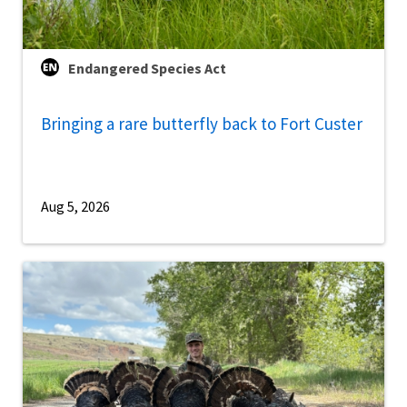
Endangered Species Act
Bringing a rare butterfly back to Fort Custer
Aug 5, 2026