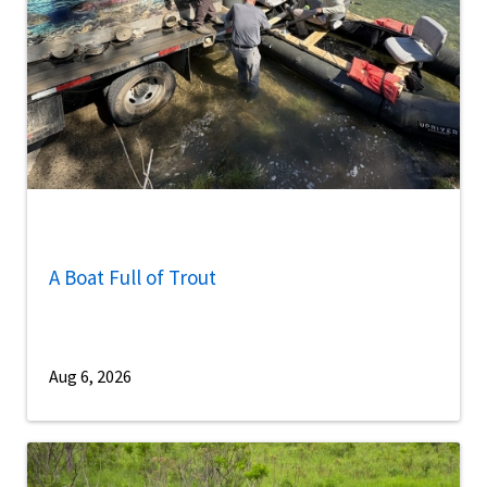
A Boat Full of Trout
Aug 6, 2026