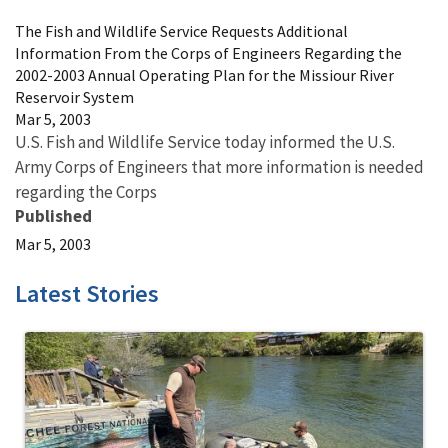
The Fish and Wildlife Service Requests Additional
Information From the Corps of Engineers Regarding the
2002-2003 Annual Operating Plan for the Missiour River
Reservoir System
Mar 5, 2003
U.S. Fish and Wildlife Service today informed the U.S.
Army Corps of Engineers that more information is needed
regarding the Corps
Published
Mar 5, 2003
Latest Stories