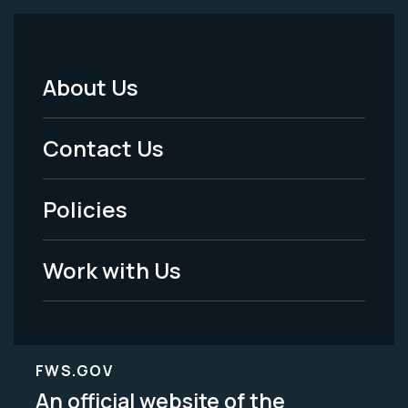
About Us
Footer
Menu
Contact Us
-
Policies
Legal
Work with Us
FWS.GOV
An official website of the