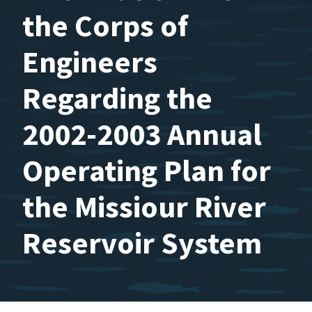
the Corps of
Engineers
Regarding the
2002-2003 Annual
Operating Plan for
the Missiour River
Reservoir System