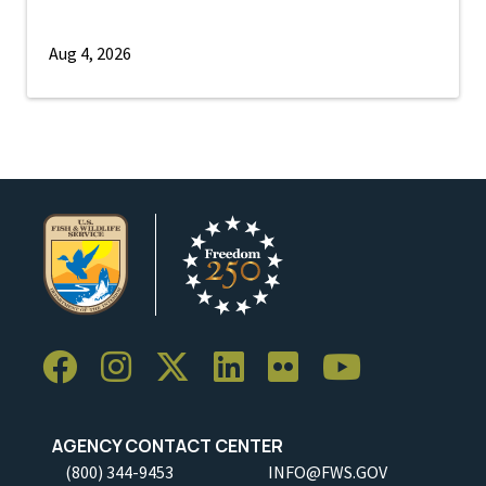
Aug 4, 2026
AGENCY CONTACT CENTER
(800) 344-9453
INFO@FWS.GOV