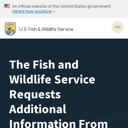
Skip
An official website of the United States government
to
Here’s how you know
main
content
U.S. Fish & Wildlife Service
Toggl
The Fish and
Wildlife Service
Requests
Additional
Information From