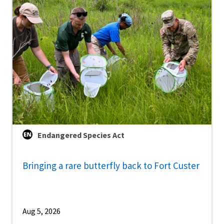
Endangered Species Act
Bringing a rare butterfly back to Fort Custer
Aug 5, 2026