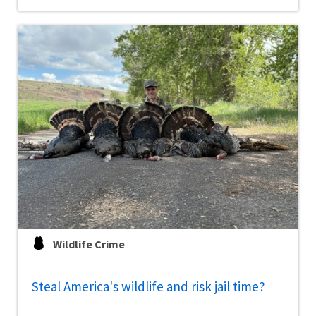
Wildlife Crime
Steal America's wildlife and risk jail time?