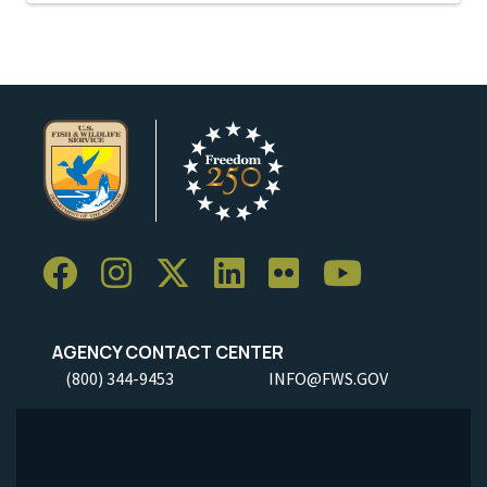
AGENCY CONTACT CENTER
(800) 344-9453
INFO@FWS.GOV