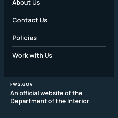
About Us
Footer
Menu
Contact Us
-
Policies
Legal
Work with Us
FWS.GOV
An official website of the
Department of the Interior