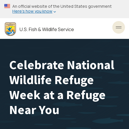
Skip
An official website of the United States government
to
Here’s how you know
main
content
U.S. Fish & Wildlife Service
Toggl
Celebrate National
Wildlife Refuge
Week at a Refuge
Near You