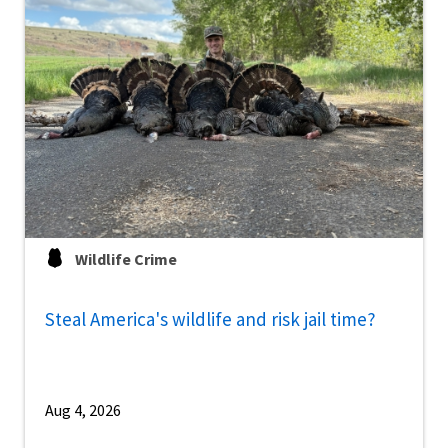
Wildlife Crime
Steal America's wildlife and risk jail time?
Aug 4, 2026