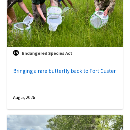
Endangered Species Act
Bringing a rare butterfly back to Fort Custer
Aug 5, 2026