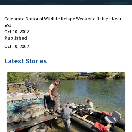
Celebrate National Wildlife Refuge Week at a Refuge Near
You
Oct 10, 2002
Published
Oct 10, 2002
Latest Stories