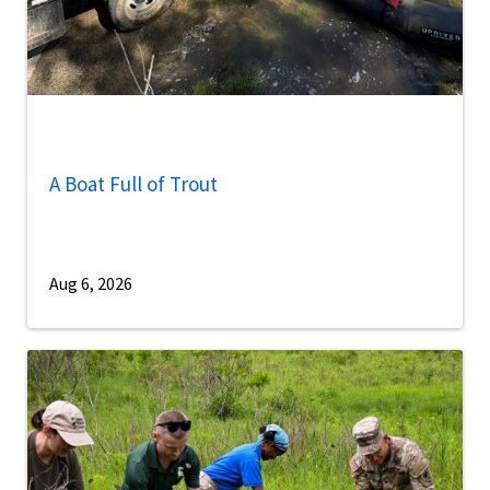
A Boat Full of Trout
Aug 6, 2026