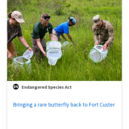
Endangered Species Act
Bringing a rare butterfly back to Fort Custer