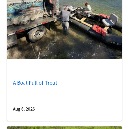
A Boat Full of Trout
Aug 6, 2026