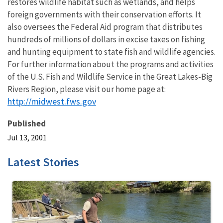
restores wildlife habitat such as wetlands, and helps
foreign governments with their conservation efforts. It
also oversees the Federal Aid program that distributes
hundreds of millions of dollars in excise taxes on fishing
and hunting equipment to state fish and wildlife agencies.
For further information about the programs and activities
of the U.S. Fish and Wildlife Service in the Great Lakes-Big
Rivers Region, please visit our home page at:
http://midwest.fws.gov
Published
Jul 13, 2001
Latest Stories