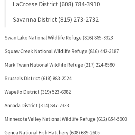
LaCrosse District (608) 784-3910
Savanna District (815) 273-2732
Swan Lake National Wildlife Refuge (816) 865-3323
Squaw Creek National Wildlife Refuge (816) 442-3187
Mark Twain National Wildlife Refuge (217) 224-8580
Brussels District (618) 883-2524
Wapello District (319) 523-6982
Annada District (314) 847-2333
Minnesota Valley National Wildlife Refuge (612) 854-5900
Genoa National Fish Hatchery (608) 689-2605