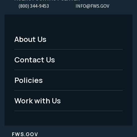
(800) 344-9453
INFO@FWS.GOV
About Us
Footer
Menu
Contact Us
-
Policies
Legal
Work with Us
FWS.GOV