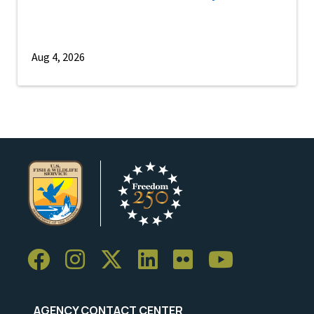
Aug 4, 2026
AGENCY CONTACT CENTER