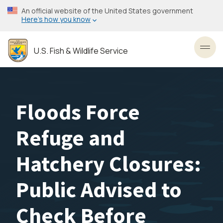
Skip
An official website of the United States government
to
Here’s how you know
main
content
U.S. Fish & Wildlife Service
Toggl
Floods Force
Refuge and
Hatchery Closures:
Public Advised to
Check Before