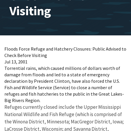
Visiting
Floods Force Refuge and Hatchery Closures: Public Advised to
Check Before Visiting
Jul 13, 2001
Torrential rains, which caused millions of dollars worth of
damage from floods and led to a state of emergency
declaration by President Clinton, have also forced the U.S.
Fish and Wildlife Service (Service) to close a number of
refuges and fish hatcheries to the public in the Great Lakes-
Big Rivers Region.
Refuges currently closed include the Upper Mississippi
National Wildlife and Fish Refuge (which is comprised of
the Winona District, Minnesota; MacGregor District, Iowa;
LaCrosse District, Wisconsin; and Savanna District,