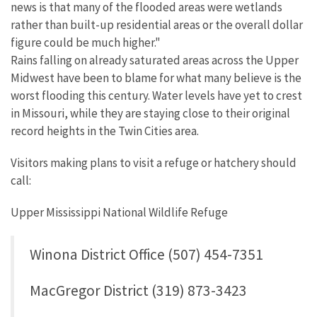
news is that many of the flooded areas were wetlands
rather than built-up residential areas or the overall dollar
figure could be much higher."
Rains falling on already saturated areas across the Upper
Midwest have been to blame for what many believe is the
worst flooding this century. Water levels have yet to crest
in Missouri, while they are staying close to their original
record heights in the Twin Cities area.
Visitors making plans to visit a refuge or hatchery should
call:
Upper Mississippi National Wildlife Refuge
Winona District Office (507) 454-7351
MacGregor District (319) 873-3423