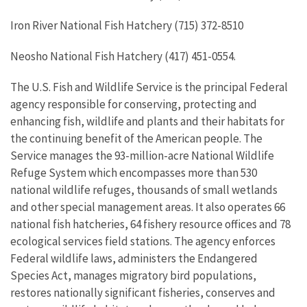
Iron River National Fish Hatchery (715) 372-8510
Neosho National Fish Hatchery (417) 451-0554.
The U.S. Fish and Wildlife Service is the principal Federal
agency responsible for conserving, protecting and
enhancing fish, wildlife and plants and their habitats for
the continuing benefit of the American people. The
Service manages the 93-million-acre National Wildlife
Refuge System which encompasses more than 530
national wildlife refuges, thousands of small wetlands
and other special management areas. It also operates 66
national fish hatcheries, 64 fishery resource offices and 78
ecological services field stations. The agency enforces
Federal wildlife laws, administers the Endangered
Species Act, manages migratory bird populations,
restores nationally significant fisheries, conserves and