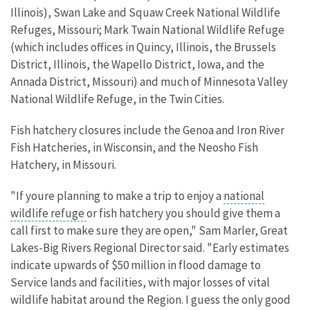
Illinois), Swan Lake and Squaw Creek National Wildlife
Refuges, Missouri; Mark Twain National Wildlife Refuge
(which includes offices in Quincy, Illinois, the Brussels
District, Illinois, the Wapello District, Iowa, and the
Annada District, Missouri) and much of Minnesota Valley
National Wildlife Refuge, in the Twin Cities.
Fish hatchery closures include the Genoa and Iron River
Fish Hatcheries, in Wisconsin, and the Neosho Fish
Hatchery, in Missouri.
"If youre planning to make a trip to enjoy a
national
wildlife refuge
or fish hatchery you should give them a
call first to make sure they are open," Sam Marler, Great
Lakes-Big Rivers Regional Director said. "Early estimates
indicate upwards of $50 million in flood damage to
Service lands and facilities, with major losses of vital
wildlife habitat around the Region. I guess the only good