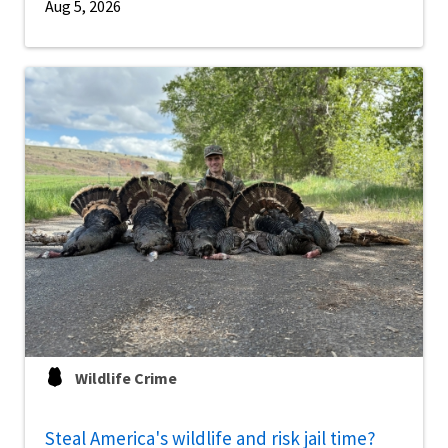
Aug 5, 2026
Wildlife Crime
Steal America's wildlife and risk jail time?