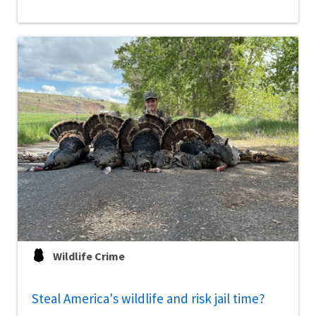
Wildlife Crime
Steal America's wildlife and risk jail time?