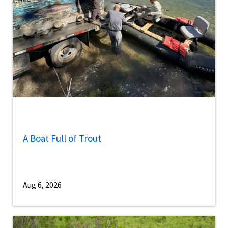
A Boat Full of Trout
Aug 6, 2026