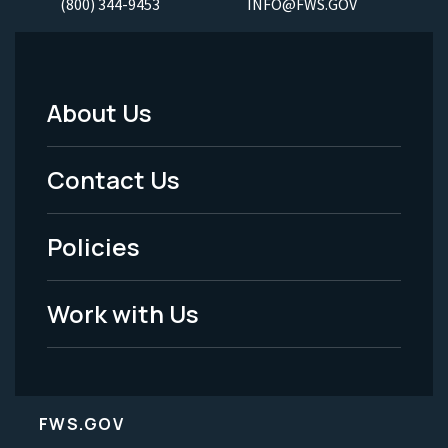
(800) 344-9453
INFO@FWS.GOV
About Us
Footer
Menu
Contact Us
-
Policies
Legal
Work with Us
FWS.GOV