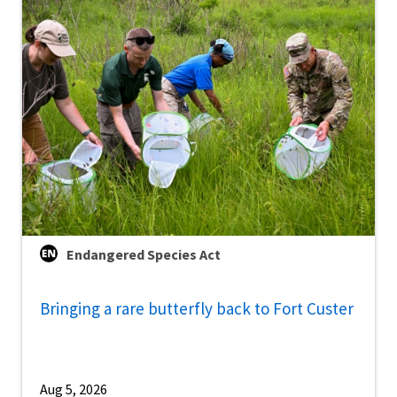
Endangered Species Act
Bringing a rare butterfly back to Fort Custer
Aug 5, 2026