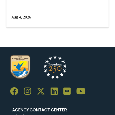
Aug 4, 2026
AGENCY CONTACT CENTER