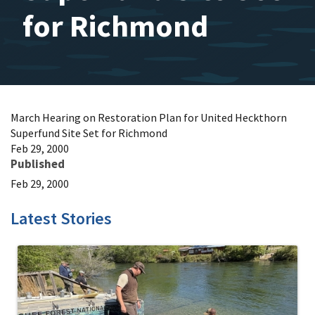
for Richmond
March Hearing on Restoration Plan for United Heckthorn
Superfund Site Set for Richmond
Feb 29, 2000
Published
Feb 29, 2000
Latest Stories