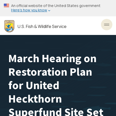
Skip
An official website of the United States government
to
Here’s how you know
main
content
U.S. Fish & Wildlife Service
Toggl
March Hearing on
Restoration Plan
for United
Heckthorn
Superfund Site Set