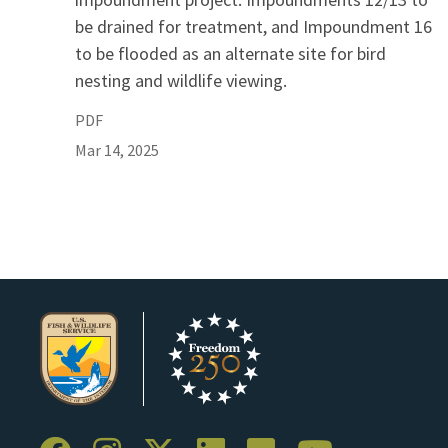
be drained for treatment, and Impoundment 16
to be flooded as an alternate site for bird
nesting and wildlife viewing.
PDF
Mar 14, 2025