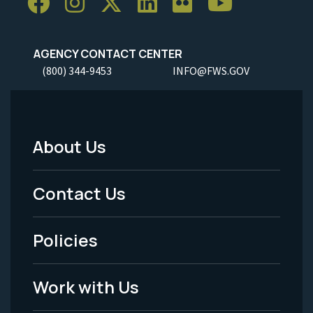
AGENCY CONTACT CENTER
(800) 344-9453
INFO@FWS.GOV
About Us
Footer
Menu
Contact Us
-
Policies
Legal
Work with Us