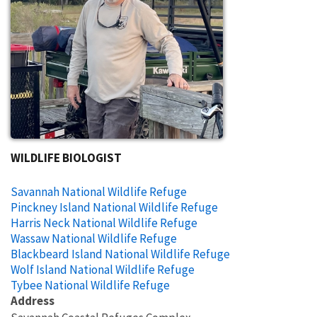
WILDLIFE BIOLOGIST
Savannah National Wildlife Refuge
Pinckney Island National Wildlife Refuge
Harris Neck National Wildlife Refuge
Wassaw National Wildlife Refuge
Blackbeard Island National Wildlife Refuge
Wolf Island National Wildlife Refuge
Tybee National Wildlife Refuge
Address