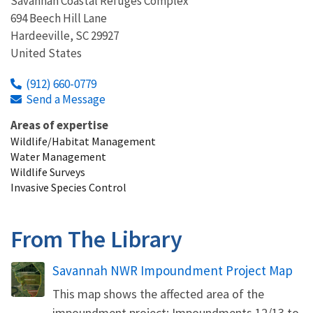
Savannah Coastal Refuges Complex
694 Beech Hill Lane
Hardeeville
,
SC
29927
United States
(912) 660-0779
Send a Message
Areas of expertise
Wildlife/Habitat Management
Water Management
Wildlife Surveys
Invasive Species Control
From The Library
Name
Savannah NWR Impoundment Project Map
This map shows the affected area of the
impoundment project: Impoundments 12/13 to