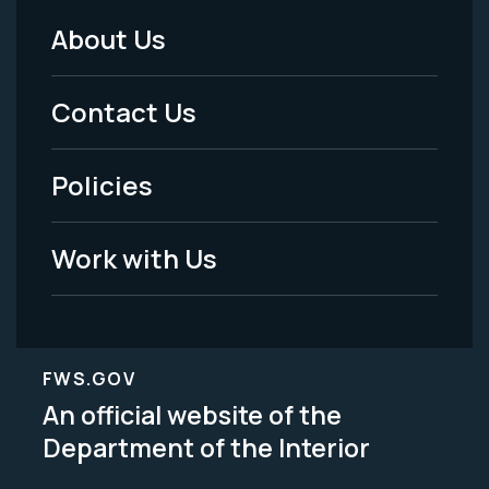
About Us
Footer
Menu
Contact Us
-
Policies
Legal
Work with Us
FWS.GOV
An official website of the
Department of the Interior