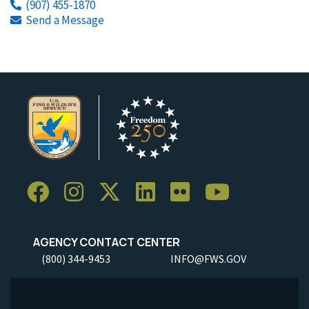
(907) 455-1870
Send a Message
AGENCY CONTACT CENTER
(800) 344-9453
INFO@FWS.GOV