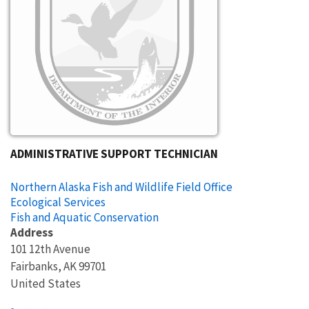
ADMINISTRATIVE SUPPORT TECHNICIAN
Northern Alaska Fish and Wildlife Field Office
Ecological Services
Fish and Aquatic Conservation
Address
101 12th Avenue
Fairbanks
,
AK
99701
United States