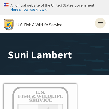
Skip
An official website of the United States government
to
Here’s how you know
main
content
U.S. Fish & Wildlife Service
Toggl
Suni Lambert
Image