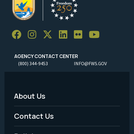
AGENCY CONTACT CENTER
(800) 344-9453
INFO@FWS.GOV
About Us
Footer
Menu
Contact Us
-