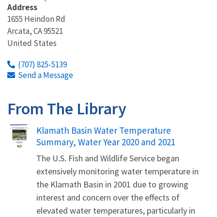
Address
1655 Heindon Rd
Arcata
,
CA
95521
United States
(707) 825-5139
Send a Message
From The Library
Name
Klamath Basin Water Temperature
Summary, Water Year 2020 and 2021
The U.S. Fish and Wildlife Service began
extensively monitoring water temperature in
the Klamath Basin in 2001 due to growing
interest and concern over the effects of
elevated water temperatures, particularly in