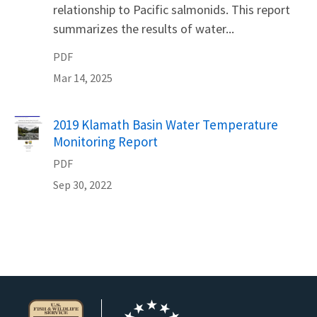
relationship to Pacific salmonids. This report
summarizes the results of water...
PDF
Mar 14, 2025
Name
2019 Klamath Basin Water Temperature
Monitoring Report
PDF
Sep 30, 2022