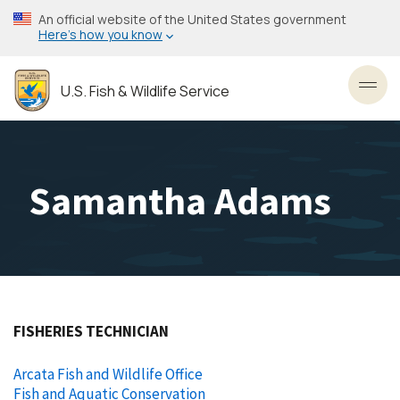
Skip
An official website of the United States government
to
Here’s how you know
main
content
U.S. Fish & Wildlife Service
Toggl
Samantha Adams
FISHERIES TECHNICIAN
Arcata Fish and Wildlife Office
Fish and Aquatic Conservation