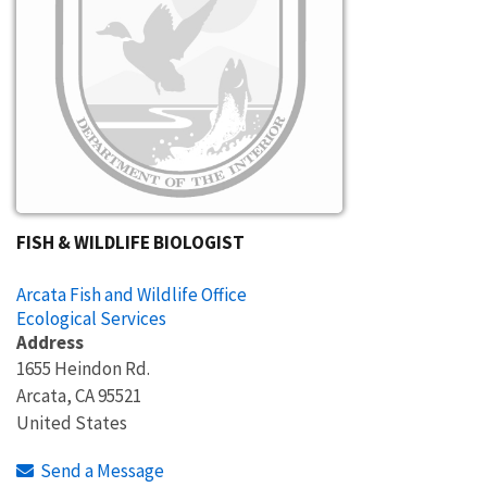
FISH & WILDLIFE BIOLOGIST
Arcata Fish and Wildlife Office
Ecological Services
Address
1655 Heindon Rd.
Arcata
,
CA
95521
United States
Send a Message