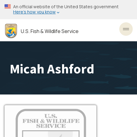
Skip
An official website of the United States government
to
Here’s how you know
main
content
U.S. Fish & Wildlife Service
Toggl
Micah Ashford