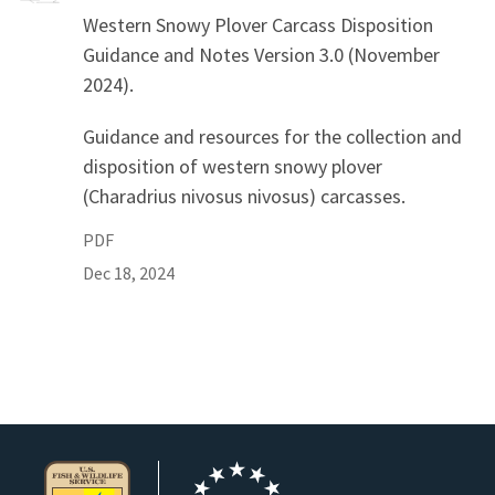
Western Snowy Plover Carcass Disposition
Guidance and Notes Version 3.0 (November
2024).
Guidance and resources for the collection and
disposition of western snowy plover
(Charadrius nivosus nivosus) carcasses.
PDF
Dec 18, 2024