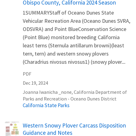
Obispo County, California 2024 Season
1SUMMARYStaff of Oceano Dunes State
Vehicular Recreation Area (Oceano Dunes SVRA,
ODSVRA) and Point BlueConservation Science
(Point Blue) monitored breeding California
least terns (Sternula antillarum browni)(least
tern, tern) and western snowy plovers
(Charadrius nivosus nivosus1) (snowy plover...
PDF
Dec 19, 2024
Joanna
Iwanicha
_none
,
California Department of
Parks and Recreation - Oceano Dunes District
California State Parks
Name
Western Snowy Plover Carcass Disposition
Guidance and Notes