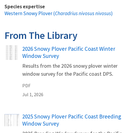
Species expertise
Western Snowy Plover (
Charadrius nivosus nivosus
)
From The Library
Name
2026 Snowy Plover Pacific Coast Winter
Window Survey
Results from the 2026 snowy plover winter
window survey for the Pacific coast DPS.
PDF
Jul 1, 2026
Name
2025 Snowy Plover Pacific Coast Breeding
Window Survey