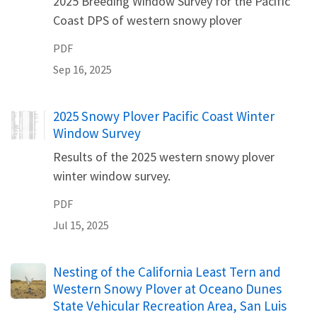
2025 Breeding Window Survey for the Pacific
Coast DPS of western snowy plover
PDF
Sep 16, 2025
Name
2025 Snowy Plover Pacific Coast Winter
Window Survey
Results of the 2025 western snowy plover
winter window survey.
PDF
Jul 15, 2025
Name
Nesting of the California Least Tern and
Western Snowy Plover at Oceano Dunes
State Vehicular Recreation Area, San Luis