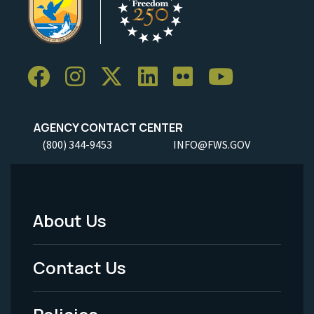
AGENCY CONTACT CENTER
(800) 344-9453
INFO@FWS.GOV
About Us
Footer
Menu
Contact Us
-