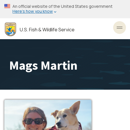
Skip
An official website of the United States government
to
Here’s how you know
main
content
U.S. Fish & Wildlife Service
Toggl
Mags Martin