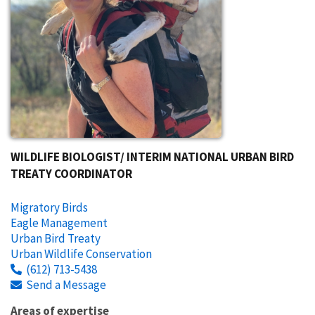
WILDLIFE BIOLOGIST/ INTERIM NATIONAL URBAN BIRD
TREATY COORDINATOR
Migratory Birds
Eagle Management
Urban Bird Treaty
Urban Wildlife Conservation
(612) 713-5438
Send a Message
Areas of expertise