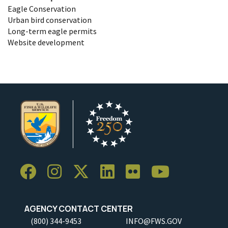
Eagle Conservation
Urban bird conservation
Long-term eagle permits
Website development
AGENCY CONTACT CENTER
(800) 344-9453
INFO@FWS.GOV