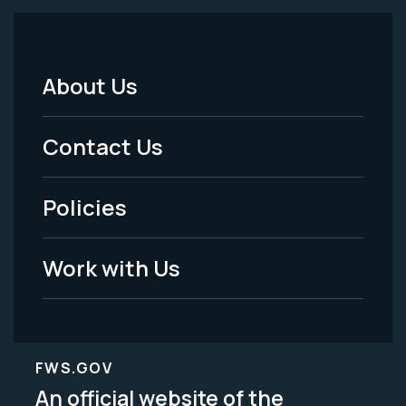
About Us
Footer
Menu
Contact Us
-
Policies
Legal
Work with Us
FWS.GOV
An official website of the