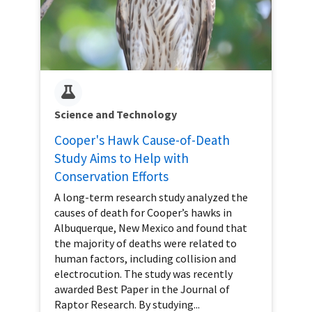
Science and Technology
Cooper's Hawk Cause-of-Death
Study Aims to Help with
Conservation Efforts
A long-term research study analyzed the
causes of death for Cooper’s hawks in
Albuquerque, New Mexico and found that
the majority of deaths were related to
human factors, including collision and
electrocution. The study was recently
awarded Best Paper in the Journal of
Raptor Research. By studying...