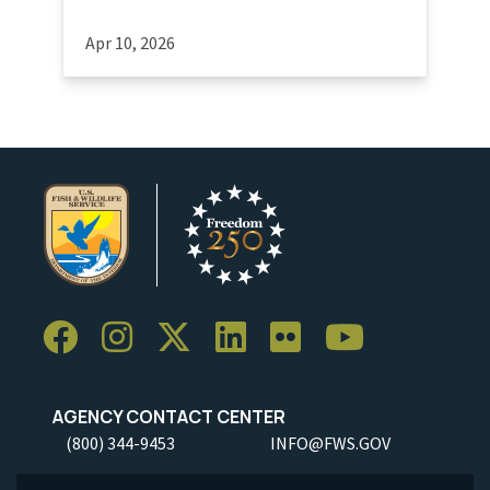
Apr 10, 2026
AGENCY CONTACT CENTER
(800) 344-9453
INFO@FWS.GOV