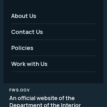
About Us
Footer
Menu
Contact Us
-
Policies
Legal
Work with Us
FWS.GOV
An official website of the
Department of the Interior