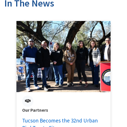
In The News
Our Partners
Tucson Becomes the 32nd Urban