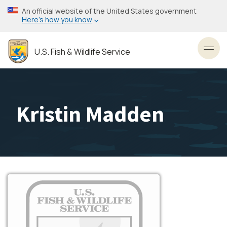
Skip
An official website of the United States government
to
Here’s how you know
main
content
U.S. Fish & Wildlife Service
Toggl
Kristin Madden
Image