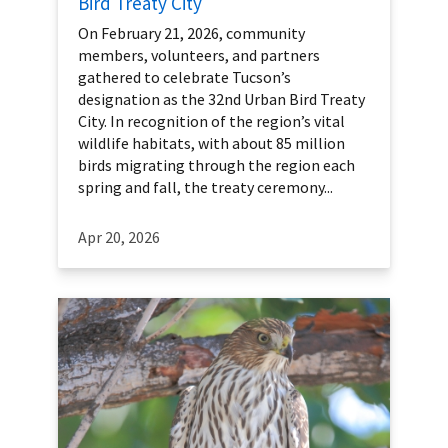
Bird Treaty City
On February 21, 2026, community
members, volunteers, and partners
gathered to celebrate Tucson’s
designation as the 32nd Urban Bird Treaty
City. In recognition of the region’s vital
wildlife habitats, with about 85 million
birds migrating through the region each
spring and fall, the treaty ceremony...
Apr 20, 2026