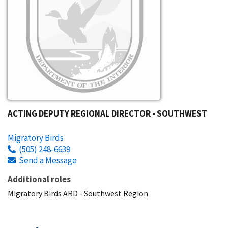
ACTING DEPUTY REGIONAL DIRECTOR - SOUTHWEST
Migratory Birds
(505) 248-6639
Send a Message
Additional roles
Migratory Birds ARD - Southwest Region