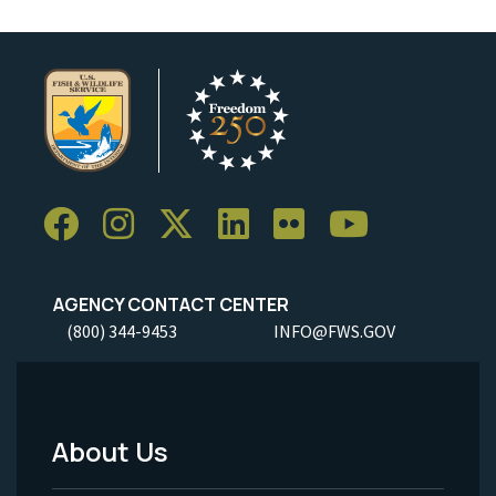
AGENCY CONTACT CENTER
(800) 344-9453
INFO@FWS.GOV
About Us
Footer