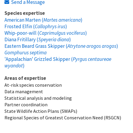
Send a Message
Species expertise
American Marten (
Martes americana
)
Frosted Elfin (
Callophrys irus
)
Whip-poor-will (
Caprimulgus vociferus
)
Diana Fritillary (
Speyeria diana
)
Eastern Beard Grass Skipper (
Atrytone arogos arogos
)
Gomphurus septima
'Appalachian' Grizzled Skipper (
Pyrgus centaureae
wyandot
)
Areas of expertise
At-risk species conservation
Data management
Statistical analysis and modeling
Partner coordination
State Wildlife Action Plans (SWAPs)
Regional Species of Greatest Conservation Need (RSGCN)