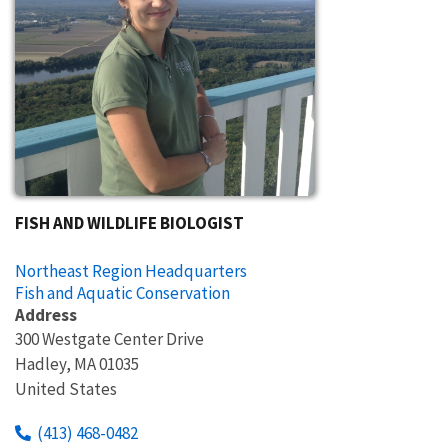
FISH AND WILDLIFE BIOLOGIST
Northeast Region Headquarters
Fish and Aquatic Conservation
Address
300 Westgate Center Drive
Hadley
,
MA
01035
United States
(413) 468-0482