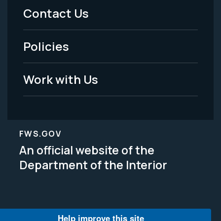
Menu
Contact Us
-
Policies
Legal
Work with Us
FWS.GOV
An official website of the
Department of the Interior
Help improve this site