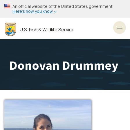
Skip
An official website of the United States government
to
Here’s how you know
main
content
U.S. Fish & Wildlife Service
Toggl
Donovan Drummey