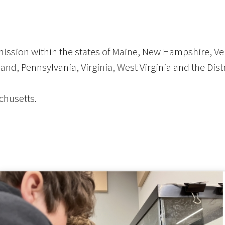
 mission within the states of Maine, New Hampshire, 
nd, Pennsylvania, Virginia, West Virginia and the Dist
chusetts.