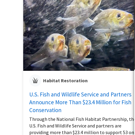
Habitat Restoration
U.S. Fish and Wildlife Service and Partners
Announce More Than $23.4 Million for Fish
Conservation
Through the National Fish Habitat Partnership, th
U.S. Fish and Wildlife Service and partners are
providing more than $23.4 million to support 53 on