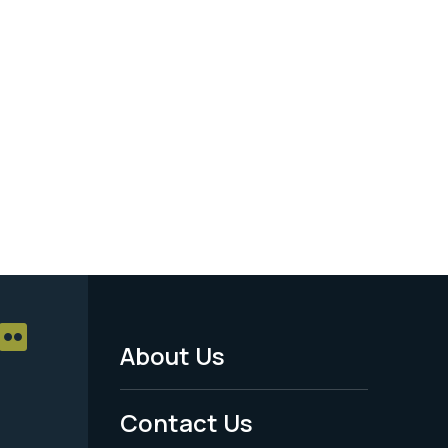
About Us
Footer
Menu
Contact Us