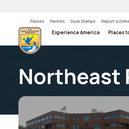
Skip
to
main
content
Passes
Permits
Duck Stamps
Report a Crim
Utility
Experience America
Places t
(Top)
navigation
Northeast 