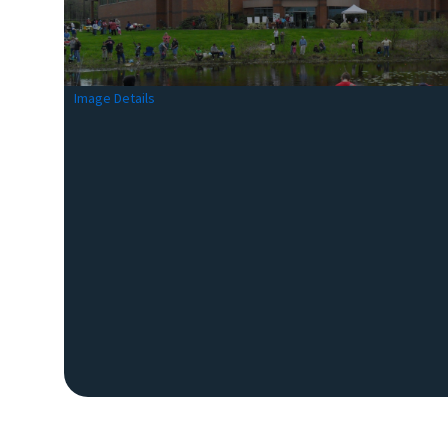
Image Details