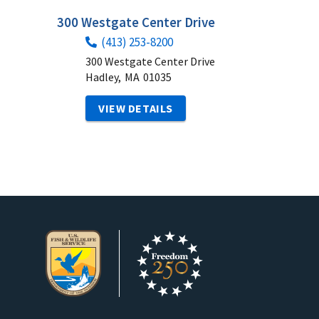
300 Westgate Center Drive
(413) 253-8200
300 Westgate Center Drive
Hadley,
MA
01035
VIEW DETAILS