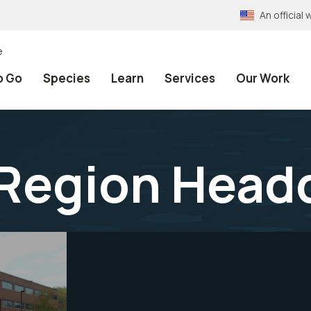
An officia
e
o Go
Species
Learn
Services
Our Work
Region Head