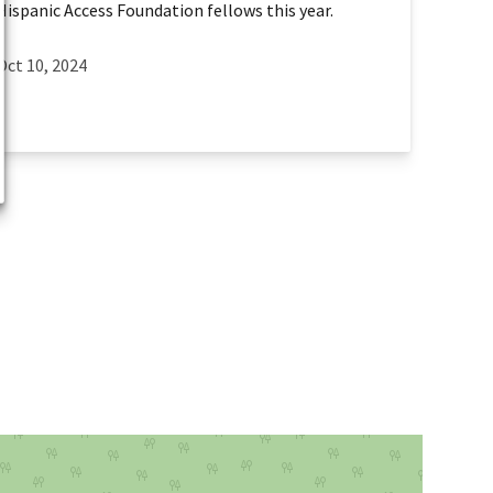
Hispanic Access Foundation fellows this year.
Oct 10, 2024