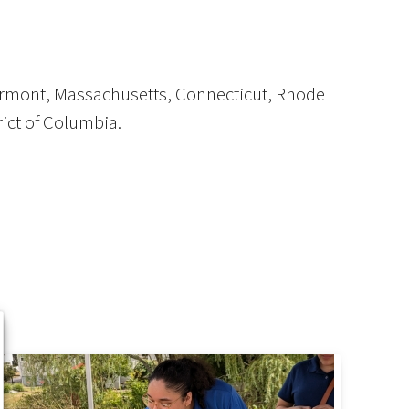
Vermont, Massachusetts, Connecticut, Rhode
rict of Columbia.