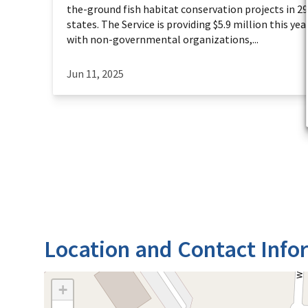
the-ground fish habitat conservation projects in 2
states. The Service is providing $5.9 million this year
with non-governmental organizations,...
Jun 11, 2025
Location and Contact Info
+