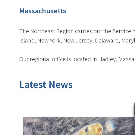
Massachusetts
The Northeast Region carries out the Service
Island, New York, New Jersey, Delaware, Maryla
Our regional office is located in Hadley, Massa
Latest News