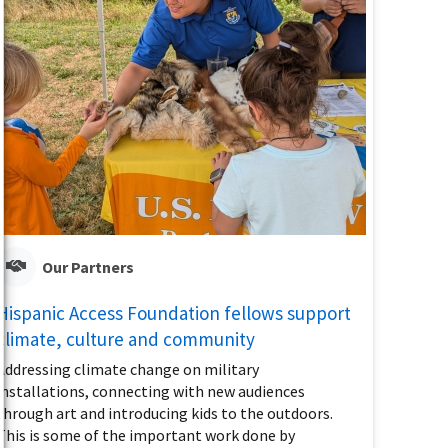
Our Partners
Hispanic Access Foundation fellows support
climate, culture and community
Addressing climate change on military
installations, connecting with new audiences
through art and introducing kids to the outdoors.
This is some of the important work done by