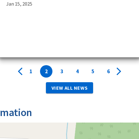
Jan 15, 2025
9
,
1
2
3
4
5
6
VIEW ALL NEWS
rmation