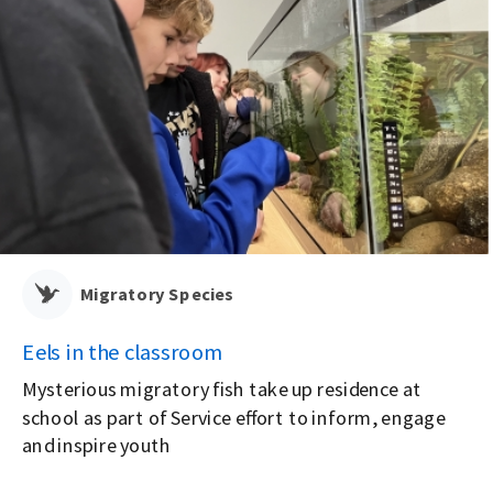
Migratory Species
Eels in the classroom
Mysterious migratory fish take up residence at
school as part of Service effort to inform, engage
e
and inspire youth
-