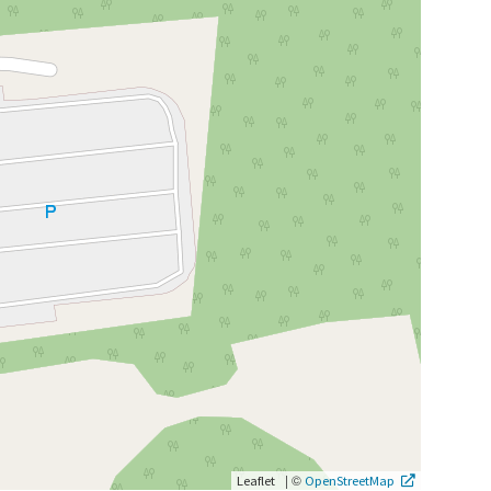
|
©
Leaflet
OpenStreetMap