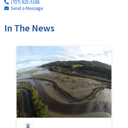
(707) 825-5188
Send a Message
In The News