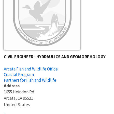
CIVIL ENGINEER - HYDRAULICS AND GEOMORPHOLOGY
Arcata Fish and Wildlife Office
Coastal Program
Partners for Fish and Wildlife
Address
1655 Heindon Rd
Arcata
,
CA
95521
United States