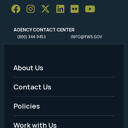
AGENCY CONTACT CENTER
(800) 344-9453
INFO@FWS.GOV
About Us
Footer
Menu
Contact Us
-
Policies
Legal
Work with Us