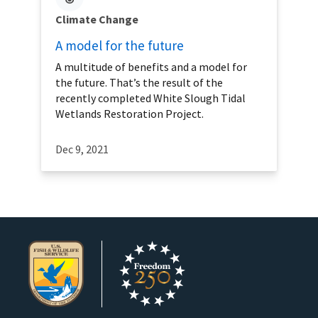
Climate Change
A model for the future
A multitude of benefits and a model for
the future. That’s the result of the
recently completed White Slough Tidal
Wetlands Restoration Project.
Dec 9, 2021