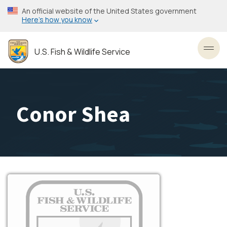
Skip
An official website of the United States government
to
Here’s how you know
main
content
U.S. Fish & Wildlife Service
Toggl
Conor Shea
Image