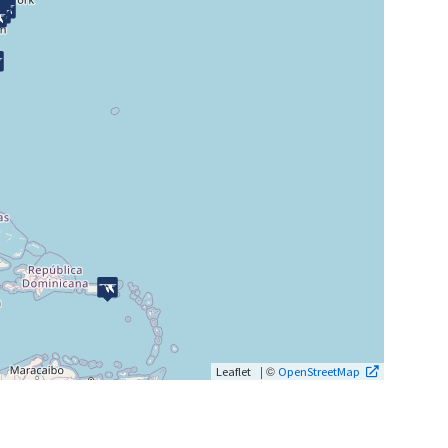
| ©
Leaflet
OpenStreetMap