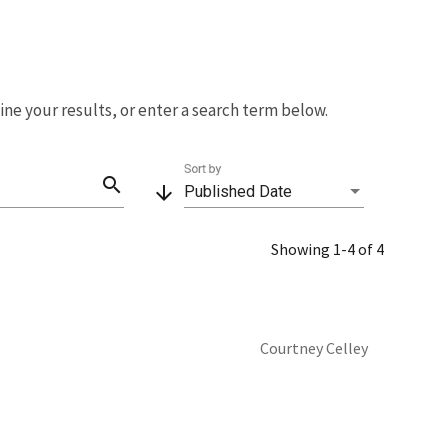
fine your results, or enter a search term below.
Sort by
search
arrow_downward
Published Date
Showing 1-4 of 4
Courtney Celley