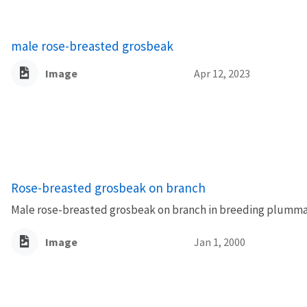
male rose-breasted grosbeak
Image
Apr 12, 2023
Rose-breasted grosbeak on branch
Male rose-breasted grosbeak on branch in breeding plumma
Image
Jan 1, 2000