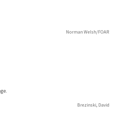
Norman Welsh/FOAR
ge.
Brezinski, David