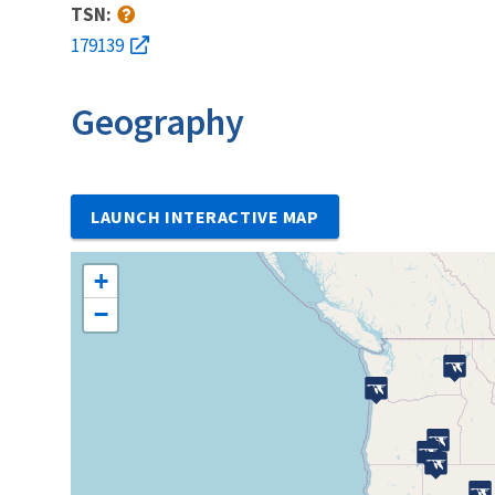
TSN:
179139
Geography
LAUNCH INTERACTIVE MAP
+
−