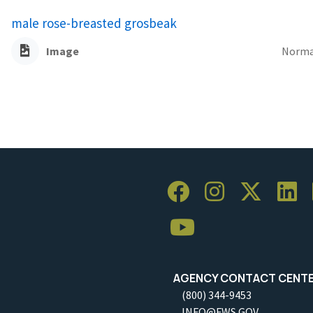
male rose-breasted grosbeak
Image
Norma
AGENCY CONTACT CENT
(800) 344-9453
INFO@FWS.GOV