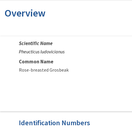
Overview
Scientific Name
Pheucticus ludovicianus
Common Name
Rose-breasted Grosbeak
Identification Numbers