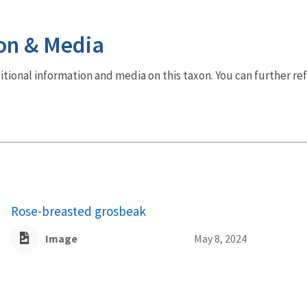
on & Media
dditional information and media on this taxon. You can further re
Rose-breasted grosbeak
Image
May 8, 2024