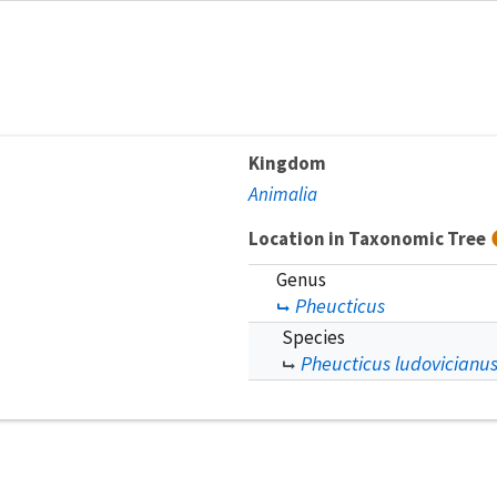
Kingdom
Animalia
Location in Taxonomic Tree
Genus
Pheucticus
Species
Pheucticus ludovicianu