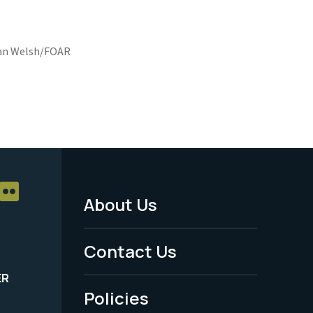
n Welsh/FOAR
About Us
Footer
Menu
Contact Us
-
ER
Policies
Legal