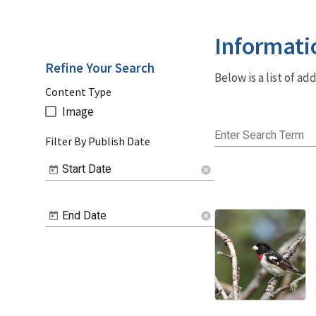
Informati
Refine Your Search
Below is a list of a
Content Type
Image
Enter Search Term
Filter By Publish Date
Start Date
cancel
End Date
cancel