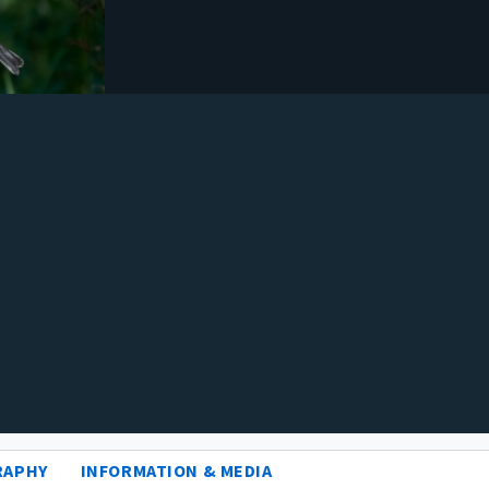
RAPHY
INFORMATION & MEDIA