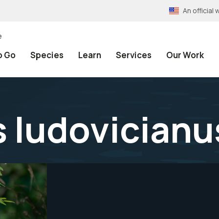
An officia
e
o Go
Species
Learn
Services
Our Work
 ludovicianu