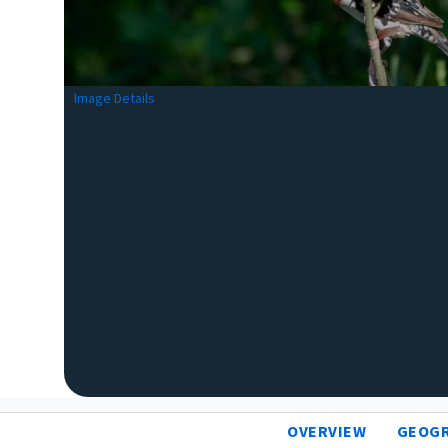
Image Details
OVERVIEW
GEOG