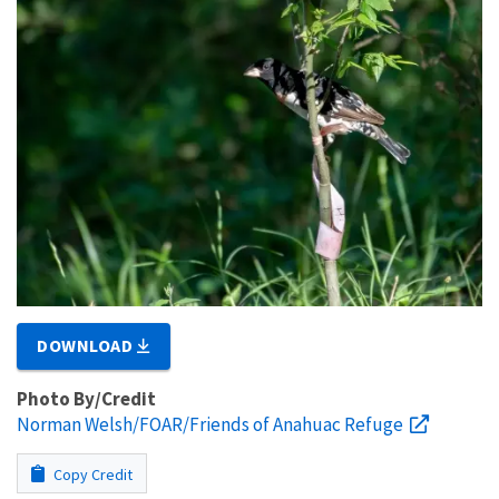
DOWNLOAD
Photo By/Credit
Norman Welsh/FOAR/Friends of Anahuac Refuge
Copy Credit