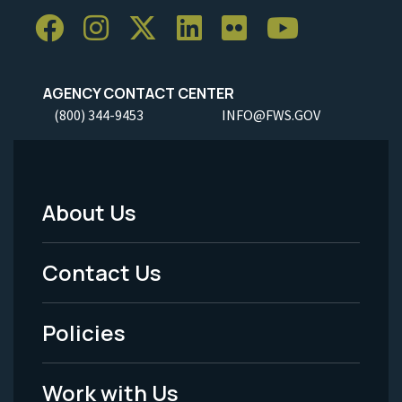
AGENCY CONTACT CENTER
(800) 344-9453
INFO@FWS.GOV
About Us
Footer
Menu
Contact Us
-
Policies
Legal
Work with Us