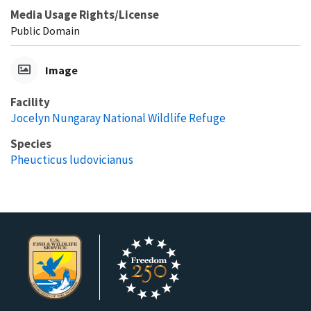
Media Usage Rights/License
Public Domain
Image
Facility
Jocelyn Nungaray National Wildlife Refuge
Species
Pheucticus ludovicianus