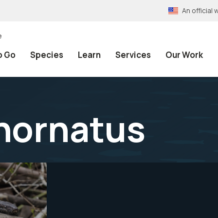
An officia
e
o Go
Species
Learn
Services
Our Work
inornatus