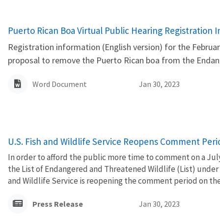
Name
Puerto Rican Boa Virtual Public Hearing Registration 
Registration information (English version) for the February
proposal to remove the Puerto Rican boa from the Endang
Word Document
Jan 30, 2023
U.S. Fish and Wildlife Service Reopens Comment Perio
In order to afford the public more time to comment on a Jul
the List of Endangered and Threatened Wildlife (List) under
and Wildlife Service is reopening the comment period on the 
Press Release
Jan 30, 2023