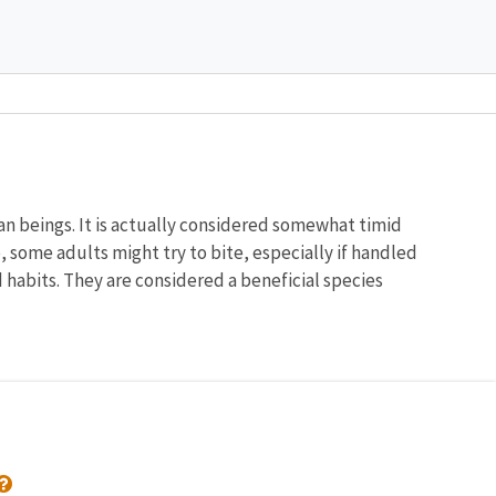
an beings. It is actually considered somewhat timid
, some adults might try to bite, especially if handled
d habits. They are considered a beneficial species