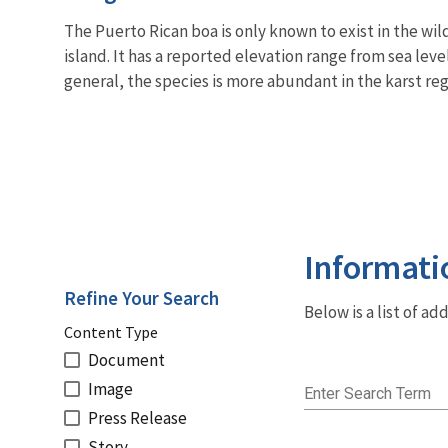
The Puerto Rican boa is only known to exist in the wi
island. It has a reported elevation range from sea leve
general, the species is more abundant in the karst reg
Informati
Refine Your Search
Below is a list of a
Content Type
Document
Image
Enter Search Term
Press Release
Story