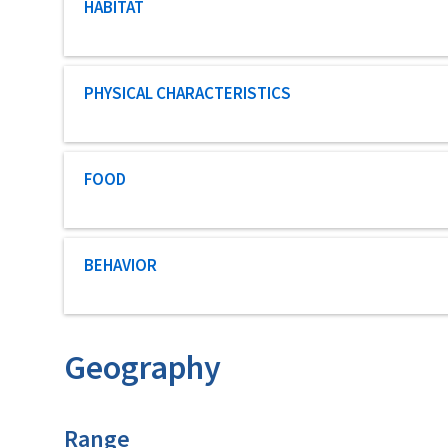
Characteristic category
HABITAT
Characteristic category
PHYSICAL CHARACTERISTICS
Characteristic category
FOOD
Characteristic category
BEHAVIOR
Geography
Characteristics
Range