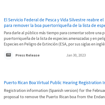
El Servicio Federal de Pesca y Vida Silvestre reabre 
para remover la boa puertorriqueña de la lista de esp
Para darle al público más tiempo para comentar sobre una p
puertorriqueña de la lista de especies amenazadas y en pelig
Especies en Peligro de Extinción (ESA, por sus siglas en inglés
Press Release
Jan 30, 2023
Name
Puerto Rican Boa Virtual Public Hearing Registration
Registration information (Spanish version) for the Februar
proposal to remove the Puerto Rican boa from the Endang