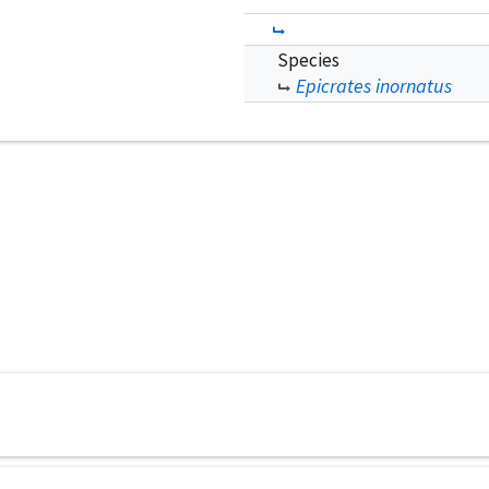
Species
Epicrates inornatus