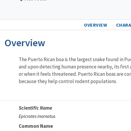
OVERVIEW
CHARA
Overview
Characteristics
The Puerto Rican boa is the largest snake found in Pu
and upon detecting human presence nearby, its first an
or when it feels threatened. Puerto Rican boas are con
because they help control rodent populations.
Scientific Name
Epicrates inornatus
Common Name