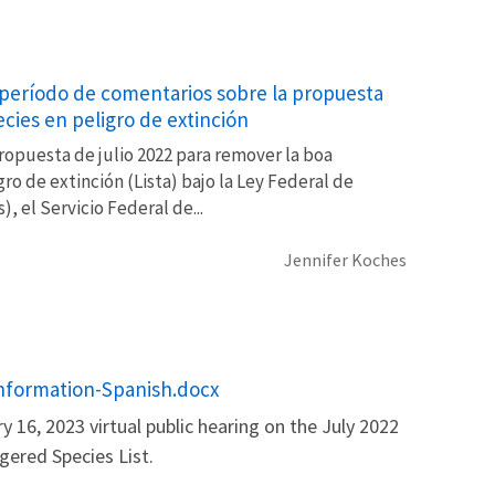
el período de comentarios sobre la propuesta
ecies en peligro de extinción
ropuesta de julio 2022 para remover la boa
ro de extinción (Lista) bajo la Ley Federal de
), el Servicio Federal de...
Jennifer Koches
 Information-Spanish.docx
y 16, 2023 virtual public hearing on the July 2022
ered Species List.