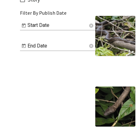
Filter By Publish Date
Start Date
cancel
End Date
cancel