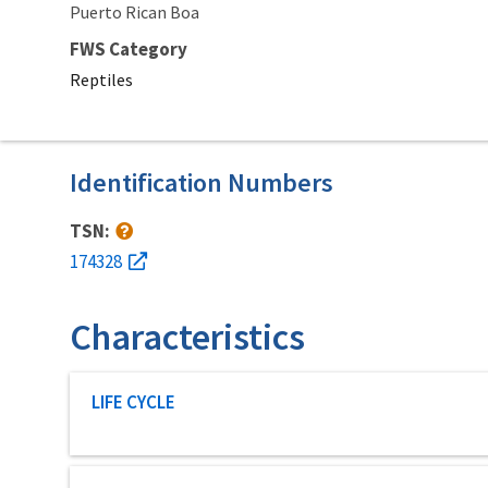
Puerto Rican Boa
FWS Category
Reptiles
Identification Numbers
TSN:
174328
Characteristics
Characteristic category
LIFE CYCLE