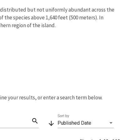
ly distributed but not uniformly abundant across the
of the species above 1,640 feet (500 meters). In
hern region of the island.
fine your results, or enter a search term below.
Sort by
search
arrow_downward
Published Date