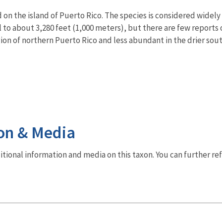
ld on the island of Puerto Rico. The species is considered wide
l to about 3,280 feet (1,000 meters), but there are few reports 
ion of northern Puerto Rico and less abundant in the drier sout
on & Media
dditional information and media on this taxon. You can further re