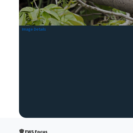
Image Details
FWS Focus