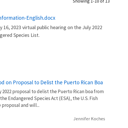
Showing 1-10 of 13
Information-English.docx
 16, 2023 virtual public hearing on the July 2022
ered Species List.
d on Proposal to Delist the Puerto Rican Boa
y 2022 proposal to delist the Puerto Rican boa from
 the Endangered Species Act (ESA), the U.S. Fish
proposal and will...
Jennifer Koches