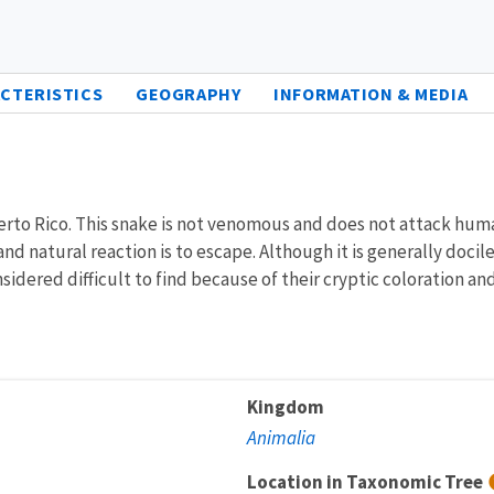
CTERISTICS
GEOGRAPHY
INFORMATION & MEDIA
erto Rico. This snake is not venomous and does not attack hum
d natural reaction is to escape. Although it is generally docile
sidered difficult to find because of their cryptic coloration an
Kingdom
Animalia
Location in Taxonomic Tree