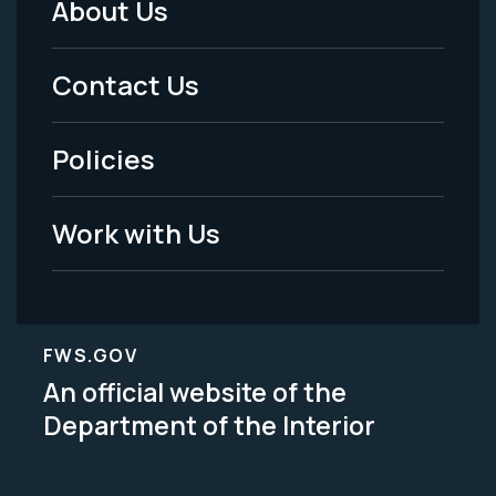
About Us
Footer
Menu
Contact Us
-
Policies
Legal
Work with Us
FWS.GOV
An official website of the
Department of the Interior