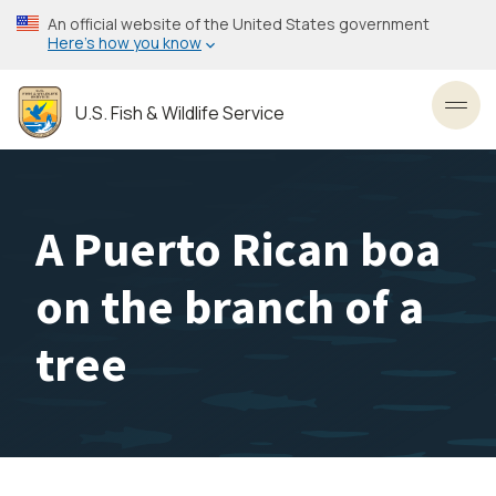
Skip
An official website of the United States government
to
Here’s how you know
main
content
U.S. Fish & Wildlife Service
Toggl
A Puerto Rican boa
on the branch of a
tree