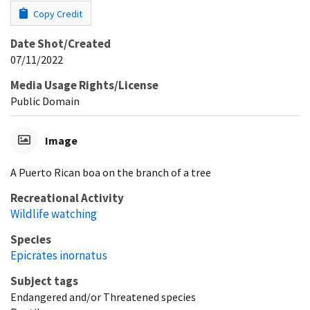
Copy Credit
Date Shot/Created
07/11/2022
Media Usage Rights/License
Public Domain
Image
A Puerto Rican boa on the branch of a tree
Recreational Activity
Wildlife watching
Species
Epicrates inornatus
Subject tags
Endangered and/or Threatened species