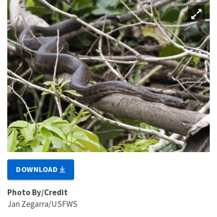
DOWNLOAD
Photo By/Credit
Jan Zegarra/USFWS