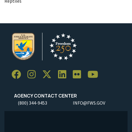
Reptiles
AGENCY CONTACT CENTER
(800) 344-9453
INFO@FWS.GOV