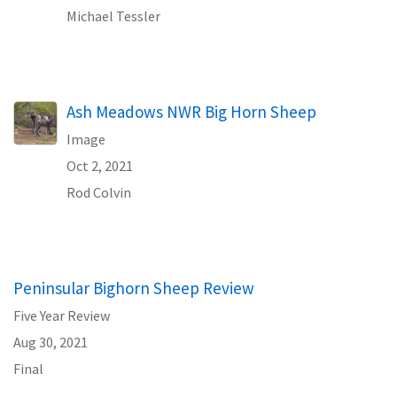
Michael Tessler
Ash Meadows NWR Big Horn Sheep
Image
Oct 2, 2021
Rod Colvin
Peninsular Bighorn Sheep Review
Five Year Review
Aug 30, 2021
Final