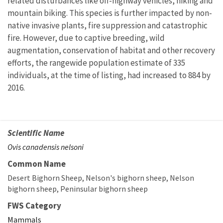
related disturbances like off-highway vehicles, hiking and
mountain biking. This species is further impacted by non-
native invasive plants, fire suppression and catastrophic
fire. However, due to captive breeding, wild
augmentation, conservation of habitat and other recovery
efforts, the rangewide population estimate of 335
individuals, at the time of listing, had increased to 884 by
2016.
Scientific Name
Ovis canadensis nelsoni
Common Name
Desert Bighorn Sheep
Nelson's bighorn sheep
Nelson
bighorn sheep
Peninsular bighorn sheep
FWS Category
Mammals