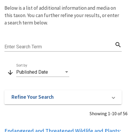
Below is a list of additional information and media on
this taxon. You can further refine your results, or enter
a search term below.
search
Enter Search Term
Sort by
arrow_downward
Published Date
Refine Your Search
Showing 1-10 of 56
Endangered and Threatened Wildlife and Plants;