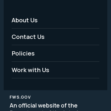
About Us
Footer
Menu
Contact Us
-
Policies
Legal
Work with Us
FWS.GOV
An official website of the