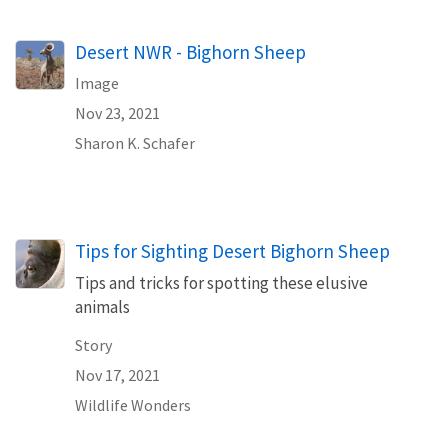
Desert NWR - Bighorn Sheep
Image
Nov 23, 2021
Sharon K. Schafer
Tips for Sighting Desert Bighorn Sheep
Tips and tricks for spotting these elusive
animals
Story
Nov 17, 2021
Wildlife Wonders