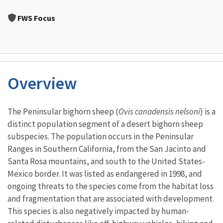
Image Details
FWS Focus
Overview
Characteristics
The Peninsular bighorn sheep (
Ovis canadensis nelsoni
) is a
distinct population segment of a desert bighorn sheep
subspecies. The population occurs in the Peninsular
Ranges in Southern California, from the San Jacinto and
Santa Rosa mountains, and south to the United States-
Mexico border. It was listed as endangered in 1998, and
ongoing threats to the species come from the habitat loss
and fragmentation that are associated with development.
This species is also negatively impacted by human-