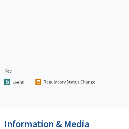
Key:
Regulatory Status Change
Event
Information & Media