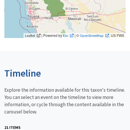
| Powered by
| ©
, US FWS
Leaflet
Esri
OpenStreetMap
Timeline
Explore the information available for this taxon's timeline.
You can select an event on the timeline to view more
information, or cycle through the content available in the
carousel below.
21 ITEMS