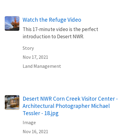
Watch the Refuge Video
This 17-minute video is the perfect
introduction to Desert NWR.
Story
Nov 17, 2021
Land Management
Desert NWR Corn Creek Visitor Center -
Architectural Photographer Michael
Tessler - 18.jpg
Image
Nov 16, 2021