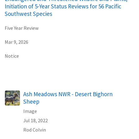
Initiation of 5-Year Status Reviews for 56 Pacific
Southwest Species
Five Year Review
Mar 9, 2026
Notice
Ash Meadows NWR - Desert Bighorn
Sheep
Image
Jul 18, 2022
Rod Colvin