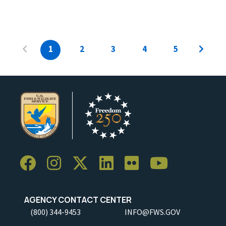
1
2
3
4
5
AGENCY CONTACT CENTER
(800) 344-9453
INFO@FWS.GOV