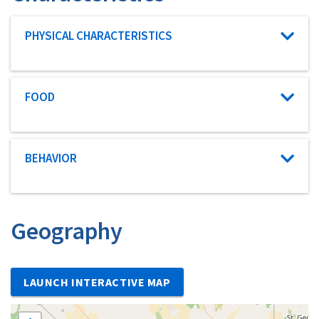
Characteristic category
PHYSICAL CHARACTERISTICS
Characteristic category
FOOD
Characteristic category
BEHAVIOR
Geography
LAUNCH INTERACTIVE MAP