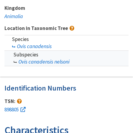
Kingdom
Animalia
Location in Taxonomic Tree
Species
Ovis canadensis
Subspecies
Ovis canadensis nelsoni
Identification Numbers
TSN:
898805
Characteristics