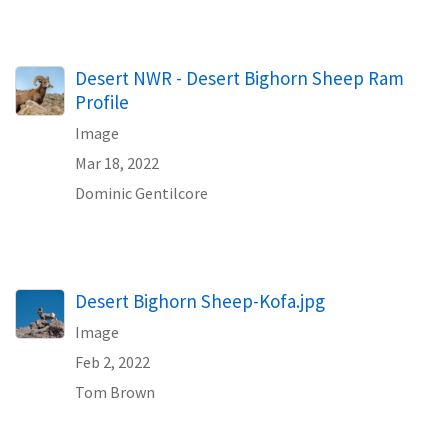
Desert NWR - Desert Bighorn Sheep Ram
Profile
Image
Mar 18, 2022
Dominic Gentilcore
Desert Bighorn Sheep-Kofa.jpg
Image
Feb 2, 2022
Tom Brown