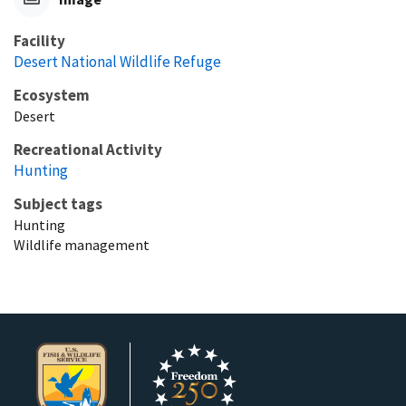
Facility
Desert National Wildlife Refuge
Ecosystem
Desert
Recreational Activity
Hunting
Subject tags
Hunting
Wildlife management