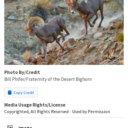
Photo By/Credit
Bill Phifer/Fraternity of the Desert Bighorn
Copy Credit
Media Usage Rights/License
Copyrighted, All Rights Reserved - Used by Permission
Image