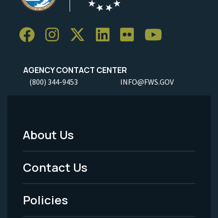
AGENCY CONTACT CENTER
(800) 344-9453
INFO@FWS.GOV
About Us
Footer
Menu
Contact Us
-
Policies
Legal