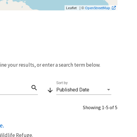
| ©
Leaflet
OpenStreetMap
fine your results, or enter a search term below.
Sort by
search
arrow_downward
Published Date
Showing 1-5 of 5
e.
ildlife Refuge.