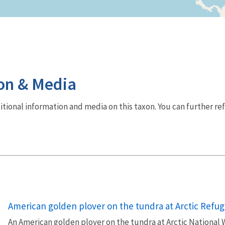
on & Media
dditional information and media on this taxon. You can further re
American golden plover on the tundra at Arctic Refug
An American golden plover on the tundra at Arctic National W