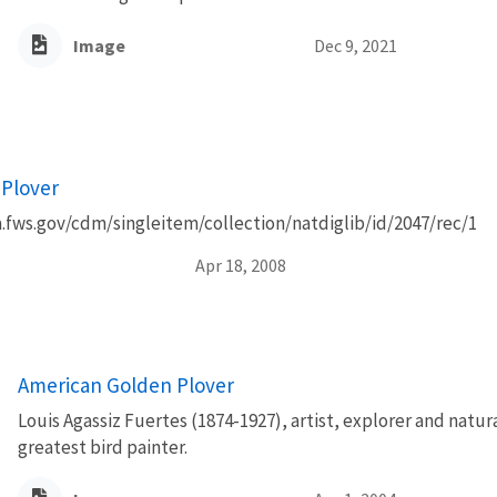
Image
Dec 9, 2021
Plover
a.fws.gov/cdm/singleitem/collection/natdiglib/id/2047/rec/1
Apr 18, 2008
American Golden Plover
Louis Agassiz Fuertes (1874-1927), artist, explorer and natur
greatest bird painter.