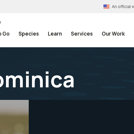
An officia
e
o Go
Species
Learn
Services
Our Work
dominica