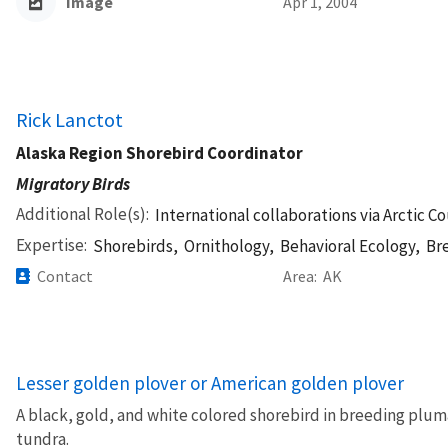
Image
Apr 1, 2004
Rick Lanctot
Alaska Region Shorebird Coordinator
Migratory Birds
Additional Role(s)
International collaborations via Arctic C
Expertise
Shorebirds,
Ornithology,
Behavioral Ecology,
Br
Contact
Area
AK
Lesser golden plover or American golden plover
A black, gold, and white colored shorebird in breeding plum
tundra.