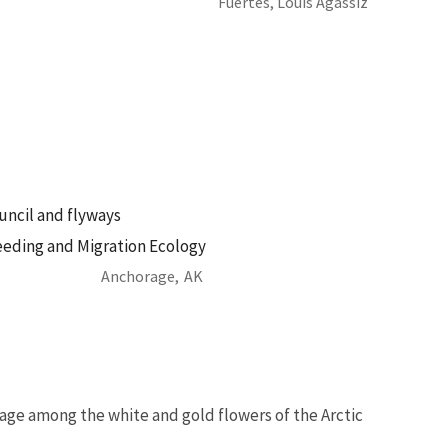
Fuertes, Louis Agassiz
ouncil and flyways
eeding and Migration Ecology
Anchorage,
AK
age among the white and gold flowers of the Arctic