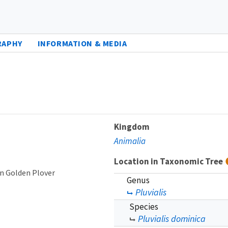
RAPHY
INFORMATION & MEDIA
Kingdom
Animalia
Location in Taxonomic Tree
n Golden Plover
Genus
Pluvialis
Species
Pluvialis dominica