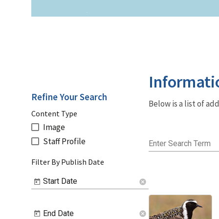
Informati
Refine Your Search
Below is a list of a
Content Type
Image
Staff Profile
Enter Search Term
Filter By Publish Date
Start Date
cancel
End Date
cancel