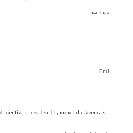
Lisa Hupp
Final
al scientist, is considered by many to be America's