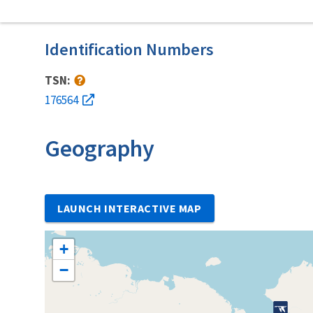
Identification Numbers
TSN:
176564
Geography
LAUNCH INTERACTIVE MAP
+
−