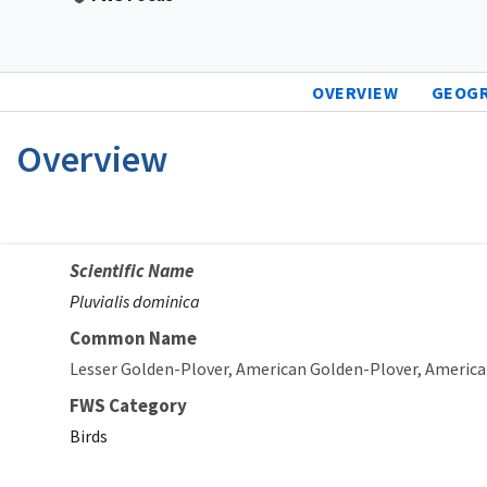
OVERVIEW
GEOG
Overview
Scientific Name
Pluvialis dominica
Common Name
Lesser Golden-Plover
American Golden-Plover
America
FWS Category
Birds