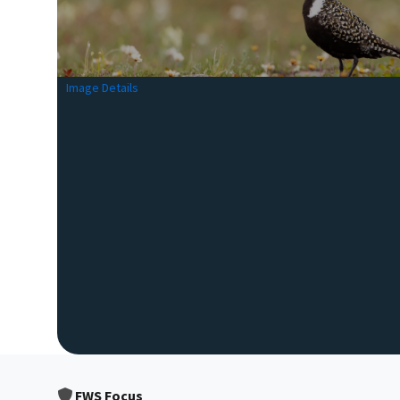
Image Details
FWS Focus