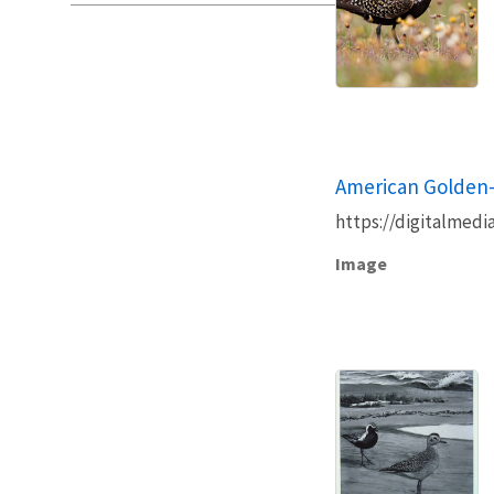
American Golden-
https://digitalmedi
Image