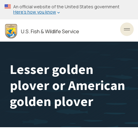
Skip
An official website of the United States government
to
Here’s how you know
main
content
U.S. Fish & Wildlife Service
Toggl
Lesser golden
plover or American
golden plover