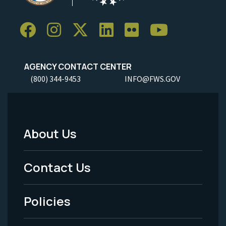
AGENCY CONTACT CENTER
(800) 344-9453
INFO@FWS.GOV
About Us
Footer
Menu
Contact Us
-
Policies
Legal