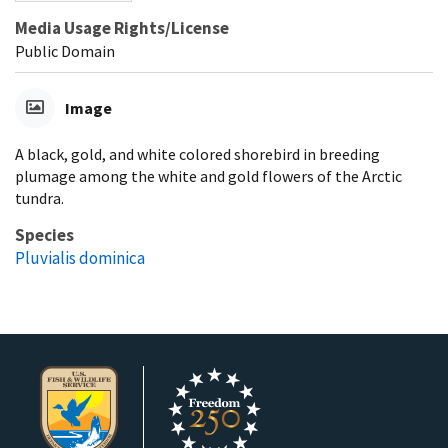
Media Usage Rights/License
Public Domain
Image
A black, gold, and white colored shorebird in breeding
plumage among the white and gold flowers of the Arctic
tundra.
Species
Pluvialis dominica