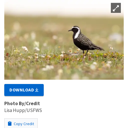
DOWNLOAD
Photo By/Credit
Lisa Hupp/USFWS
Copy Credit