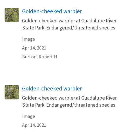
Golden-cheeked warbler
Golden-cheeked warbler at Guadalupe River
State Park. Endangered/threatened species
Image
Apr 14, 2021
Burton, Robert H
Golden-cheeked warbler
Golden-cheeked warbler at Guadalupe River
State Park. Endangered/threatened species
Image
Apr 14, 2021