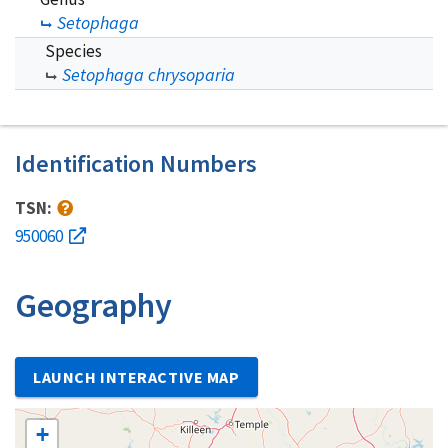
Setophaga
Species
Setophaga chrysoparia
Identification Numbers
TSN:
950060
Geography
LAUNCH INTERACTIVE MAP
+