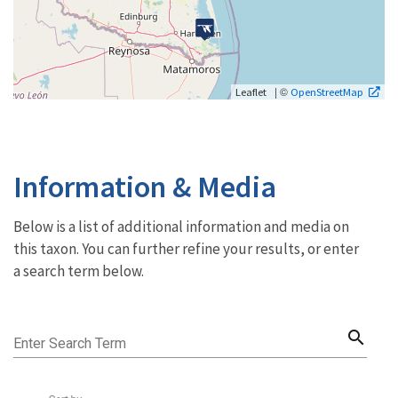
| ©
Leaflet
OpenStreetMap
Information & Media
Below is a list of additional information and media on
this taxon. You can further refine your results, or enter
a search term below.
search
Enter Search Term