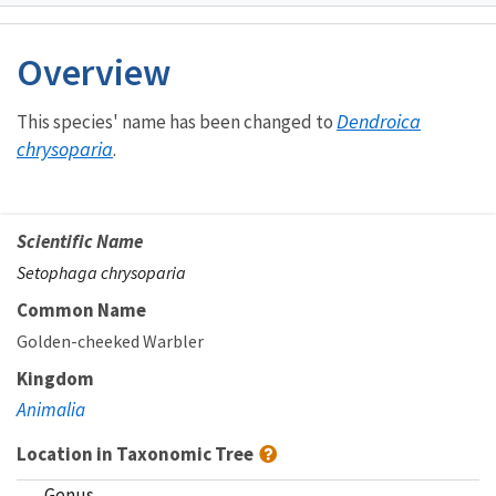
Image Details
Ima
Overview
Dendroica
This species' name has been changed to
chrysoparia
.
Scientific Name
Setophaga chrysoparia
Common Name
Golden-cheeked Warbler
Kingdom
Animalia
Location in Taxonomic Tree
Genus