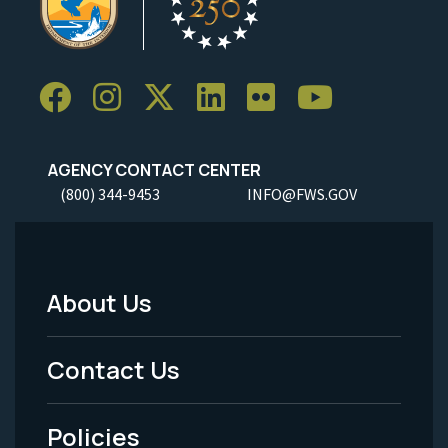
AGENCY CONTACT CENTER
(800) 344-9453
INFO@FWS.GOV
About Us
Footer
Menu
Contact Us
-
Policies
Legal