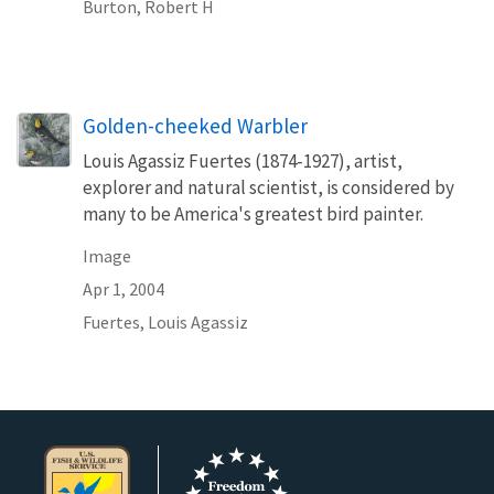
Burton, Robert H
Golden-cheeked Warbler
Louis Agassiz Fuertes (1874-1927), artist,
explorer and natural scientist, is considered by
many to be America's greatest bird painter.
Image
Apr 1, 2004
Fuertes, Louis Agassiz