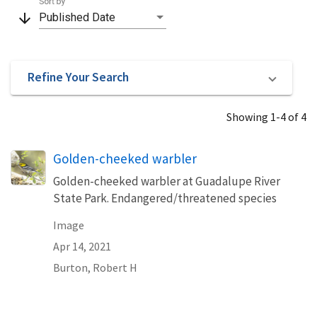
Sort by
arrow_downward
Published Date
Refine Your Search
Showing 1-4 of 4
Golden-cheeked warbler
Golden-cheeked warbler at Guadalupe River
State Park. Endangered/threatened species
Image
Apr 14, 2021
Burton, Robert H