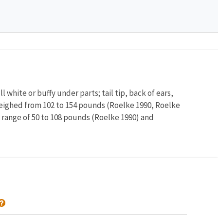
Image De
l white or buffy under parts; tail tip, back of ears,
 weighed from 102 to 154 pounds (Roelke 1990, Roelke
t range of 50 to 108 pounds (Roelke 1990) and