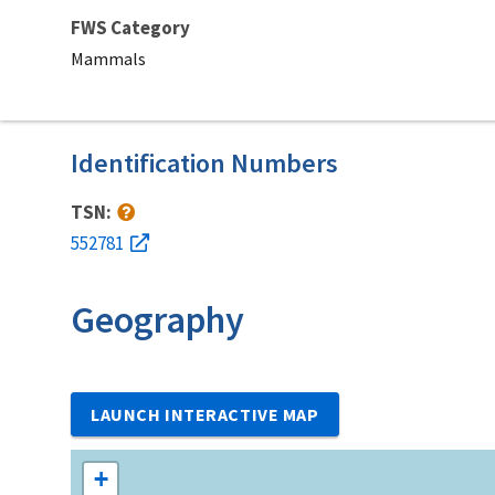
FWS Category
Mammals
Identification Numbers
TSN:
552781
Geography
LAUNCH INTERACTIVE MAP
+