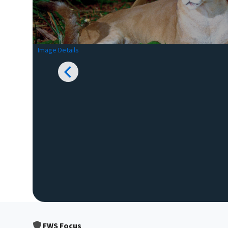
Image Details
FWS Focus