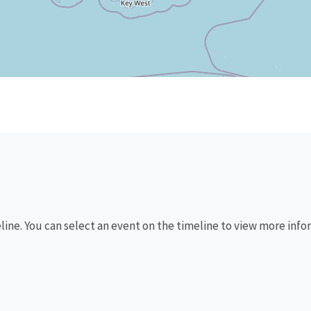
eline. You can select an event on the timeline to view more info