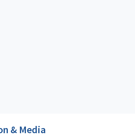
on & Media