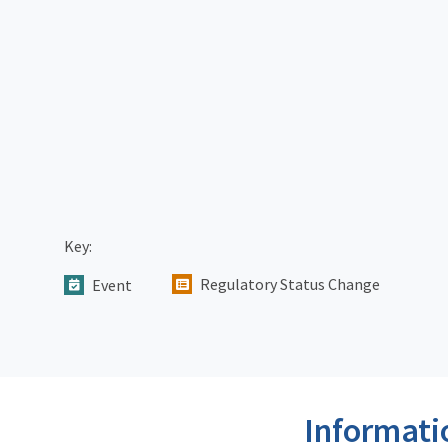
Key:
Regulatory Status Change
Event
Informati