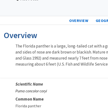
OVERVIEW
GEOG
Overview
The Florida panther is a large, long-tailed cat with a g
and sides of nose are dark brown or blackish. Mature 
and Glass 1992) and measured nearly 7 feet from nose 
measuring about 6 feet (U.S. Fish and Wildlife Service
Scientific Name
Puma concolor coryi
Common Name
Florida panther