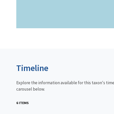
Timeline
Explore the information available for this taxon's tim
carousel below.
6 ITEMS