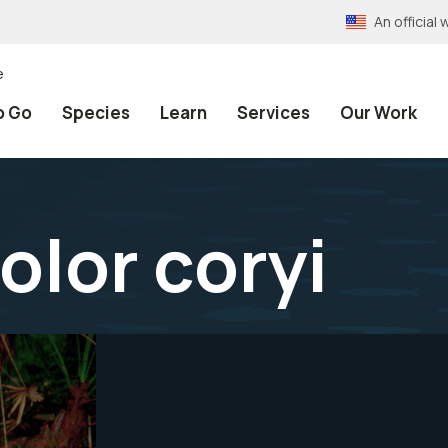
An officia
e
o Go
Species
Learn
Services
Our Work
lor coryi