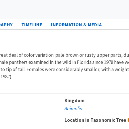
RAPHY
TIMELINE
INFORMATION & MEDIA
reat deal of color variation: pale brown or rusty upper parts, dul
male panthers examined in the wild in Florida since 1978 have
to tip of tail. Females were considerably smaller, with a weigh
 1987).
Kingdom
Animalia
Location in Taxonomic Tree