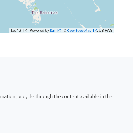
| Powered by
| ©
, US FWS
Leaflet
Esri
OpenStreetMap
rmation, or cycle through the content available in the