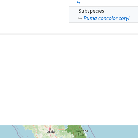
Subspecies
Puma concolor coryi