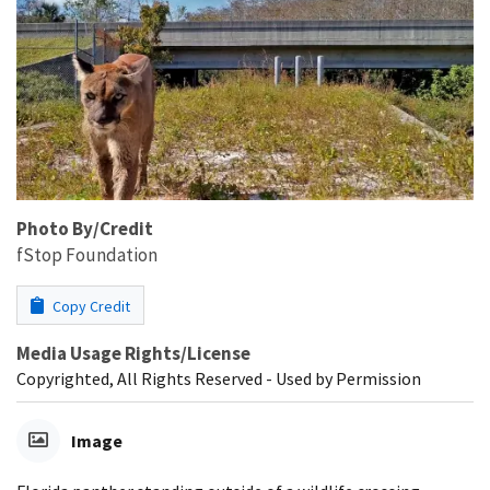
Photo By/Credit
fStop Foundation
Copy Credit
Media Usage Rights/License
Copyrighted, All Rights Reserved - Used by Permission
Image