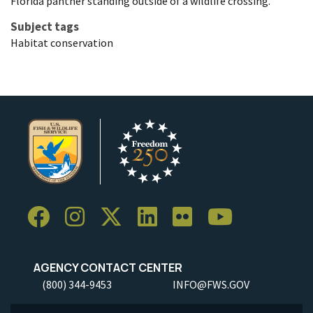
Florida panther standing outside of a wildlife crossing.
Subject tags
Habitat conservation
AGENCY CONTACT CENTER
(800) 344-9453
INFO@FWS.GOV