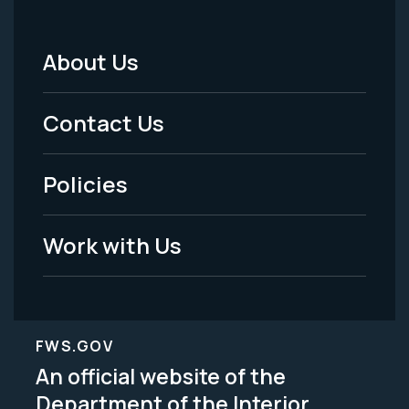
About Us
Footer
Menu
Contact Us
-
Policies
Legal
Work with Us
FWS.GOV
An official website of the
Department of the Interior