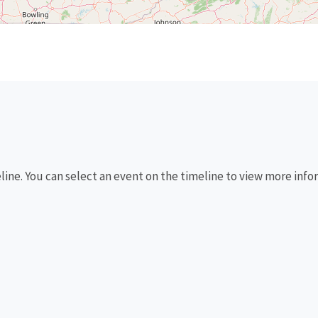
eline. You can select an event on the timeline to view more info