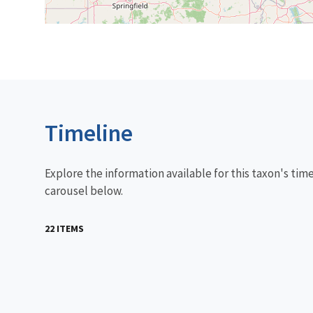
Timeline
Explore the information available for this taxon's tim
carousel below.
22 ITEMS