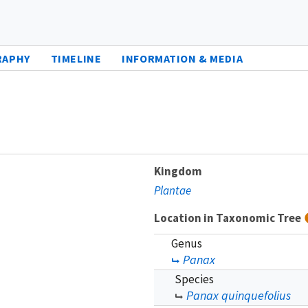
RAPHY
TIMELINE
INFORMATION & MEDIA
Kingdom
Plantae
Location in Taxonomic Tree
Genus
Panax
Species
Panax quinquefolius