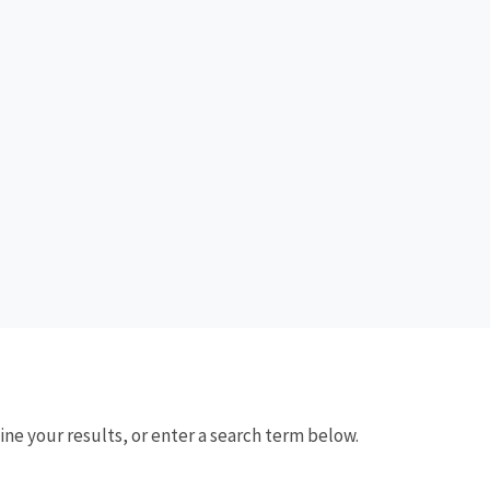
fine your results, or enter a search term below.