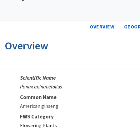
OVERVIEW
GEOG
Overview
Scientific Name
Panax quinquefolius
Common Name
American ginseng
FWS Category
Flowering Plants