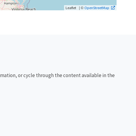
| ©
Leaflet
OpenStreetMap
rmation, or cycle through the content available in the