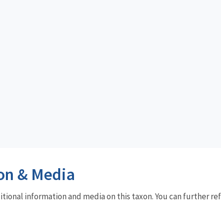
on & Media
dditional information and media on this taxon. You can further re