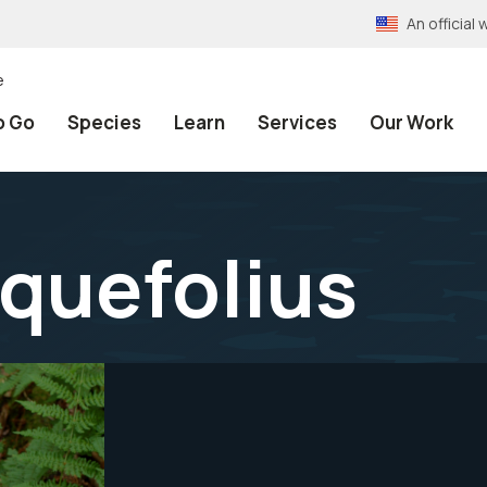
An officia
e
o Go
Species
Learn
Services
Our Work
quefolius