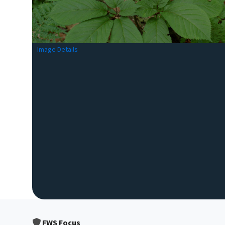
Image Details
FWS Focus