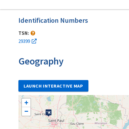
Identification Numbers
TSN:
29399
Geography
LAUNCH INTERACTIVE MAP
+
−