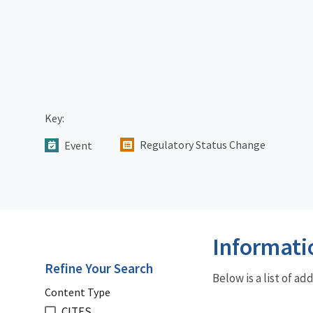
Key:
Regulatory Status Change
Event
Informati
Refine Your Search
Below is a list of a
Content Type
CITES