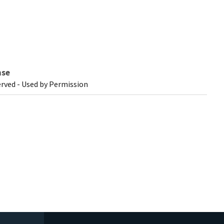
nse
erved - Used by Permission