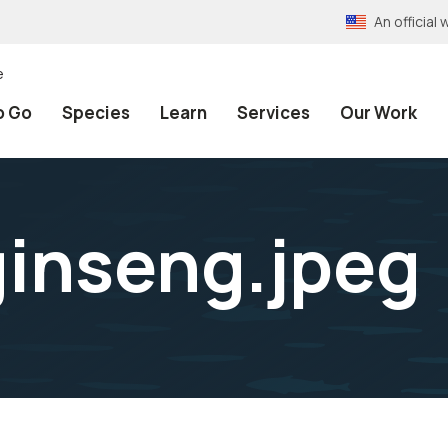
An officia
e
o Go
Species
Learn
Services
Our Work
inseng.jpeg