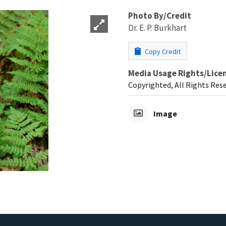
Photo By/Credit
Dr. E. P. Burkhart
Copy Credit
Media Usage Rights/Lice
Copyrighted, All Rights Res
Image