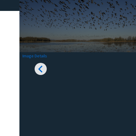
Image Details