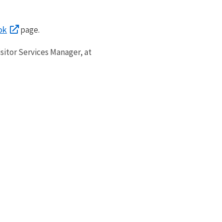
ok
page.
sitor Services Manager, at