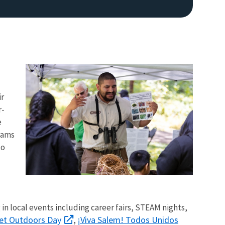
ir
r-
Image De
e
rams
to
 in local events including career fairs, STEAM nights,
et Outdoors Day
¡Viva Salem! Todos Unidos
,