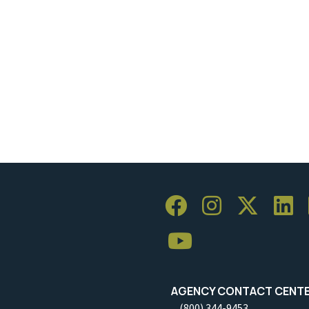
AGENCY CONTACT CENT
(800) 344-9453