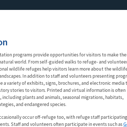
on
ation programs provide opportunities for visitors to make the
natural world. From self-guided walks to refuge- and voluntee
nal wildlife refuges help visitors learn more about the wildlif
andscapes. In addition to staff and volunteers presenting prog
e a variety of exhibits, signs, brochures, and electronic media 
ry stories to visitors. Printed and virtual information is often
, including plants and animals, seasonal migrations, habitats,
tegies, and endangered species.
asionally occur off-refuge too, with refuge staff participating
G
ts. Staff and volunteers often participate in events such as