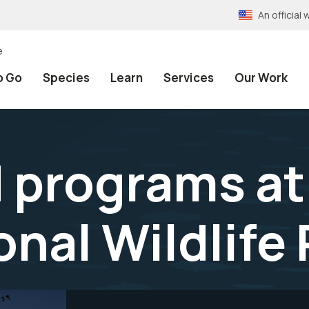
An officia
e
o Go
Species
Learn
Services
Our Work
 programs at 
onal Wildlife