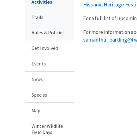
Activities
Hispanic Heritage Festi
Trails
For a full list of upcom
For more information ab
Rules & Policies
samantha_bartling@fw
Get Involved
Events
News
Species
Map
Winter Wildlife
Field Days