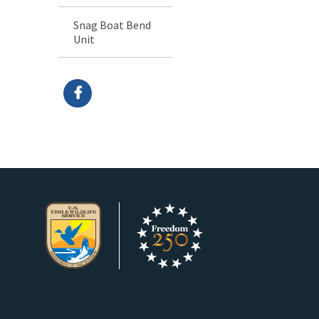
Snag Boat Bend
Unit