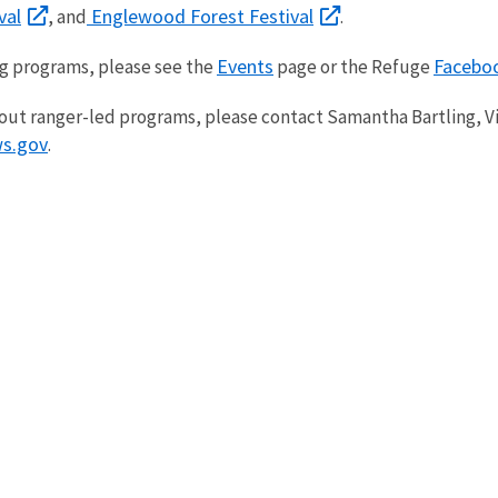
val
Englewood Forest Festival
, and
.
Events
Facebo
ing programs, please see the
page or the Refuge
out ranger-led programs, please contact Samantha Bartling, Vi
s.gov
.