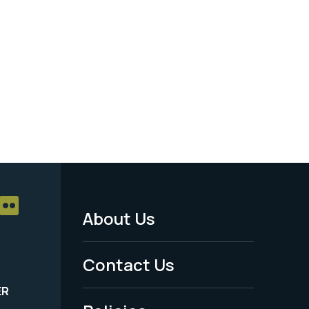
About Us
Footer
Menu
Contact Us
-
ER