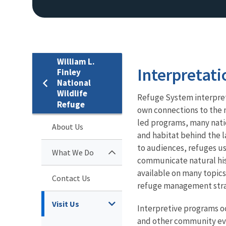
William L.
Interpretati
Finley
National
Wildlife
Refuge System interpret
Refuge
own connections to the 
led programs, many natio
About Us
and habitat behind the l
to audiences, refuges us
What We Do
communicate natural histo
available on many topics
Contact Us
refuge management stra
Visit Us
Interpretive programs occ
and other community even