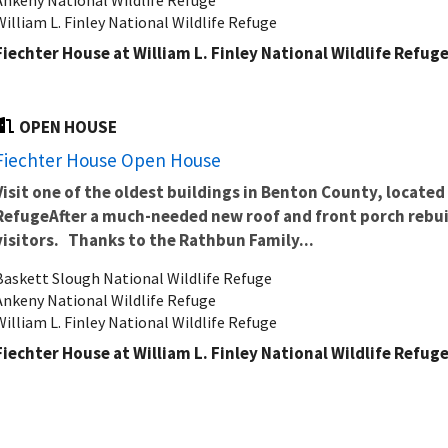
William L. Finley National Wildlife Refuge
Fiechter House at William L. Finley National Wildlife Refug
OPEN HOUSE
Fiechter House Open House
Visit one of the oldest buildings in Benton County, located 
Refuge
After a much-needed new roof and front porch rebuil
visitors.
Thanks to the Rathbun Family...
Baskett Slough National Wildlife Refuge
Ankeny National Wildlife Refuge
William L. Finley National Wildlife Refuge
Fiechter House at William L. Finley National Wildlife Refug
OPEN HOUSE