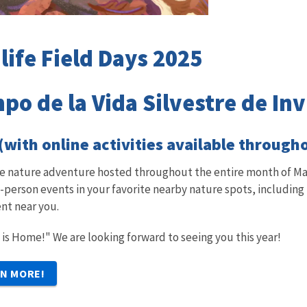
life Field Days 2025
po de la Vida Silvestre de In
 (with online activities available through
ble nature adventure hosted throughout the entire month of Mar
in-person events in your favorite nearby nature spots, including
nt near you.
 is Home!" We are looking forward to seeing you this year!
RN MORE!