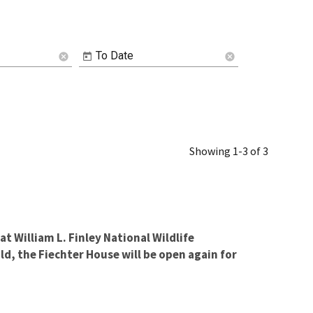
To Date
cancel
cancel
Showing 1-3 of 3
at William L. Finley National Wildlife
d, the Fiechter House will be open again for