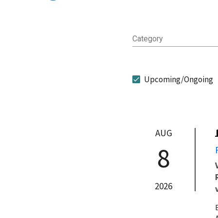
Category
Upcoming/Ongoing
AUG
8
2026