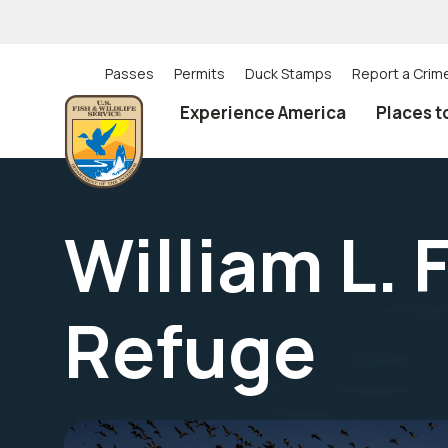
Skip
to
main
content
Passes
Permits
Duck Stamps
Report a Crim
Utility
Experience America
Places t
(Top)
navigation
William L. 
Refuge