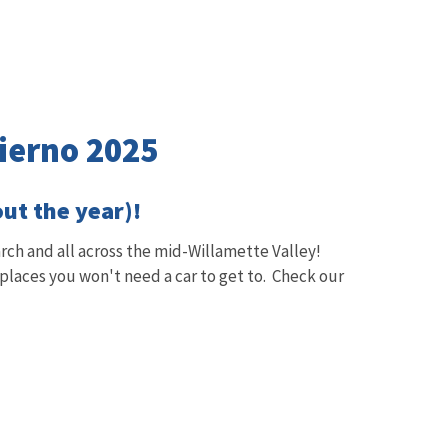
vierno 2025
out the year)!
ch and all across the mid-Willamette Valley!
 places you won't need a car to get to. Check our