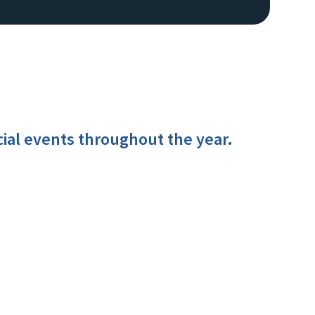
cial events throughout the year.
Image De