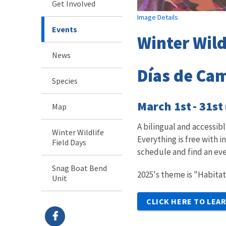
Get Involved
Image Details
Events
Winter Wild
News
Días de Cam
Species
March 1st - 31st
Map
A bilingual and accessi
Winter Wildlife
Everything is free with 
Field Days
schedule and find an eve
Snag Boat Bend
2025's theme is "Habitat
Unit
CLICK HERE TO LEA