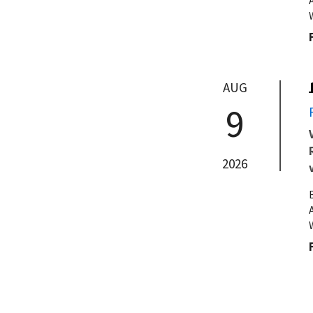
AUG
9
2026
AUG