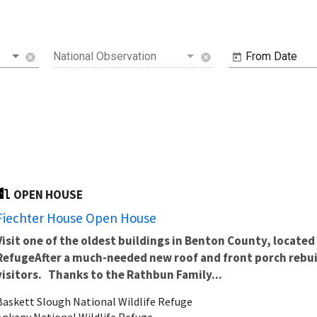
National Observation
From Date
cancel
cancel
OPEN HOUSE
Fiechter House Open House
Visit one of the oldest buildings in Benton County, located 
Refuge
After a much-needed new roof and front porch rebuil
visitors.
Thanks to the Rathbun Family...
Baskett Slough National Wildlife Refuge
Ankeny National Wildlife Refuge