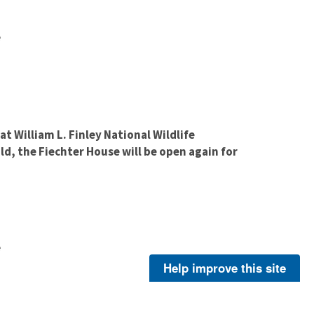
e
at William L. Finley National Wildlife
d, the Fiechter House will be open again for
e
Help improve this site