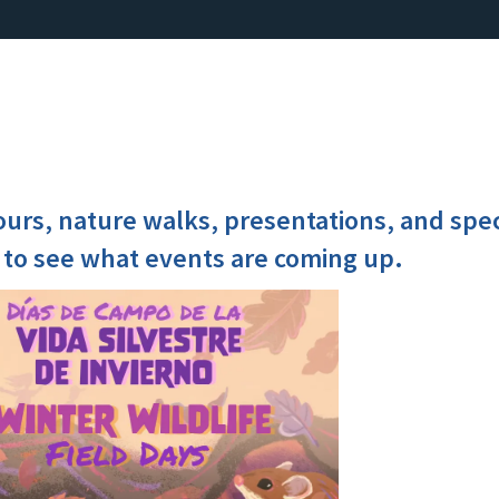
ours, nature walks, presentations, and spe
 to see what events are coming up.