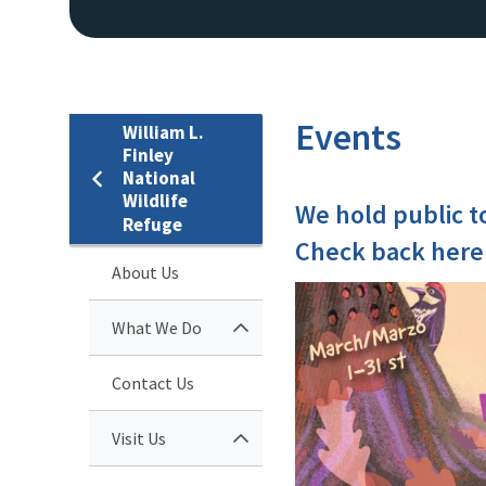
Events
William L.
Finley
National
Wildlife
We hold public t
Refuge
Check back here
About Us
What We Do
Contact Us
Visit Us