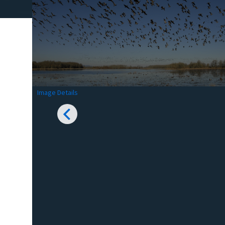
Image Details