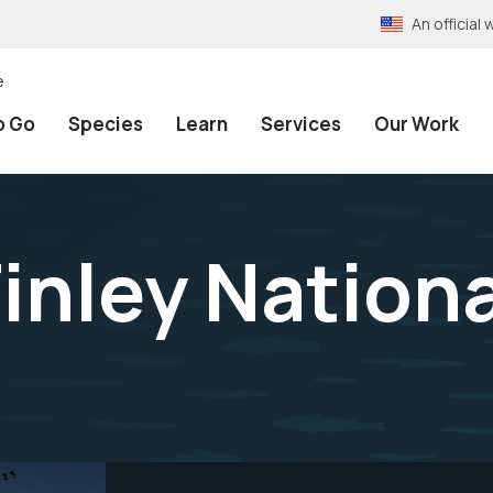
An officia
e
o Go
Species
Learn
Services
Our Work
Finley Nationa