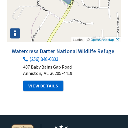
|
©
Leaflet
OpenStreetMap
Watercress Darter National Wildlife Refuge
(256) 848-6833
407 Baby Bains Gap Road
Anniston,
AL
36205-4419
VIEW DETAILS