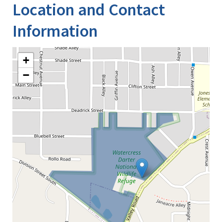
Location and Contact
Information
+
−