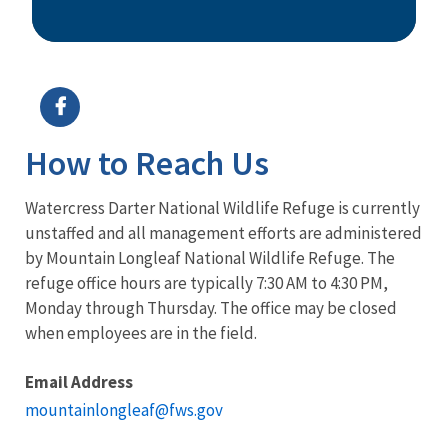
Image Details
How to Reach Us
Watercress Darter National Wildlife Refuge is currently
unstaffed and all management efforts are administered
by Mountain Longleaf National Wildlife Refuge. The
refuge office hours are typically 7:30 AM to 4:30 PM,
Monday through Thursday. The office may be closed
when employees are in the field.
Email Address
mountainlongleaf@fws.gov