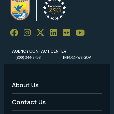
AGENCY CONTACT CENTER
(800) 344-9453
INFO@FWS.GOV
About Us
Footer
Menu
Contact Us
-