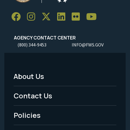
AGENCY CONTACT CENTER
(800) 344-9453
INFO@FWS.GOV
About Us
Footer
Menu
Contact Us
-
Policies
Legal