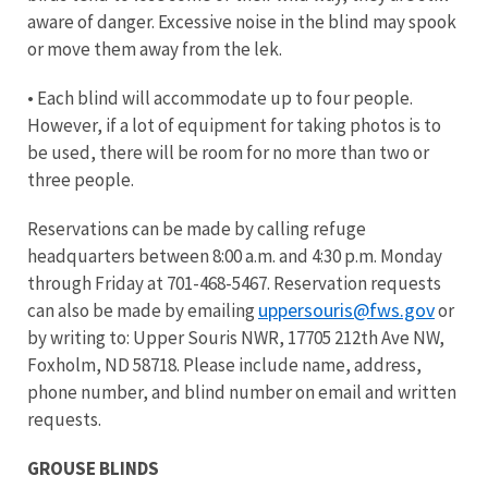
aware of danger. Excessive noise in the blind may spook
or move them away from the lek.
• Each blind will accommodate up to four people.
However, if a lot of equipment for taking photos is to
be used, there will be room for no more than two or
three people.
Reservations can be made by calling refuge
headquarters between 8:00 a.m. and 4:30 p.m. Monday
through Friday at 701-468-5467. Reservation requests
uppersouris@fws.gov
can also be made by emailing
or
by writing to: Upper Souris NWR, 17705 212th Ave NW,
Foxholm, ND 58718. Please include name, address,
phone number, and blind number on email and written
requests.
GROUSE BLINDS