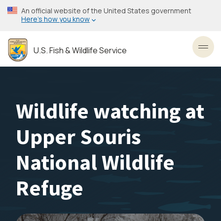
Skip
An official website of the United States government
to
Here’s how you know
main
content
U.S. Fish & Wildlife Service
Toggl
Wildlife watching at
Upper Souris
National Wildlife
Refuge