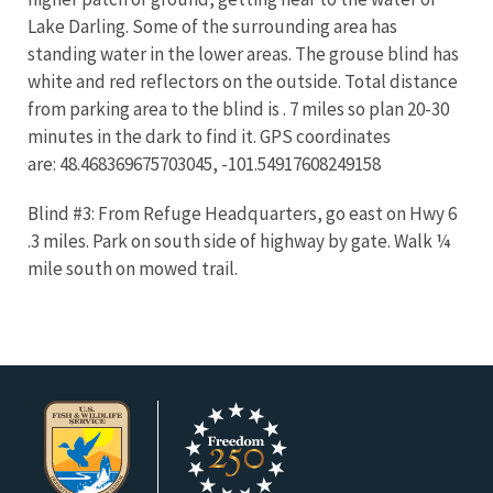
Lake Darling. Some of the surrounding area has
standing water in the lower areas. The grouse blind has
white and red reflectors on the outside. Total distance
from parking area to the blind is . 7 miles so plan 20-30
minutes in the dark to find it. GPS coordinates
are: 48.468369675703045, -101.54917608249158
Blind #3: From Refuge Headquarters, go east on Hwy 6
.3 miles. Park on south side of highway by gate. Walk ¼
mile south on mowed trail.