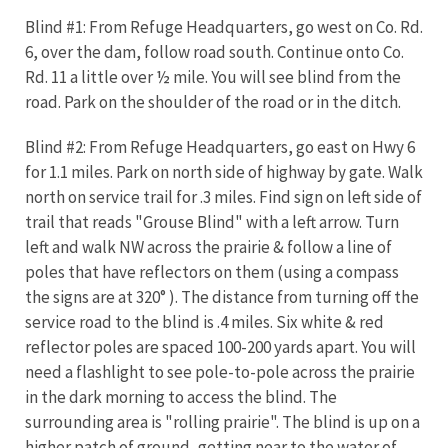
Blind #1: From Refuge Headquarters, go west on Co. Rd.
6, over the dam, follow road south. Continue onto Co.
Rd. 11 a little over ½ mile. You will see blind from the
road. Park on the shoulder of the road or in the ditch.
Blind #2: From Refuge Headquarters, go east on Hwy 6
for 1.1 miles. Park on north side of highway by gate. Walk
north on service trail for .3 miles. Find sign on left side of
trail that reads "Grouse Blind" with a left arrow. Turn
left and walk NW across the prairie & follow a line of
poles that have reflectors on them (using a compass
the signs are at 320° ). The distance from turning off the
service road to the blind is .4 miles. Six white & red
reflector poles are spaced 100-200 yards apart. You will
need a flashlight to see pole-to-pole across the prairie
in the dark morning to access the blind. The
surrounding area is "rolling prairie". The blind is up on a
higher patch of ground, getting near to the water of