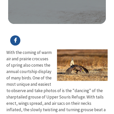
Image Details
With the coming of warm
air and prairie crocuses
of spring also comes the
annual courtship display
of many birds. One of the
most unique and easiest
to observe and take photos of is the "dancing" of the
sharptailed grouse of Upper Souris Refuge. With tails
erect, wings spread, and air sacs on their necks
inflated, the slowly twisting and turning grouse beat a