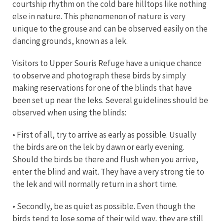
courtship rhythm on the cold bare hilltops like nothing
else in nature. This phenomenon of nature is very
unique to the grouse and can be observed easily on the
dancing grounds, known as a lek.
Visitors to Upper Souris Refuge have a unique chance
to observe and photograph these birds by simply
making reservations for one of the blinds that have
been set up near the leks. Several guidelines should be
observed when using the blinds:
• First of all, try to arrive as early as possible. Usually
the birds are on the lek by dawn or early evening.
Should the birds be there and flush when you arrive,
enter the blind and wait. They have a very strong tie to
the lek and will normally return in a short time.
• Secondly, be as quiet as possible. Even though the
birds tend to lose some of their wild way, they are still