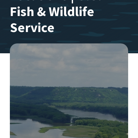
Fish & Wildlife
Service