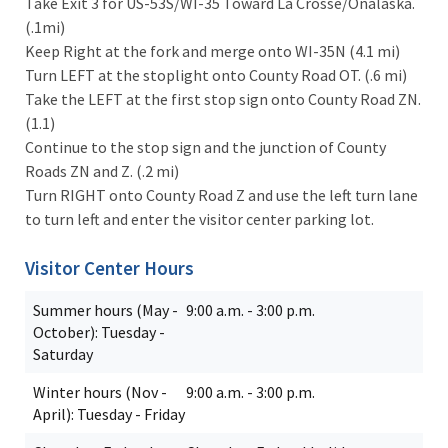
Take Exit 3 for US-53S/WI-35 Toward La Crosse/Onalaska.
(.1mi)
Keep Right at the fork and merge onto WI-35N (4.1 mi)
Turn LEFT at the stoplight onto County Road OT. (.6 mi)
Take the LEFT at the first stop sign onto County Road ZN.
(1.1)
Continue to the stop sign and the junction of County
Roads ZN and Z. (.2 mi)
Turn RIGHT onto County Road Z and use the left turn lane
to turn left and enter the visitor center parking lot.
Visitor Center Hours
Summer hours (May -
9:00 a.m. - 3:00 p.m.
October): Tuesday -
Saturday
Winter hours (Nov -
9:00 a.m. - 3:00 p.m.
April): Tuesday - Friday