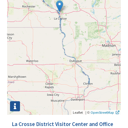
|
©
Leaflet
OpenStreetMap
La Crosse District Visitor Center and Office