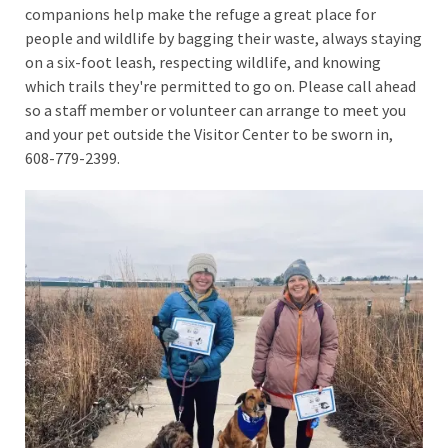
companions help make the refuge a great place for
people and wildlife by bagging their waste, always staying
on a six-foot leash, respecting wildlife, and knowing
which trails they're permitted to go on. Please call ahead
so a staff member or volunteer can arrange to meet you
and your pet outside the Visitor Center to be sworn in,
608-779-2399.