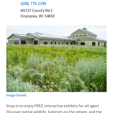
(608) 779-2399
N5727 County Rd Z
Onalaska,
WI
54650
Image Details
Stop in to enjoy FREE interactive exhibits for all ages!
Discover native wildlife, habitats on the refuge, and the