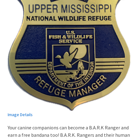
Image Details
Your canine companions can become a B.A.R.K Ranger and
earn a free bandana too! B.A.R.K. Rangers and their human