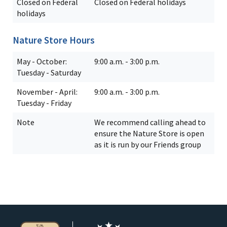
Closed on Federal
Closed on Federal holidays
holidays
Nature Store Hours
May - October:
9:00 a.m. - 3:00 p.m.
Tuesday - Saturday
November - April:
9:00 a.m. - 3:00 p.m.
Tuesday - Friday
Note
We recommend calling ahead to
ensure the Nature Store is open
as it is run by our Friends group