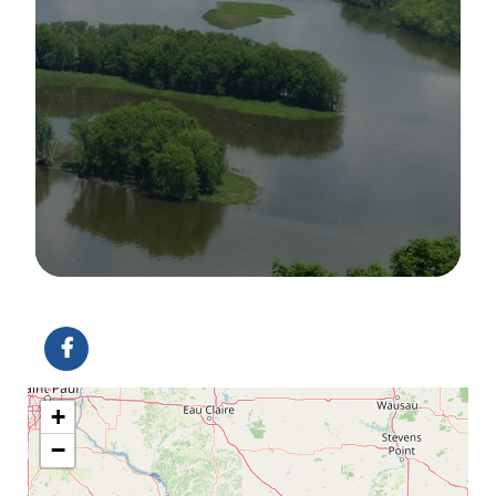
Image Details
+
−