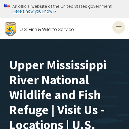
Skip
An official website of the United States government
to
Here’s how you know
main
content
U.S. Fish & Wildlife Service
Toggl
Upper Mississippi
River National
Wildlife and Fish
Refuge | Visit Us -
Locations | U.S.