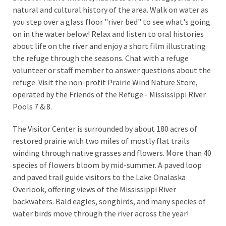
natural and cultural history of the area. Walk on water as
you step over a glass floor "river bed" to see what's going
on in the water below! Relax and listen to oral histories
about life on the river and enjoy a short film illustrating
the refuge through the seasons. Chat with a refuge
volunteer or staff member to answer questions about the
refuge. Visit the non-profit Prairie Wind Nature Store,
operated by the Friends of the Refuge - Mississippi River
Pools 7 & 8.
The Visitor Center is surrounded by about 180 acres of
restored prairie with two miles of mostly flat trails
winding through native grasses and flowers. More than 40
species of flowers bloom by mid-summer. A paved loop
and paved trail guide visitors to the Lake Onalaska
Overlook, offering views of the Mississippi River
backwaters. Bald eagles, songbirds, and many species of
water birds move through the river across the year!