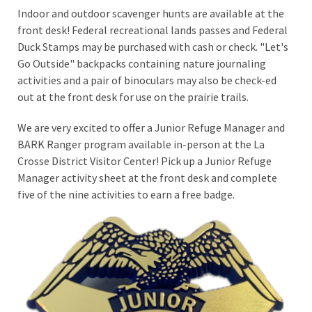
Indoor and outdoor scavenger hunts are available at the
front desk! Federal recreational lands passes and Federal
Duck Stamps may be purchased with cash or check. "Let's
Go Outside" backpacks containing nature journaling
activities and a pair of binoculars may also be check-ed
out at the front desk for use on the prairie trails.
We are very excited to offer a Junior Refuge Manager and
BARK Ranger program available in-person at the La
Crosse District Visitor Center! Pick up a Junior Refuge
Manager activity sheet at the front desk and complete
five of the nine activities to earn a free badge.