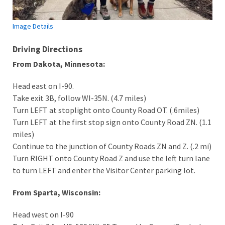
Image Details
Driving Directions
From Dakota, Minnesota:
Head east on I-90.
Take exit 3B, follow WI-35N. (4.7 miles)
Turn LEFT at stoplight onto County Road OT. (.6miles)
Turn LEFT at the first stop sign onto County Road ZN. (1.1
miles)
Continue to the junction of County Roads ZN and Z. (.2 mi)
Turn RIGHT onto County Road Z and use the left turn lane
to turn LEFT and enter the Visitor Center parking lot.
From Sparta, Wisconsin:
Head west on I-90