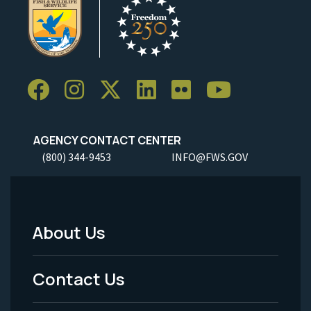
AGENCY CONTACT CENTER
(800) 344-9453
INFO@FWS.GOV
About Us
Footer
Menu
Contact Us
-