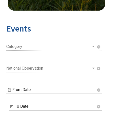
Image Details
Ima
Events
Category
cancel
National Observation
cancel
From Date
cancel
To Date
cancel