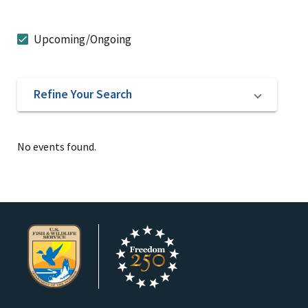
Upcoming/Ongoing
Refine Your Search
No events found.