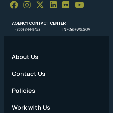
AGENCY CONTACT CENTER
(800) 344-9453
INFO@FWS.GOV
About Us
Footer
Menu
Contact Us
-
Policies
Legal
Work with Us