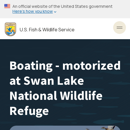
Skip
An official website of the United States government
to
Here’s how you know
main
content
U.S. Fish & Wildlife Service
Toggl
Boating - motorized
at Swan Lake
National Wildlife
Refuge