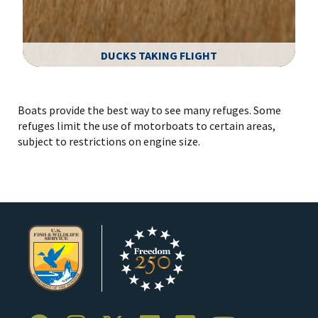
DUCKS TAKING FLIGHT
Image Details
Boats provide the best way to see many refuges. Some
refuges limit the use of motorboats to certain areas,
subject to restrictions on engine size.