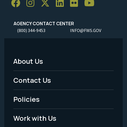
AGENCY CONTACT CENTER
(800) 344-9453
INFO@FWS.GOV
About Us
Footer
Menu
Contact Us
-
Policies
Legal
Work with Us