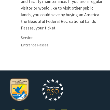
and facility maintenance. If you are a regular
visitor or would like to visit other public
lands, you could save by buying an America
the Beautiful Federal Recreational Lands
Passes, your ticket...
Service
Entrance Passes