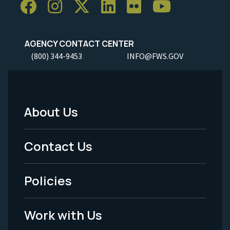
AGENCY CONTACT CENTER
(800) 344-9453
INFO@FWS.GOV
About Us
Footer
Menu
Contact Us
-
Policies
Legal
Work with Us