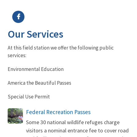
Image Details
Ima
Our Services
At this field station we offer the following public
services:
Environmental Education
America the Beautiful Passes
Special Use Permit
Federal Recreation Passes
Some 30 national wildlife refuges charge
visitors a nominal entrance fee to cover road